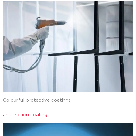
Colourful protective coatings
anti-friction coatings