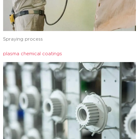
Spraying process
plasma chemical coatings