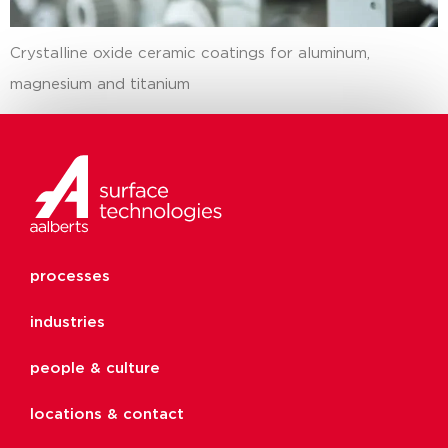
Crystalline oxide ceramic coatings for aluminum,
magnesium and titanium
processes
industries
people & culture
locations & contact