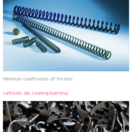
Minimum coefficients of friction
cathodic dip coating/painting