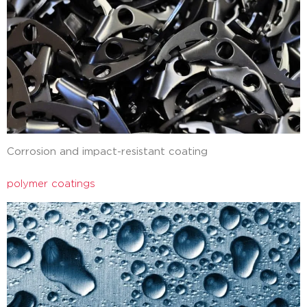
Corrosion and impact-resistant coating
polymer coatings