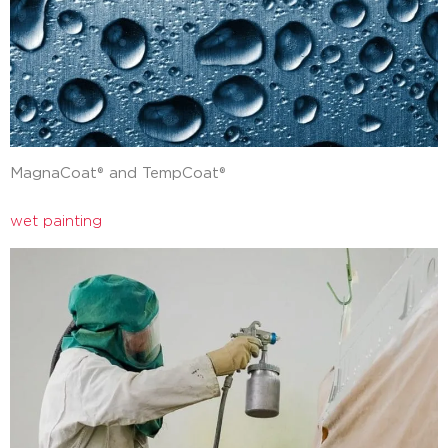
MagnaCoat® and TempCoat®
wet painting