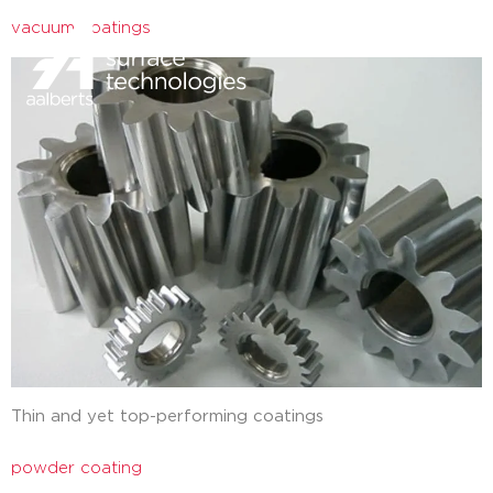
vacuum coatings
close
Thin and yet top-performing coatings
powder coating