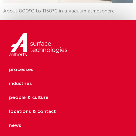
About 800°C to 1150°C in a vacuum atmosphere
processes
industries
people & culture
locations & contact
news