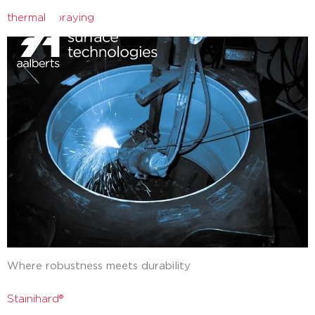
thermal spraying
close
Where robustness meets durability
Stainihard®