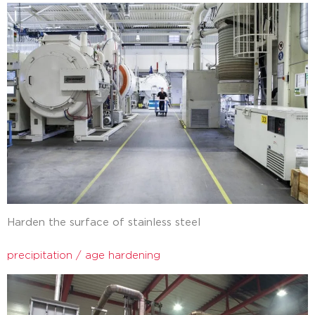
Harden the surface of stainless steel
precipitation / age hardening