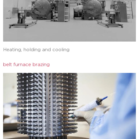
Heating, holding and cooling
belt furnace brazing