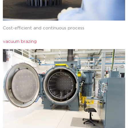
Cost-efficient and continuous process
vacuum brazing