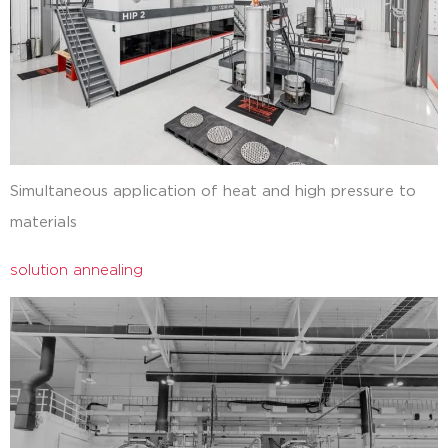
Simultaneous application of heat and high pressure to
materials
solution annealing