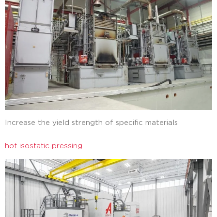
Increase the yield strength of specific materials
hot isostatic pressing