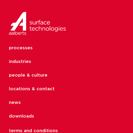
processes
industries
people & culture
locations & contact
news
downloads
terms and conditions