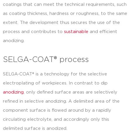
coatings that can meet the technical requirements, such
as coating thickness, hardness or roughness, to the same
extent. The development thus secures the use of the
process and contributes to
sustainable
and efficient
anodizing.
SELGA-COAT® process
SELGA-COAT® is a technology for the selective
electroplating of workpieces. In contrast to dip
anodizing
, only defined surface areas are selectively
refined in selective anodizing. A delimited area of the
component surface is flowed around by a rapidly
circulating electrolyte, and accordingly only this
delimited surface is anodized.