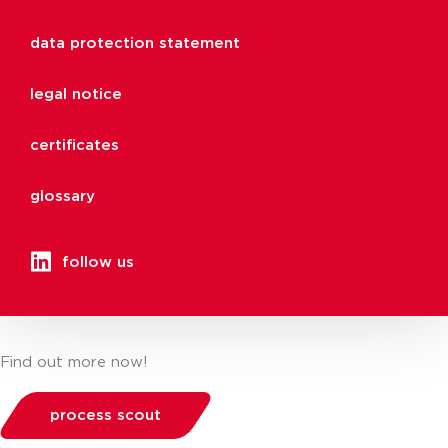
data protection statement
legal notice
certificates
glossary
follow us
Find out more now!
process scout