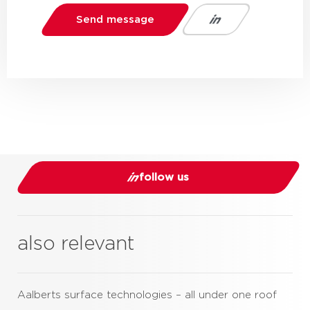
Send message
follow us
also relevant
Aalberts surface technologies – all under one roof