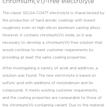
chromium(VI)-free electrolyte
The classic SELGA-COAT® electrolyte is characterized by
the production of hard anodic coatings with lowest
roughness even on high-silicon aluminum casting alloys.
However, it contains chromium(VI) oxide, so it was
necessary to develop a chromium(VI)-free solution that
would continue to meet customer requirements by
providing at least the same coating properties.
After investigating a variety of acids and additives, a
solution was found: The new electrolyte is based on
sulfuric acid with additions of molybdenum and tin
compounds. It meets existing customer requirements,
and the coating properties are comparable to those of
the chromium(VI)-containing variant. Due to the material