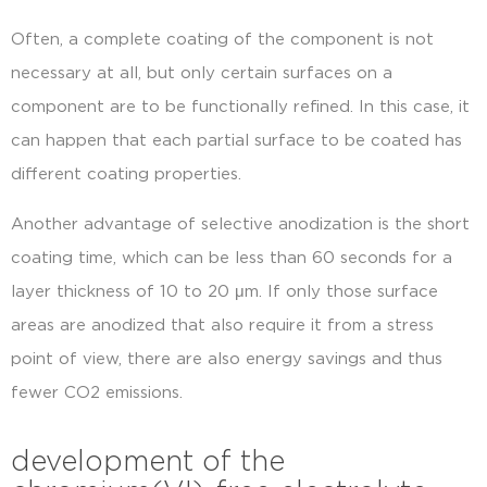
Often, a complete coating of the component is not
necessary at all, but only certain surfaces on a
component are to be functionally refined. In this case, it
can happen that each partial surface to be coated has
different coating properties.
Another advantage of selective anodization is the short
coating time, which can be less than 60 seconds for a
layer thickness of 10 to 20 μm. If only those surface
areas are anodized that also require it from a stress
point of view, there are also energy savings and thus
fewer CO2 emissions.
development of the