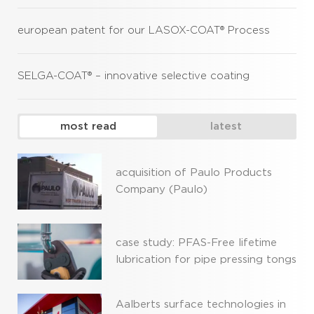
european patent for our LASOX-COAT® Process
SELGA-COAT® – innovative selective coating
most read
latest
acquisition of Paulo Products
Company (Paulo)
case study: PFAS-Free lifetime
lubrication for pipe pressing tongs
Aalberts surface technologies in