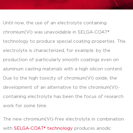
Until now, the use of an electrolyte containing
chromium(VI) was unavoidable in SELGA-COAT®
technology to produce special coating properties. This
electrolyte is characterized, for example, by the
production of particularly smooth coatings even on
aluminum casting materials with a high silicon content.
Due to the high toxicity of chromium(VI) oxide, the
development of an alternative to the chromium(VI)-
containing electrolyte has been the focus of research
work for some time.
The new chromium(VI)-free electrolyte in combination
with
SELGA-COAT® technology
produces anodic