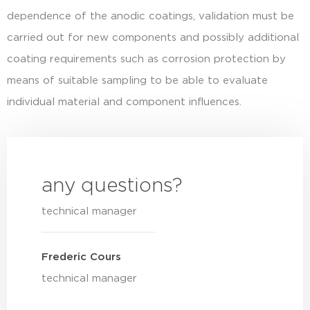
dependence of the anodic coatings, validation must be
carried out for new components and possibly additional
coating requirements such as corrosion protection by
means of suitable sampling to be able to evaluate
individual material and component influences.
any questions?
technical manager
Frederic Cours
technical manager