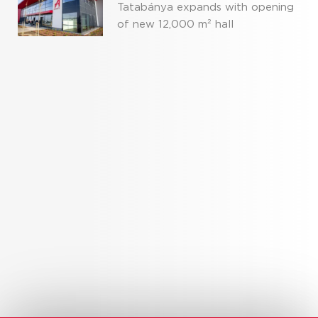
Tatabánya expands with opening
of new 12,000 m² hall