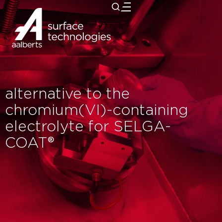
close
alternative to the
chromium(VI)-containing
electrolyte for SELGA-
COAT®