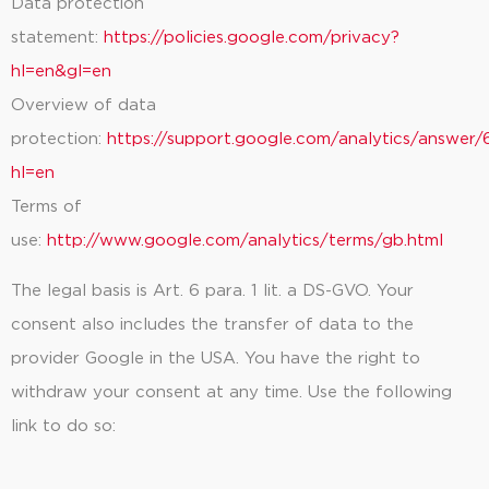
Data protection
statement:
https://policies.google.com/privacy?
hl=en&gl=en
Overview of data
protection:
https://support.google.com/analytics/answe
hl=en
Terms of
use:
http://www.google.com/analytics/terms/gb.html
The legal basis is Art. 6 para. 1 lit. a DS-GVO. Your
consent also includes the transfer of data to the
provider Google in the USA. You have the right to
withdraw your consent at any time. Use the following
link to do so: