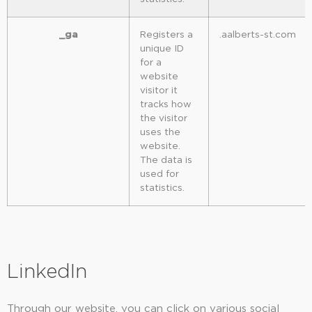
_ga
Registers a
.aalberts-st.com
unique ID
for a
website
visitor it
tracks how
the visitor
uses the
website.
The data is
used for
statistics.
LinkedIn
Through our website, you can click on various social