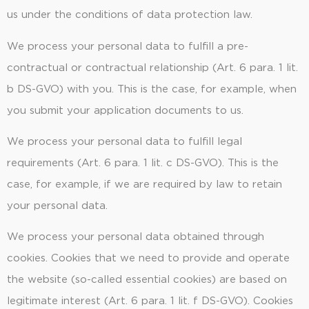
us under the conditions of data protection law.
We process your personal data to fulfill a pre-
contractual or contractual relationship (Art. 6 para. 1 lit.
b DS-GVO) with you. This is the case, for example, when
you submit your application documents to us.
We process your personal data to fulfill legal
requirements (Art. 6 para. 1 lit. c DS-GVO). This is the
case, for example, if we are required by law to retain
your personal data.
We process your personal data obtained through
cookies. Cookies that we need to provide and operate
the website (so-called essential cookies) are based on
legitimate interest (Art. 6 para. 1 lit. f DS-GVO). Cookies