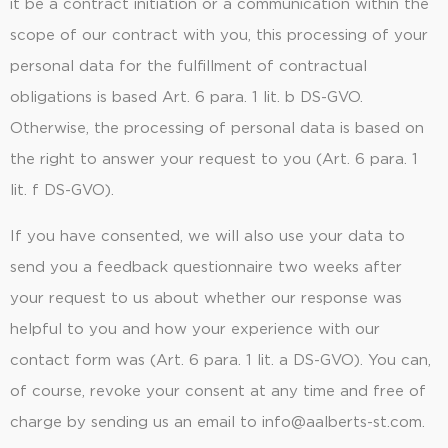
it be a contract initiation or a communication within the
scope of our contract with you, this processing of your
personal data for the fulfillment of contractual
obligations is based Art. 6 para. 1 lit. b DS-GVO.
Otherwise, the processing of personal data is based on
the right to answer your request to you (Art. 6 para. 1
lit. f DS-GVO).
If you have consented, we will also use your data to
send you a feedback questionnaire two weeks after
your request to us about whether our response was
helpful to you and how your experience with our
contact form was (Art. 6 para. 1 lit. a DS-GVO). You can,
of course, revoke your consent at any time and free of
charge by sending us an email to info@aalberts-st.com.