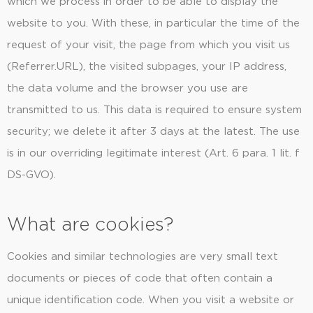
which we process in order to be able to display the
website to you. With these, in particular the time of the
request of your visit, the page from which you visit us
(Referrer.URL), the visited subpages, your IP address,
the data volume and the browser you use are
transmitted to us. This data is required to ensure system
security; we delete it after 3 days at the latest. The use
is in our overriding legitimate interest (Art. 6 para. 1 lit. f
DS-GVO).
What are cookies?
Cookies and similar technologies are very small text
documents or pieces of code that often contain a
unique identification code. When you visit a website or