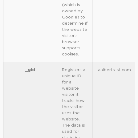
(which is
owned by
Google) to
determine if
the website
visitor’s
browser
supports
cookies.
_gid
Registers a
.aalberts-st.com
unique ID
for a
website
visitor it
tracks how
the visitor
uses the
website.
The data is
used for
statistics.