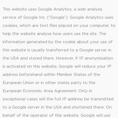
This website uses Google Analytics, a web analysis
service of Google Inc. (“Google”). Google Analytics uses
cookies, which are text files placed on your computer, to
help the website analyse how users use the site. The
information generated by the cookie about your use of
this website is usually transferred to a Google server in
the USA and stored there. However, if IP anonymisation
is activated on this website, Google will reduce your IP
address beforehand within Member States of the
European Union or in other states party to the
European Economic Area Agreement. Only in
exceptional cases will the full IP address be transmitted
to a Google server in the USA and shortened there. On
behalf of the operator of this website, Google will use