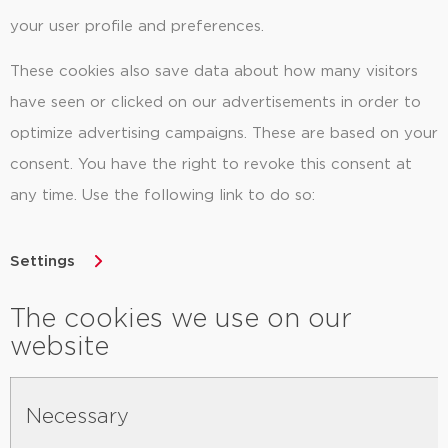
your user profile and preferences.
These cookies also save data about how many visitors
have seen or clicked on our advertisements in order to
optimize advertising campaigns. These are based on your
consent. You have the right to revoke this consent at
any time. Use the following link to do so:
Settings
The cookies we use on our
website
Necessary