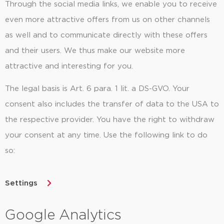
Through the social media links, we enable you to receive
even more attractive offers from us on other channels
as well and to communicate directly with these offers
and their users. We thus make our website more
attractive and interesting for you.
The legal basis is Art. 6 para. 1 lit. a DS-GVO. Your
consent also includes the transfer of data to the USA to
the respective provider. You have the right to withdraw
your consent at any time. Use the following link to do
so:
Settings
Google Analytics