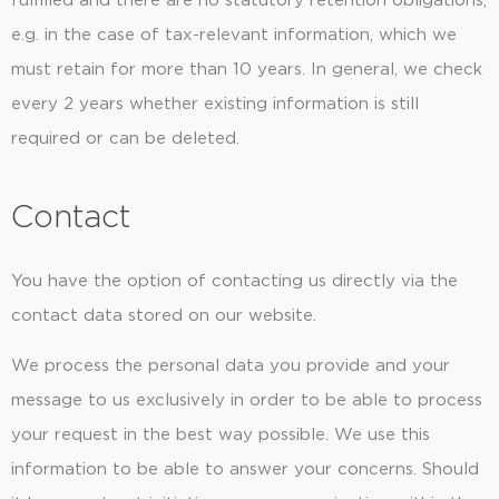
fulfilled and there are no statutory retention obligations,
e.g. in the case of tax-relevant information, which we
must retain for more than 10 years. In general, we check
every 2 years whether existing information is still
required or can be deleted.
Contact
You have the option of contacting us directly via the
contact data stored on our website.
We process the personal data you provide and your
message to us exclusively in order to be able to process
your request in the best way possible. We use this
information to be able to answer your concerns. Should