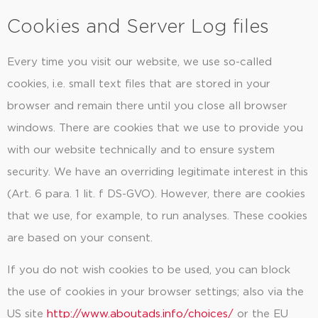
Cookies and Server Log files
Every time you visit our website, we use so-called
cookies, i.e. small text files that are stored in your
browser and remain there until you close all browser
windows. There are cookies that we use to provide you
with our website technically and to ensure system
security. We have an overriding legitimate interest in this
(Art. 6 para. 1 lit. f DS-GVO). However, there are cookies
that we use, for example, to run analyses. These cookies
are based on your consent.
If you do not wish cookies to be used, you can block
the use of cookies in your browser settings; also via the
US site
http://www.aboutads.info/choices/
or the EU