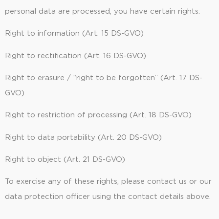
personal data are processed, you have certain rights:
Right to information (Art. 15 DS-GVO)
Right to rectification (Art. 16 DS-GVO)
Right to erasure / “right to be forgotten” (Art. 17 DS-
GVO)
Right to restriction of processing (Art. 18 DS-GVO)
Right to data portability (Art. 20 DS-GVO)
Right to object (Art. 21 DS-GVO)
To exercise any of these rights, please contact us or our
data protection officer using the contact details above.