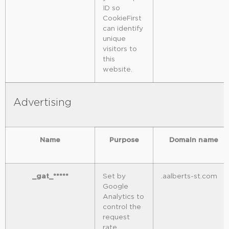
ID so
CookieFirst
can identify
unique
visitors to
this
website.
Advertising
Name
Purpose
Domain name
_gat_*****
Set by
.aalberts-st.com
Google
Analytics to
control the
request
rate.