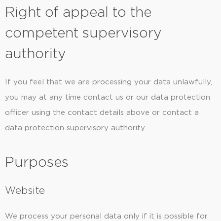
Right of appeal to the
competent supervisory
authority
If you feel that we are processing your data unlawfully,
you may at any time contact us or our data protection
officer using the contact details above or contact a
data protection supervisory authority.
Purposes
Website
We process your personal data only if it is possible for