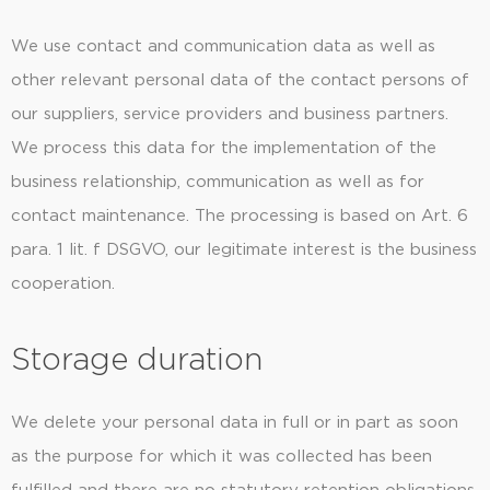
We use contact and communication data as well as
other relevant personal data of the contact persons of
our suppliers, service providers and business partners.
We process this data for the implementation of the
business relationship, communication as well as for
contact maintenance. The processing is based on Art. 6
para. 1 lit. f DSGVO, our legitimate interest is the business
cooperation.
Storage duration
We delete your personal data in full or in part as soon
as the purpose for which it was collected has been