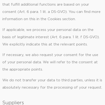
that fulfill additional functions are based on your
consent (Art. 6 para. 1 lit. a DS-GVO). You can find more
information on this in the Cookies section.
If applicable, we process your personal data on the
basis of legitimate interest (Art. 6 para. 1 lit. f DS-GVO).
We explicitly indicate this at the relevant points.
If necessary, we also request your consent for the use
of your personal data. We will refer to the consent at
the appropriate points.
We do not transfer your data to third parties, unless it is
absolutely necessary for the processing of your request.
Suppliers