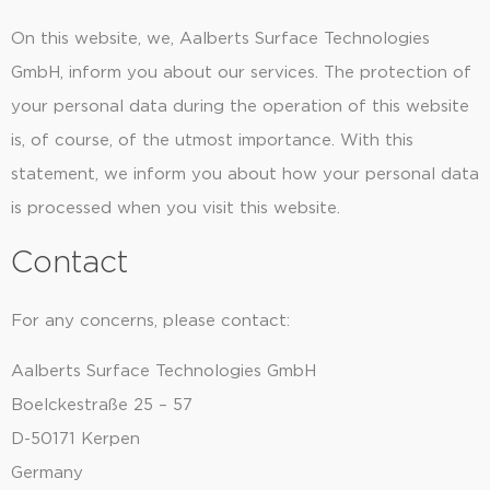
On this website, we, Aalberts Surface Technologies
GmbH, inform you about our services. The protection of
your personal data during the operation of this website
is, of course, of the utmost importance. With this
statement, we inform you about how your personal data
is processed when you visit this website.
Contact
For any concerns, please contact:
Aalberts Surface Technologies GmbH
Boelckestraße 25 – 57
D-50171 Kerpen
Germany