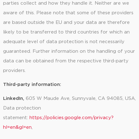
parties collect and how they handle it. Neither are we
aware of this. Please note that some of these providers
are based outside the EU and your data are therefore
likely to be transferred to third countries for which an
adequate level of data protection is not necessarily
guaranteed. Further information on the handling of your
data can be obtained from the respective third-party
providers.
Third-party information:
LinkedIn,
605 W Maude Ave, Sunnyvale, CA 94085, USA
,
Data protection
statement:
https://policies.google.com/privacy?
hl=en&gl=en
,