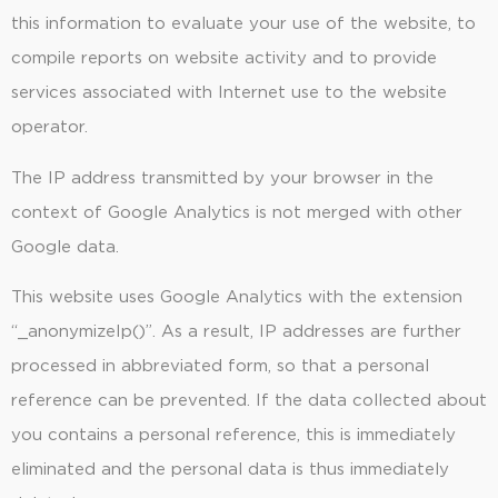
this information to evaluate your use of the website, to
compile reports on website activity and to provide
services associated with Internet use to the website
operator.
The IP address transmitted by your browser in the
context of Google Analytics is not merged with other
Google data.
This website uses Google Analytics with the extension
“_anonymizeIp()”. As a result, IP addresses are further
processed in abbreviated form, so that a personal
reference can be prevented. If the data collected about
you contains a personal reference, this is immediately
eliminated and the personal data is thus immediately