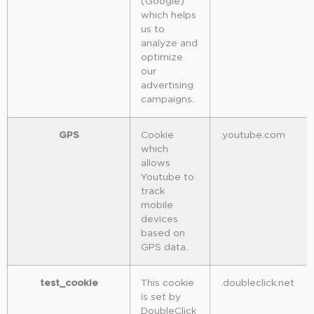
(Google)
which helps
us to
analyze and
optimize
our
advertising
campaigns.
GPS
Cookie
.youtube.com
which
allows
Youtube to
track
mobile
devices
based on
GPS data.
test_cookie
This cookie
.doubleclick.net
is set by
DoubleClick