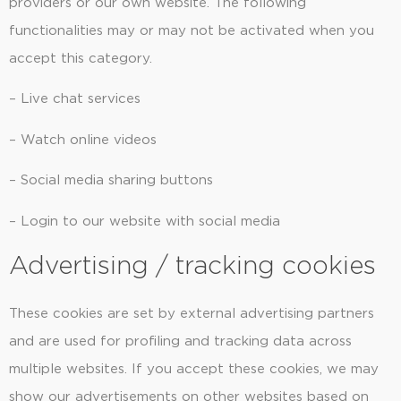
providers or our own website. The following
functionalities may or may not be activated when you
accept this category.
– Live chat services
– Watch online videos
– Social media sharing buttons
– Login to our website with social media
Advertising / tracking cookies
These cookies are set by external advertising partners
and are used for profiling and tracking data across
multiple websites. If you accept these cookies, we may
show our advertisements on other websites based on