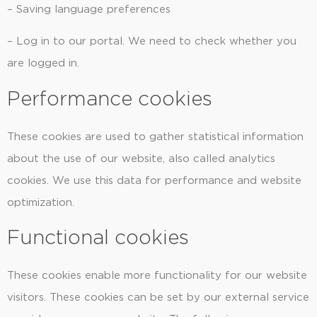
– Saving language preferences
– Log in to our portal. We need to check whether you
are logged in.
Performance cookies
These cookies are used to gather statistical information
about the use of our website, also called analytics
cookies. We use this data for performance and website
optimization.
Functional cookies
These cookies enable more functionality for our website
visitors. These cookies can be set by our external service