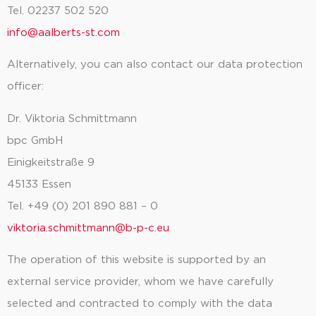
Tel. 02237 502 520
info@aalberts-st.com
Alternatively, you can also contact our data protection
officer:
Dr. Viktoria Schmittmann
bpc GmbH
Einigkeitstraße 9
45133 Essen
Tel. +49 (0) 201 890 881 – 0
viktoria.schmittmann@b-p-c.eu
The operation of this website is supported by an
external service provider, whom we have carefully
selected and contracted to comply with the data