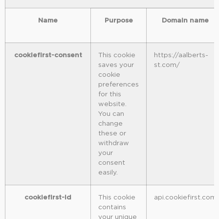
Name
Purpose
Domain name
cookiefirst-consent
This cookie
https://aalberts-
saves your
st.com/
cookie
preferences
for this
website.
You can
change
these or
withdraw
your
consent
easily.
cookiefirst-id
This cookie
api.cookiefirst.com
contains
your unique