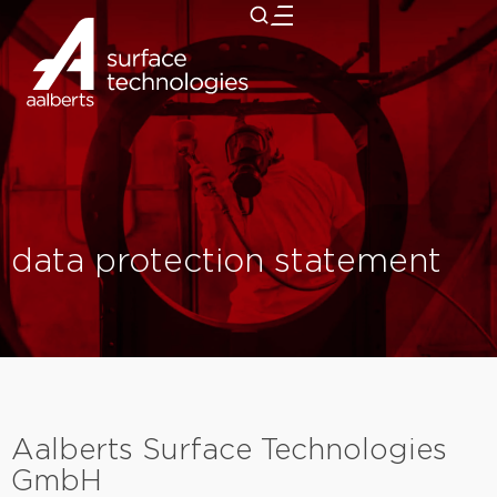
close
data protection statement
Aalberts Surface Technologies
GmbH