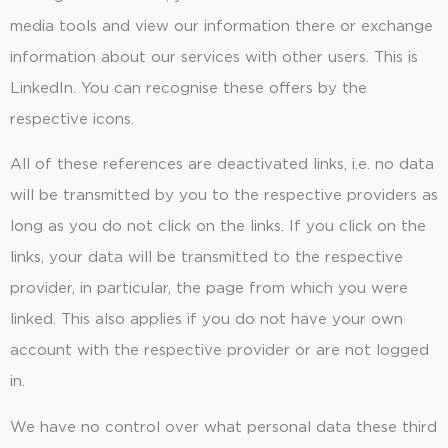
media tools and view our information there or exchange
information about our services with other users. This is
LinkedIn. You can recognise these offers by the
respective icons.
All of these references are deactivated links, i.e. no data
will be transmitted by you to the respective providers as
long as you do not click on the links. If you click on the
links, your data will be transmitted to the respective
provider, in particular, the page from which you were
linked. This also applies if you do not have your own
account with the respective provider or are not logged
in.
We have no control over what personal data these third