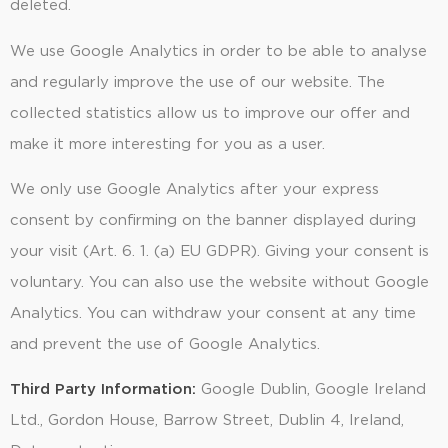
deleted.
We use Google Analytics in order to be able to analyse
and regularly improve the use of our website. The
collected statistics allow us to improve our offer and
make it more interesting for you as a user.
We only use Google Analytics after your express
consent by confirming on the banner displayed during
your visit (Art. 6. 1. (a) EU GDPR). Giving your consent is
voluntary. You can also use the website without Google
Analytics. You can withdraw your consent at any time
and prevent the use of Google Analytics.
Third Party Information:
Google Dublin, Google Ireland
Ltd., Gordon House, Barrow Street, Dublin 4, Ireland,