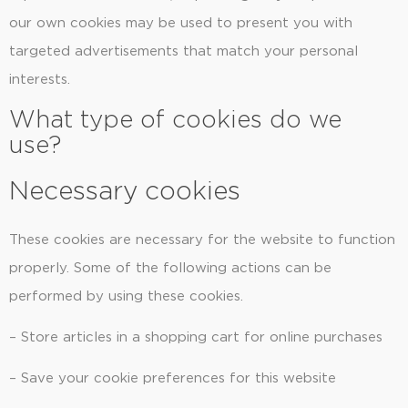
our own cookies may be used to present you with
targeted advertisements that match your personal
interests.
What type of cookies do we
use?
Necessary cookies
These cookies are necessary for the website to function
properly. Some of the following actions can be
performed by using these cookies.
– Store articles in a shopping cart for online purchases
– Save your cookie preferences for this website