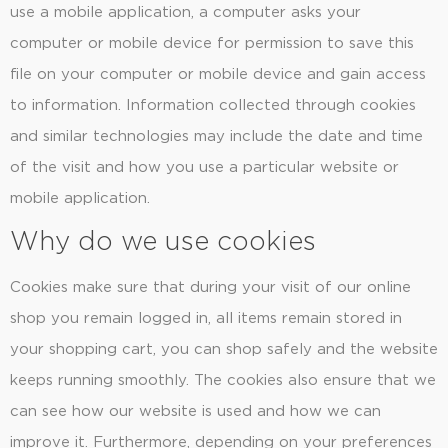
use a mobile application, a computer asks your
computer or mobile device for permission to save this
file on your computer or mobile device and gain access
to information. Information collected through cookies
and similar technologies may include the date and time
of the visit and how you use a particular website or
mobile application.
Why do we use cookies
Cookies make sure that during your visit of our online
shop you remain logged in, all items remain stored in
your shopping cart, you can shop safely and the website
keeps running smoothly. The cookies also ensure that we
can see how our website is used and how we can
improve it. Furthermore, depending on your preferences