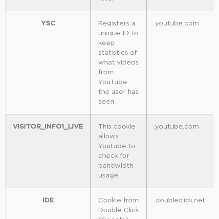
YSC
Registers a
.youtube.com
unique ID to
keep
statistics of
what videos
from
YouTube
the user has
seen.
VISITOR_INFO1_LIVE
This cookie
.youtube.com
allows
Youtube to
check for
bandwidth
usage.
IDE
Cookie from
.doubleclick.net
Double Click