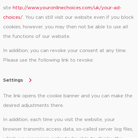
site
http://www.youronlinechoices.com/uk/your-ad-
choices/
. You can still visit our website even if you block
cookies; however, you may then not be able to use all
the functions of our website.
In addition, you can revoke your consent at any time.
Please use the following link to revoke:
Settings
The link opens the cookie banner and you can make the
desired adjustments there.
In addition, each time you visit the website, your
browser transmits access data, so-called server log files,