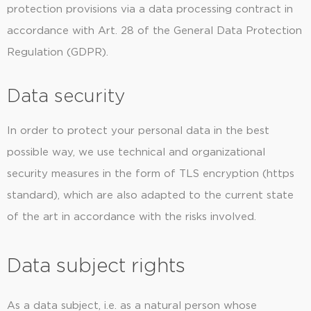
protection provisions via a data processing contract in
accordance with Art. 28 of the General Data Protection
Regulation (GDPR).
Data security
In order to protect your personal data in the best
possible way, we use technical and organizational
security measures in the form of TLS encryption (https
standard), which are also adapted to the current state
of the art in accordance with the risks involved.
Data subject rights
As a data subject, i.e. as a natural person whose