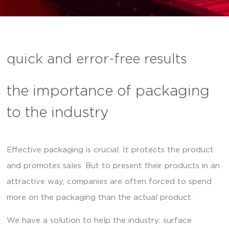
quick and error-free results
the importance of packaging
to the industry
Effective packaging is crucial. It protects the product
and promotes sales. But to present their products in an
attractive way, companies are often forced to spend
more on the packaging than the actual product.
We have a solution to help the industry: surface