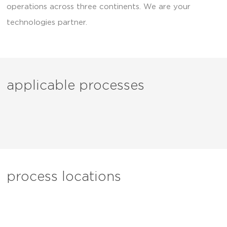
operations across three continents. We are your
technologies partner.
applicable processes
process locations