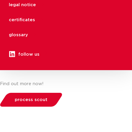
legal notice
certificates
glossary
follow us
Find out more now!
process scout