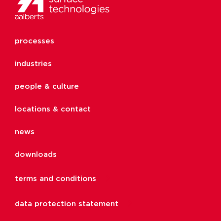
processes
industries
people & culture
locations & contact
news
downloads
terms and conditions
data protection statement