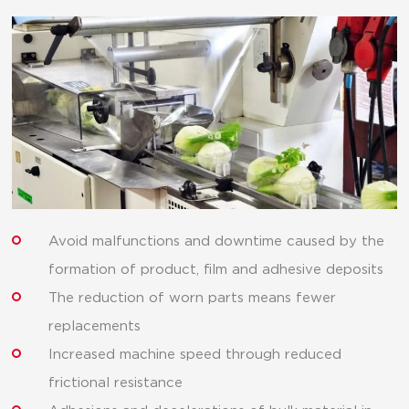
Avoid malfunctions and downtime caused by the
formation of product, film and adhesive deposits
The reduction of worn parts means fewer
replacements
Increased machine speed through reduced
frictional resistance