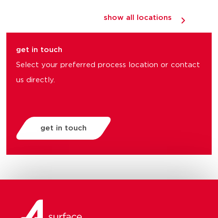
show all locations
get in touch
Select your preferred process location or contact
us directly.
get in touch