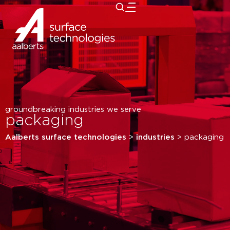
close
groundbreaking industries we serve
packaging
Aalberts surface technologies
>
industries
>
packaging