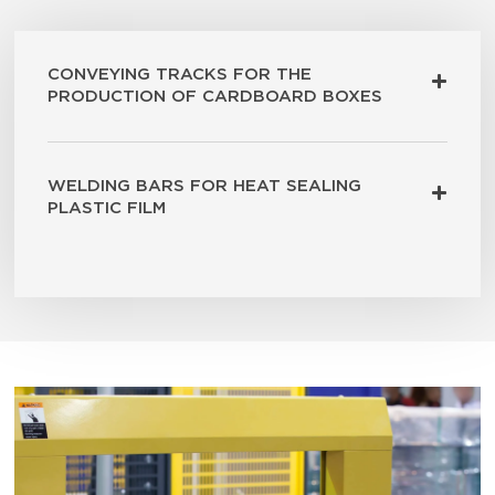
CONVEYING TRACKS FOR THE
PRODUCTION OF CARDBOARD BOXES
WELDING BARS FOR HEAT SEALING
PLASTIC FILM