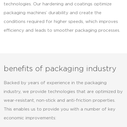
technologies. Our hardening and coatings optimize
packaging machines’ durability and create the
conditions required for higher speeds, which improves
efficiency and leads to smoother packaging processes.
benefits of packaging industry
Backed by years of experience in the packaging
industry, we provide technologies that are optimized by
wear-resistant, non-stick and anti-friction properties.
This enables us to provide you with a number of key
economic improvements: