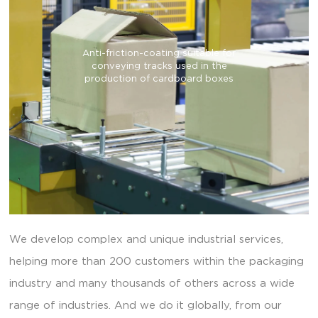
Anti-friction-coating suitable for
conveying tracks used in the
production of cardboard boxes
We develop complex and unique industrial services,
helping more than 200 customers within the packaging
industry and many thousands of others across a wide
range of industries. And we do it globally, from our