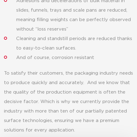
Adhesions and decelerations of bulk material in
slides, funnels, trays and scale pans are reduced,
meaning filling weights can be perfectly observed
without “loss reserves”
Cleaning and standstill periods are reduced thanks
to easy-to-clean surfaces.
And of course, corrosion resistant
To satisfy their customers, the packaging industry needs
to produce quickly and accurately. And we know that
the quality of the production equipment is often the
decisive factor. Which is why we currently provide the
industry with more than ten of our partially patented
surface technologies, ensuring we have a premium
solutions for every application.