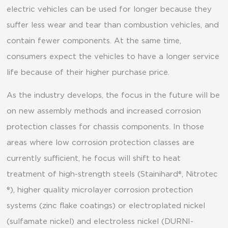
electric vehicles can be used for longer because they
suffer less wear and tear than combustion vehicles, and
contain fewer components. At the same time,
consumers expect the vehicles to have a longer service
life because of their higher purchase price.
As the industry develops, the focus in the future will be
on new assembly methods and increased corrosion
protection classes for chassis components. In those
areas where low corrosion protection classes are
currently sufficient, he focus will shift to heat
treatment of high-strength steels (Stainihard®, Nitrotec
®), higher quality microlayer corrosion protection
systems (zinc flake coatings) or electroplated nickel
(sulfamate nickel) and electroless nickel (DURNI-