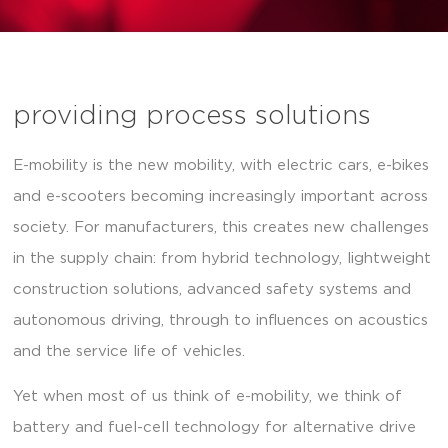
providing process solutions
E-mobility is the new mobility, with electric cars, e-bikes
and e-scooters becoming increasingly important across
society. For manufacturers, this creates new challenges
in the supply chain: from hybrid technology, lightweight
construction solutions, advanced safety systems and
autonomous driving, through to influences on acoustics
and the service life of vehicles.
Yet when most of us think of e-mobility, we think of
battery and fuel-cell technology for alternative drive