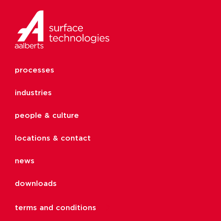
processes
industries
people & culture
locations & contact
news
downloads
terms and conditions