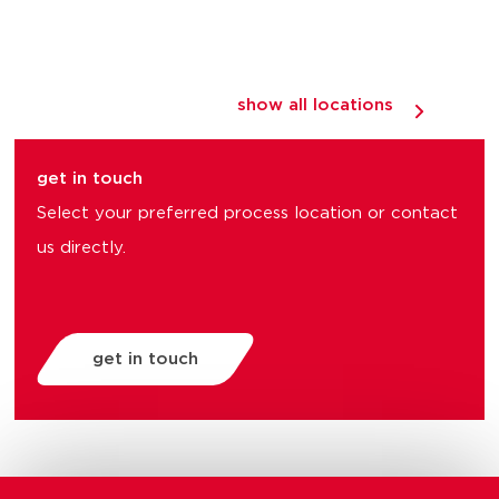
show all locations
get in touch
Select your preferred process location or contact
us directly.
get in touch