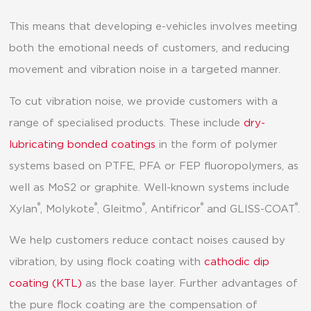
This means that developing e-vehicles involves meeting
both the emotional needs of customers, and reducing
movement and vibration noise in a targeted manner.
To cut vibration noise, we provide customers with a
range of specialised products. These include
dry-
lubricating bonded coatings
in the form of polymer
systems based on PTFE, PFA or FEP fluoropolymers, as
well as MoS2 or graphite. Well-known systems include
®
®
®
®
®
Xylan
, Molykote
, Gleitmo
, Antifricor
and GLISS-COAT
.
We help customers reduce contact noises caused by
vibration, by using flock coating with
cathodic dip
coating (KTL)
as the base layer. Further advantages of
the pure flock coating are the compensation of