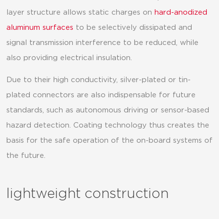
layer structure allows static charges on
hard-anodized
aluminum surfaces
to be selectively dissipated and
signal transmission interference to be reduced, while
also providing electrical insulation.
Due to their high conductivity, silver-plated or tin-
plated connectors are also indispensable for future
standards, such as autonomous driving or sensor-based
hazard detection. Coating technology thus creates the
basis for the safe operation of the on-board systems of
the future.
lightweight construction