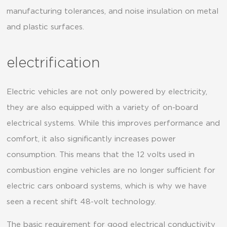
manufacturing tolerances, and noise insulation on metal
and plastic surfaces.
electrification
Electric vehicles are not only powered by electricity,
they are also equipped with a variety of on-board
electrical systems. While this improves performance and
comfort, it also significantly increases power
consumption. This means that the 12 volts used in
combustion engine vehicles are no longer sufficient for
electric cars onboard systems, which is why we have
seen a recent shift 48-volt technology.
The basic requirement for good electrical conductivity