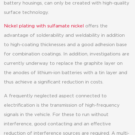
battery housings, can only be created with high-quality
surface technology.
Nickel plating with sulfamate nickel
offers the
advantage of solderability and weldability in addition
to high-coating thicknesses and a good adhesion base
for combination coatings. In addition, investigations are
currently underway to replace the graphite layer on
the anodes of lithium-ion batteries with a tin layer and
thus achieve a significant reduction in costs.
A frequently neglected aspect connected to
electrification is the transmission of high-frequency
signals in the vehicle. For these to run without
interference, good contacting and an effective
reduction of interference sources are required. A multi-