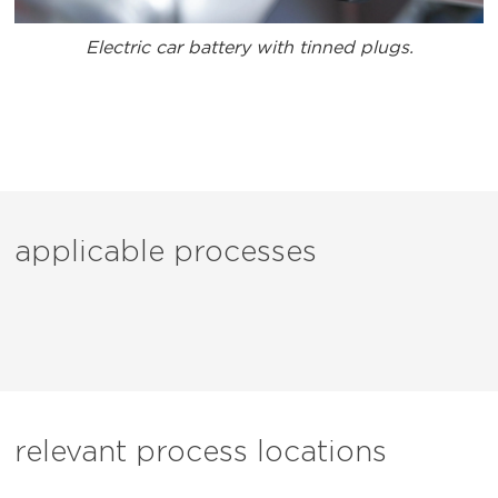
Electric car battery with tinned plugs.
applicable processes
relevant process locations