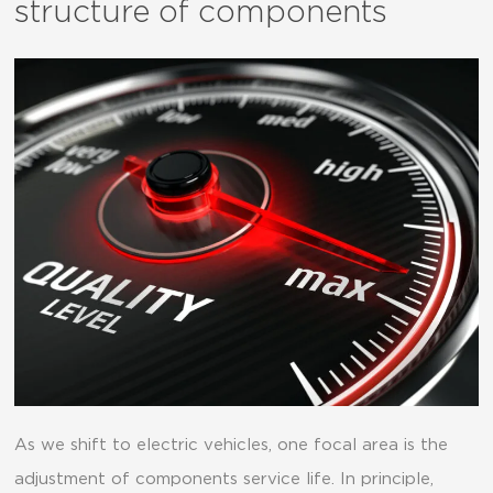
structure of components
As we shift to electric vehicles, one focal area is the
adjustment of components service life. In principle,