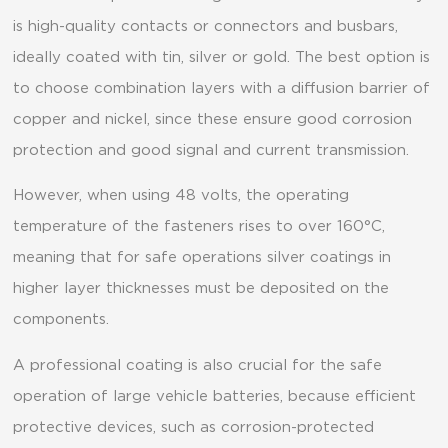
is high-quality contacts or connectors and busbars,
ideally coated with tin, silver or gold. The best option is
to choose combination layers with a diffusion barrier of
copper and nickel, since these ensure good corrosion
protection and good signal and current transmission.
However, when using 48 volts, the operating
temperature of the fasteners rises to over 160°C,
meaning that for safe operations silver coatings in
higher layer thicknesses must be deposited on the
components.
A professional coating is also crucial for the safe
operation of large vehicle batteries, because efficient
protective devices, such as corrosion-protected