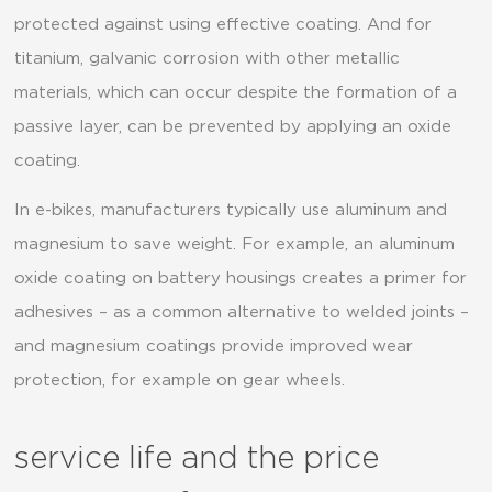
protected against using effective coating. And for
titanium, galvanic corrosion with other metallic
materials, which can occur despite the formation of a
passive layer, can be prevented by applying an oxide
coating.
In e-bikes, manufacturers typically use aluminum and
magnesium to save weight. For example, an aluminum
oxide coating on battery housings creates a primer for
adhesives – as a common alternative to welded joints –
and magnesium coatings provide improved wear
protection, for example on gear wheels.
service life and the price