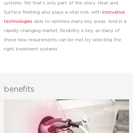
systems. Yet that’s only part of the story. Heat and
Surface finishing also plays a vital role, with
innovative
technologies
able to optimise many key areas. And in a
rapidly changing market, flexibility is key, as many of
these new requirements can be met by selecting the
right treatment systems.
benefits