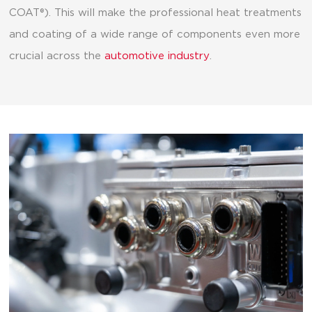
COAT®). This will make the professional heat treatments
and coating of a wide range of components even more
crucial across the
automotive industry
.