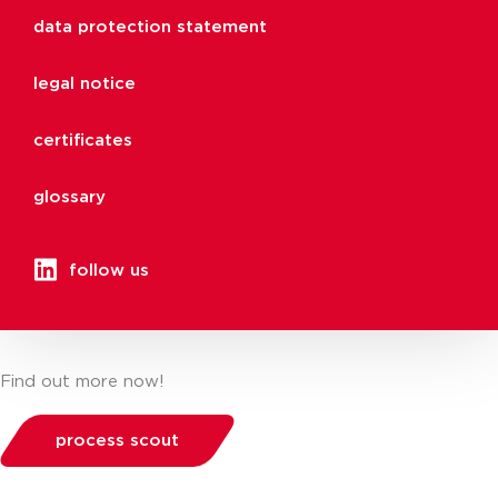
data protection statement
legal notice
certificates
glossary
follow us
Find out more now!
process scout