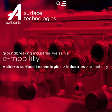
close
groundbreaking industries we serve
e-mobility
Aalberts surface technologies
>
industries
>
e-mobility