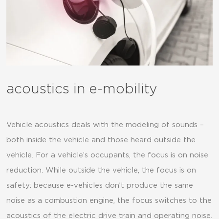
acoustics in e-mobility
Vehicle acoustics deals with the modeling of sounds –
both inside the vehicle and those heard outside the
vehicle. For a vehicle’s occupants, the focus is on noise
reduction. While outside the vehicle, the focus is on
safety: because e-vehicles don’t produce the same
noise as a combustion engine, the focus switches to the
acoustics of the electric drive train and operating noise.