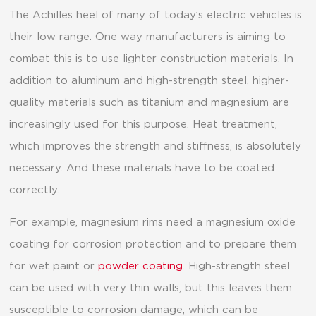
The Achilles heel of many of today’s electric vehicles is
their low range. One way manufacturers is aiming to
combat this is to use lighter construction materials. In
addition to aluminum and high-strength steel, higher-
quality materials such as titanium and magnesium are
increasingly used for this purpose. Heat treatment,
which improves the strength and stiffness, is absolutely
necessary. And these materials have to be coated
correctly.
For example, magnesium rims need a magnesium oxide
coating for corrosion protection and to prepare them
for wet paint or
powder coating
. High-strength steel
can be used with very thin walls, but this leaves them
susceptible to corrosion damage, which can be