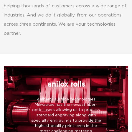
helping thousands of customers across a wide range of
industries. And we do it globally, from our operations
across three continents. We are your technologies
partner.
anilox rolls
Aalberts surface technologies
Milwaukee has the newest fiber-
optic lasers allowing us to process
standard engraving along with
specialty engravings to provide the
highest quality print even in the
most challenging metering