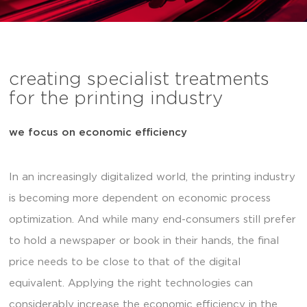
creating specialist treatments
for the printing industry
we focus on economic efficiency
In an increasingly digitalized world, the printing industry
is becoming more dependent on economic process
optimization. And while many end-consumers still prefer
to hold a newspaper or book in their hands, the final
price needs to be close to that of the digital
equivalent. Applying the right technologies can
considerably increase the economic efficiency in the