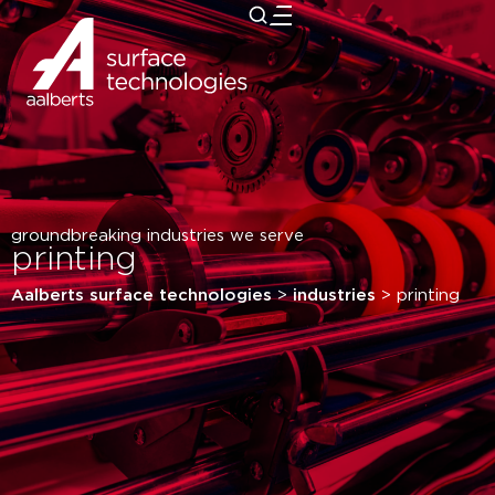
close
groundbreaking industries we serve
printing
Aalberts surface technologies
>
industries
>
printing