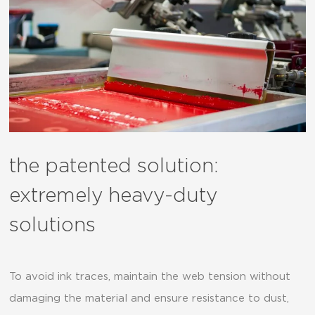
the patented solution:
extremely heavy-duty
solutions
To avoid ink traces, maintain the web tension without
damaging the material and ensure resistance to dust,