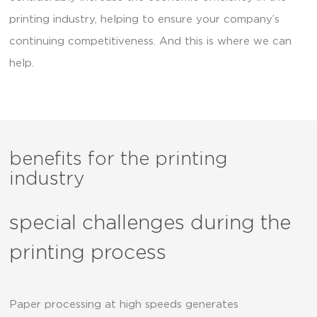
printing industry, helping to ensure your company’s
continuing competitiveness. And this is where we can
help.
benefits for the printing
industry
special challenges during the
printing process
Paper processing at high speeds generates