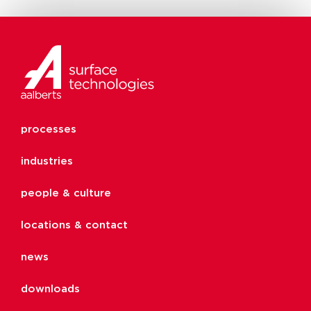
processes
industries
people & culture
locations & contact
news
downloads