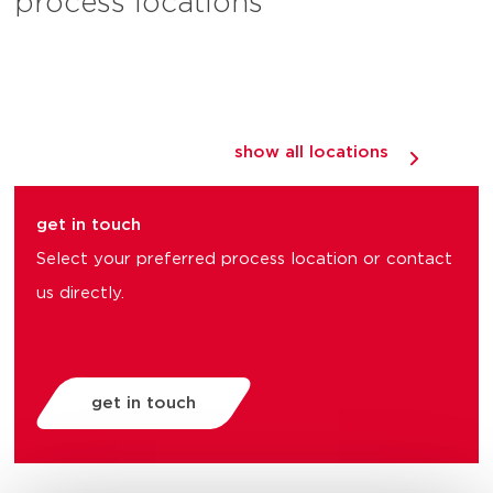
process locations
show all locations
get in touch
Select your preferred process location or contact
us directly.
get in touch