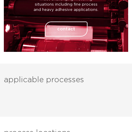
situations including fine process
and heavy adhesive applications.
contact
applicable processes