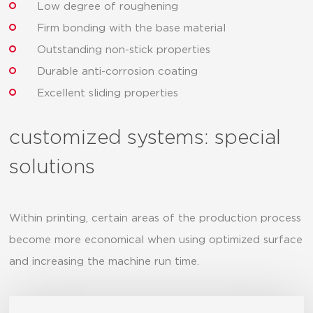
Low degree of roughening
Firm bonding with the base material
Outstanding non-stick properties
Durable anti-corrosion coating
Excellent sliding properties
customized systems: special
solutions
Within printing, certain areas of the production process
become more economical when using optimized surface
and increasing the machine run time.