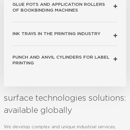
GLUE POTS AND APPLICATION ROLLERS
OF BOOKBINDING MACHINES
INK TRAYS IN THE PRINTING INDUSTRY
PUNCH AND ANVIL CYLINDERS FOR LABEL
PRINTING
surface technologies solutions:
available globally
We develop complex and unique industrial services,