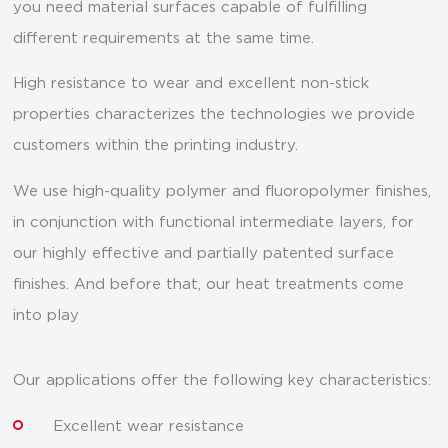
you need material surfaces capable of fulfilling
different requirements at the same time.
High resistance to wear and excellent non-stick
properties characterizes the technologies we provide
customers within the printing industry.
We use high-quality polymer and fluoropolymer finishes,
in conjunction with functional intermediate layers, for
our highly effective and partially patented surface
finishes. And before that, our heat treatments come
into play
Our applications offer the following key characteristics:
Excellent wear resistance