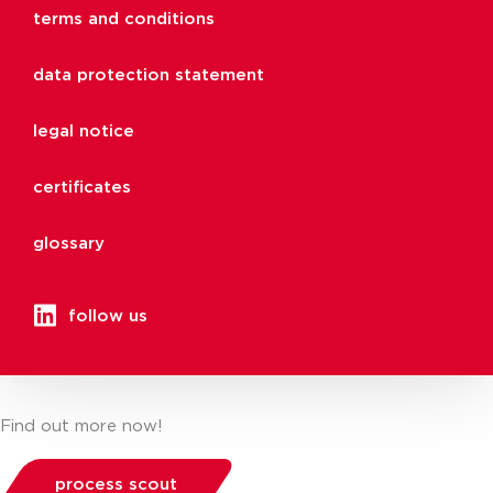
terms and conditions
data protection statement
legal notice
certificates
glossary
follow us
Find out more now!
process scout