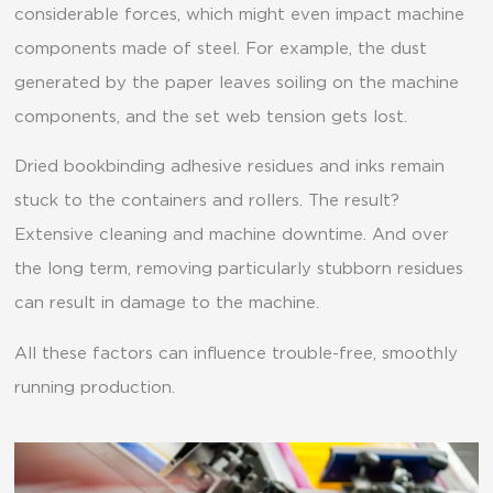
considerable forces, which might even impact machine
components made of steel. For example, the dust
generated by the paper leaves soiling on the machine
components, and the set web tension gets lost.
Dried bookbinding adhesive residues and inks remain
stuck to the containers and rollers. The result?
Extensive cleaning and machine downtime. And over
the long term, removing particularly stubborn residues
can result in damage to the machine.
All these factors can influence trouble-free, smoothly
running production.