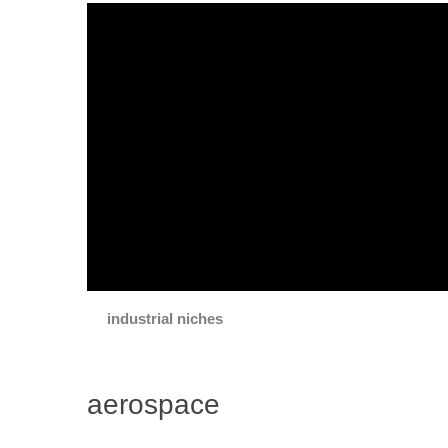
industrial niches
aerospace