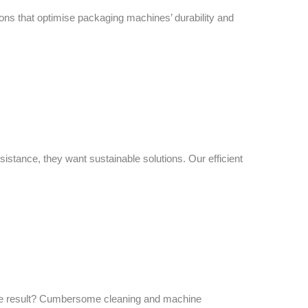
ions that optimise packaging machines’ durability and
istance, they want sustainable solutions. Our efficient
 The result? Cumbersome cleaning and machine