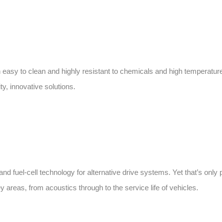
 easy to clean and highly resistant to chemicals and high temperatur
y, innovative solutions.
nd fuel-cell technology for alternative drive systems. Yet that’s only p
 areas, from acoustics through to the service life of vehicles.