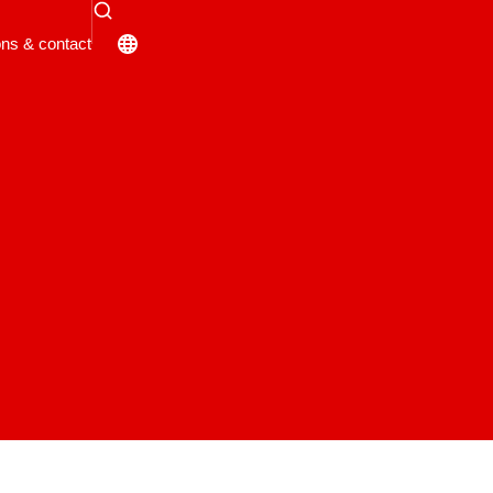
ons & contact