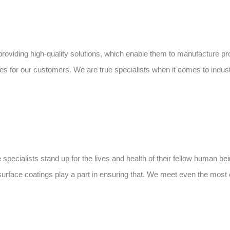
 providing high-quality solutions, which enable them to manufacture p
ries for our customers. We are true specialists when it comes to indust
pecialists stand up for the lives and health of their fellow human bei
 surface coatings play a part in ensuring that. We meet even the mos