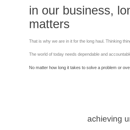
in our business, lo
matters
That is why we are in it for the long haul. Thinking thi
The world of today needs dependable and accountable
No matter how long it takes to solve a problem or ove
achieving u