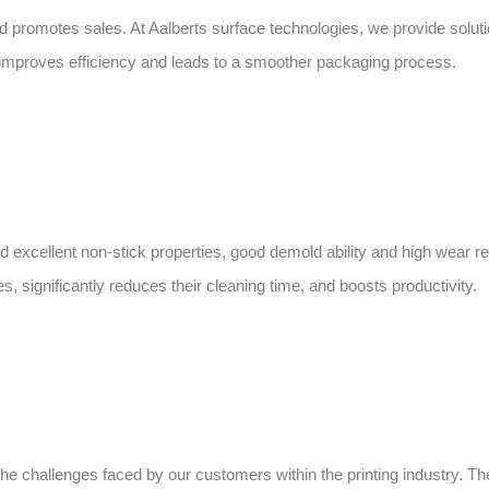
and promotes sales. At Aalberts surface technologies, we provide solut
h improves efficiency and leads to a smoother packaging process.
 excellent non-stick properties, good demold ability and high wear res
, significantly reduces their cleaning time, and boosts productivity.
the challenges faced by our customers within the printing industry.