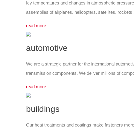
Icy temperatures and changes in atmospheric pressure: t
assemblies of airplanes, helicopters, satellites, rocket
read more
automotive
We are a strategic partner for the international automoti
transmission components. We deliver millions of componen
read more
buildings
Our heat treatments and coatings make fasteners more du