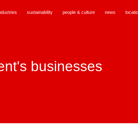
ndustries
sustainability
people & culture
news
locati
close
ent's businesses