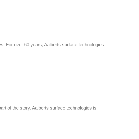
es. For over 60 years, Aalberts surface technologies
art of the story. Aalberts surface technologies is