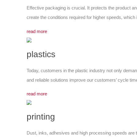
Effective packaging is crucial. It protects the product 
create the conditions required for higher speeds, whic
read more
plastics
Today, customers in the plastic industry not only demand
and reliable solutions improve our customers’ cycle times
read more
printing
Dust, inks, adhesives and high processing speeds are 