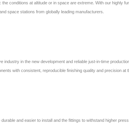
he conditions at altitude or in space are extreme. With our highly f
s and space stations from globally leading manufacturers.
ve industry in the new development and reliable just-in-time productio
ts with consistent, reproducible finishing quality and precision at t
rable and easier to install and the fittings to withstand higher pres