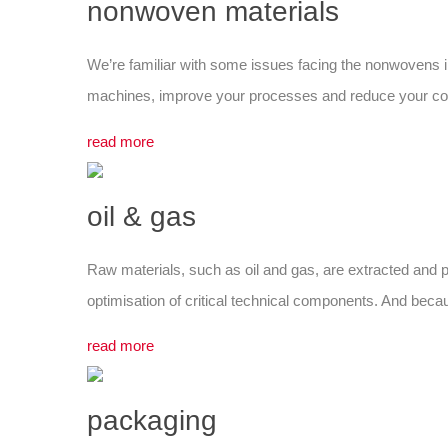
nonwoven materials
We’re familiar with some issues facing the nonwovens in
machines, improve your processes and reduce your costs
read more
oil & gas
Raw materials, such as oil and gas, are extracted and p
optimisation of critical technical components. And bec
read more
packaging