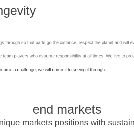
ngevity
ngs through so that parts go the distance, respect the planet and will ev
 team players who assume responsibility at all times. We live to pr
rcome a challenge, we will commit to seeing it through.
end markets
nique markets positions with sustai