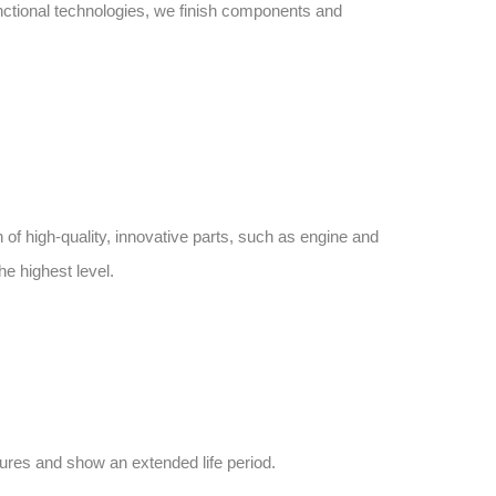
unctional technologies, we finish components and
n of high-quality, innovative parts, such as engine and
he highest level.
sures and show an extended life period.