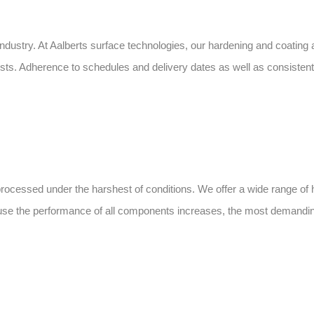
dustry. At Aalberts surface technologies, our hardening and coating a
. Adherence to schedules and delivery dates as well as consistently
rocessed under the harshest of conditions. We offer a wide range of 
ause the performance of all components increases, the most demandin