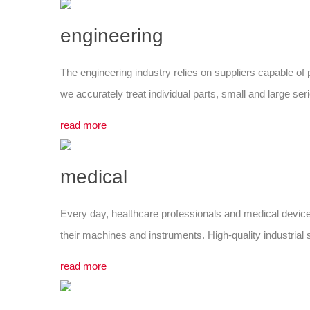
engineering
The engineering industry relies on suppliers capable of
we accurately treat individual parts, small and large se
read more
medical
Every day, healthcare professionals and medical device s
their machines and instruments. High-quality industrial
read more