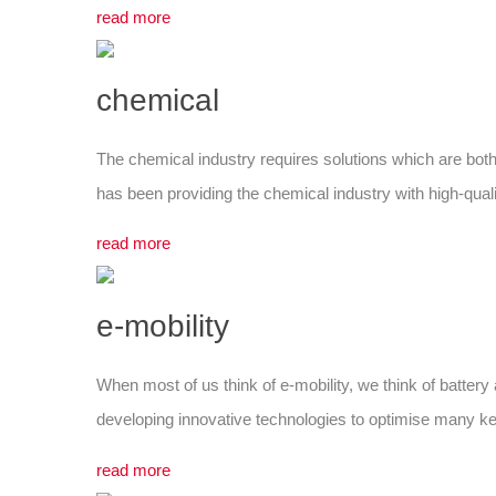
read more
chemical
The chemical industry requires solutions which are both
has been providing the chemical industry with high-qualit
read more
e-mobility
When most of us think of e-mobility, we think of battery a
developing innovative technologies to optimise many key
read more