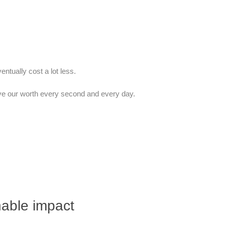
entually cost a lot less.
ove our worth every second and every day.
nable impact