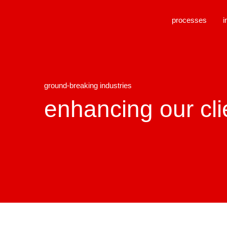
processes
i
ground-breaking industries
enhancing our cli