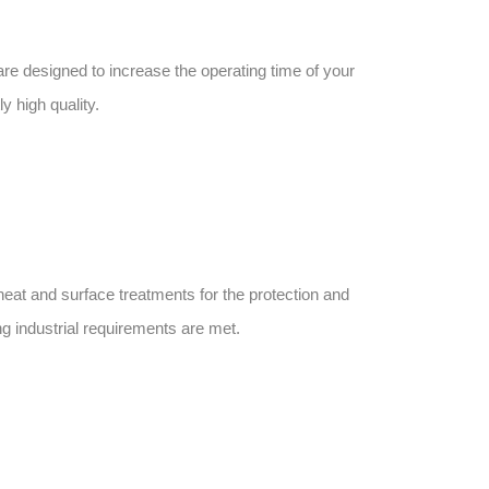
re designed to increase the operating time of your
 high quality.
heat and surface treatments for the protection and
g industrial requirements are met.