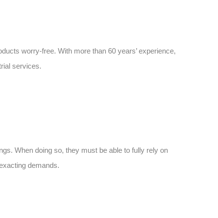
roducts worry-free. With more than 60 years’ experience,
rial services.
ngs. When doing so, they must be able to fully rely on
t exacting demands.