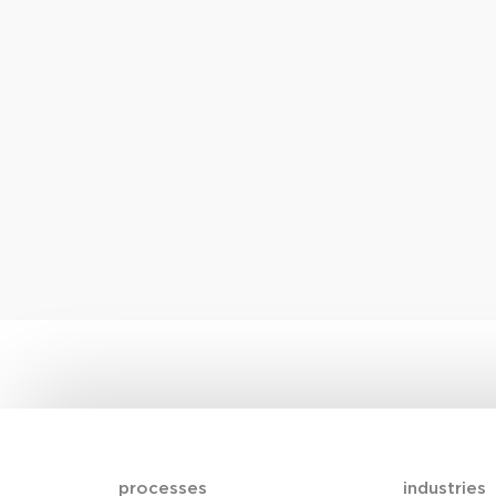
processes
industries