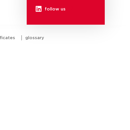
follow us
ficates
|
glossary