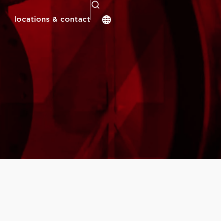
locations & contact