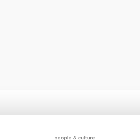
people & culture