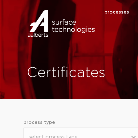
processes
Certificates
process type
process type
process type