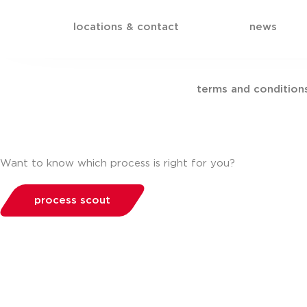
locations & contact
news
terms and condition
Want to know which process is right for you?
process scout