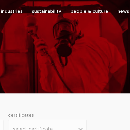
industries
sustainability
people & culture
news
close
certificates
certificates
certificates