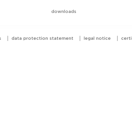
downloads
s
|
data protection statement
|
legal notice
|
certi