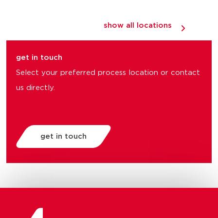
show all locations
get in touch
Select your preferred process location or contact
us directly.
get in touch