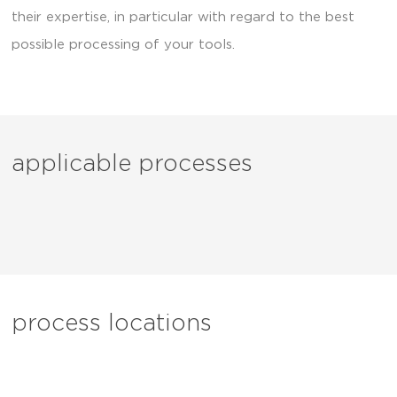
their expertise, in particular with regard to the best
possible processing of your tools.
applicable processes
process locations