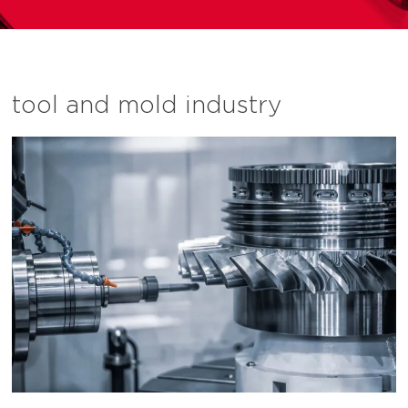
tool and mold industry