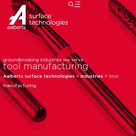
close
groundbreaking industries we serve
tool manufacturing
Aalberts surface technologies
>
industries
>
tool
manufacturing