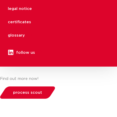
legal notice
certificates
glossary
follow us
Find out more now!
process scout