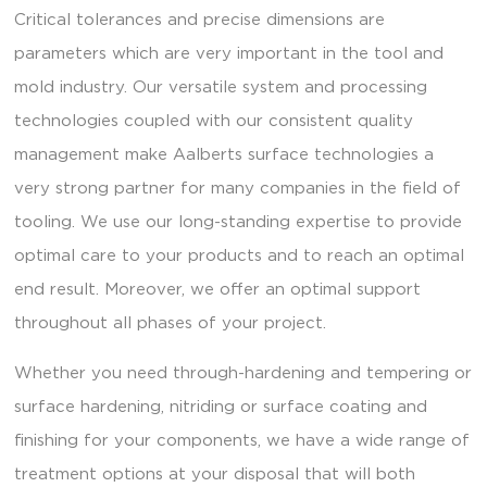
Critical tolerances and precise dimensions are
parameters which are very important in the tool and
mold industry. Our versatile system and processing
technologies coupled with our consistent quality
management make Aalberts surface technologies a
very strong partner for many companies in the field of
tooling. We use our long-standing expertise to provide
optimal care to your products and to reach an optimal
end result. Moreover, we offer an optimal support
throughout all phases of your project.
Whether you need through-hardening and tempering or
surface hardening, nitriding or surface coating and
finishing for your components, we have a wide range of
treatment options at your disposal that will both