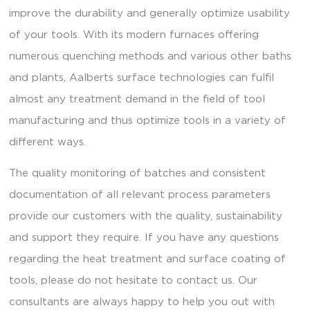
improve the durability and generally optimize usability
of your tools. With its modern furnaces offering
numerous quenching methods and various other baths
and plants, Aalberts surface technologies can fulfil
almost any treatment demand in the field of tool
manufacturing and thus optimize tools in a variety of
different ways.
The quality monitoring of batches and consistent
documentation of all relevant process parameters
provide our customers with the quality, sustainability
and support they require. If you have any questions
regarding the heat treatment and surface coating of
tools, please do not hesitate to contact us. Our
consultants are always happy to help you out with