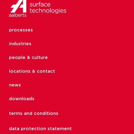
processes
industries
people & culture
locations & contact
news
downloads
terms and conditions
data protection statement