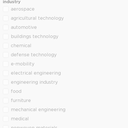
industry
aerospace
industry
agricultural technology
automotive
buildings technology
chemical
defense technology
e-mobility
electrical engineering
engineering industry
food
furniture
mechanical engineering
medical