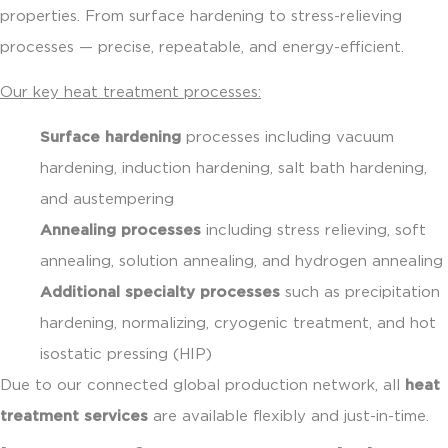
properties. From surface hardening to stress-relieving
processes — precise, repeatable, and energy-efficient.
Our key heat treatment processes:
Surface hardening
processes including vacuum
hardening, induction hardening, salt bath hardening,
and austempering
Annealing processes
including stress relieving, soft
annealing, solution annealing, and hydrogen annealing
Additional specialty processes
such as precipitation
hardening, normalizing, cryogenic treatment, and hot
isostatic pressing (HIP)
Due to our connected global production network, all
heat
treatment services
are available flexibly and just-in-time.