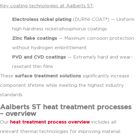
Key coating technologies at Aalberts ST:
Electroless nickel plating
(DURNI-COAT®) — Uniform
high-hardness nickel-phosphorus coatings
Zinc flake coatings
— Maximum corrosion protection
without hydrogen embrittlement
PVD and CVD coatings
— Extremely hard and wear-
resistant thin films
These
surface treatment solutions
significantly increase
component lifetime while meeting the highest industry
standards.
Aalberts ST heat treatment processes
– overview
Our
heat treatment process overview
includes all
relevant thermal technologies for improving material