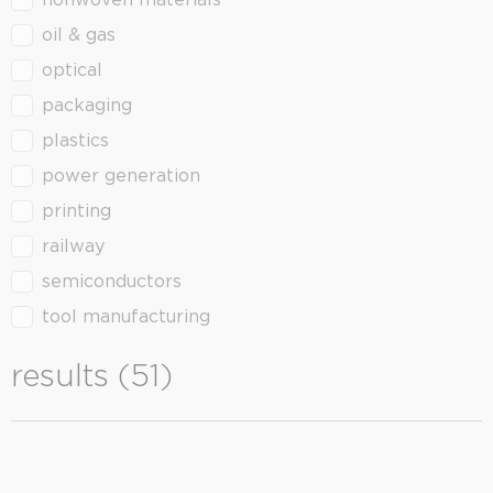
nonwoven materials
oil & gas
optical
packaging
plastics
power generation
printing
railway
semiconductors
tool manufacturing
results (51)