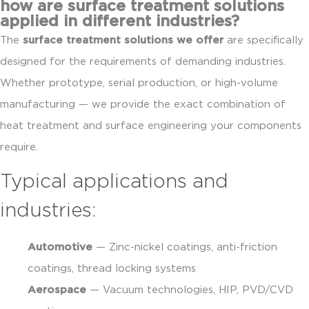
how are surface treatment solutions
applied in different industries?
The
surface treatment solutions we offer
are specifically
designed for the requirements of demanding industries.
Whether prototype, serial production, or high-volume
manufacturing — we provide the exact combination of
heat treatment and surface engineering your components
require.
Typical applications and
industries:
Automotive
— Zinc-nickel coatings, anti-friction
coatings, thread locking systems
Aerospace
— Vacuum technologies, HIP, PVD/CVD