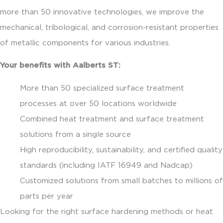
more than 50 innovative technologies, we improve the
mechanical, tribological, and corrosion-resistant properties
of metallic components for various industries.
Your benefits with Aalberts ST:
More than 50 specialized surface treatment
processes at over 50 locations worldwide
Combined heat treatment and surface treatment
solutions from a single source
High reproducibility, sustainability, and certified quality
standards (including IATF 16949 and Nadcap)
Customized solutions from small batches to millions of
parts per year
Looking for the right surface hardening methods or heat