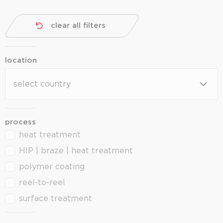
clear all filters
location
location
location
process
heat treatment
process
HIP | braze | heat treatment
polymer coating
reel-to-reel
surface treatment