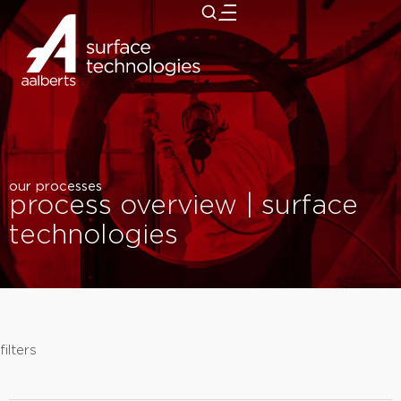
close
our processes
process overview | surface
technologies
filters