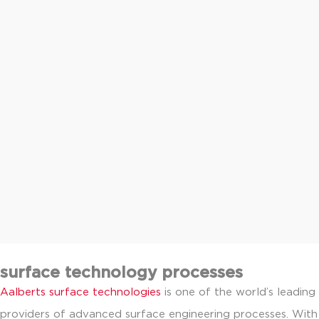
surface technology processes
Aalberts surface technologies
is one of the world’s leading
providers of advanced surface engineering processes. With