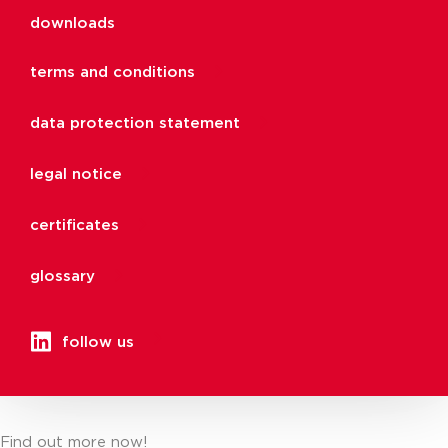
downloads
terms and conditions
data protection statement
legal notice
certificates
glossary
follow us
Find out more now!