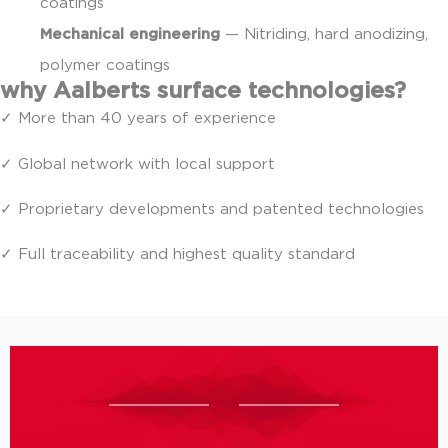
coatings
Mechanical engineering
— Nitriding, hard anodizing,
polymer coatings
why Aalberts surface technologies?
✓ More than 40 years of experience
✓ Global network with local support
✓ Proprietary developments and patented technologies
✓ Full traceability and highest quality standard