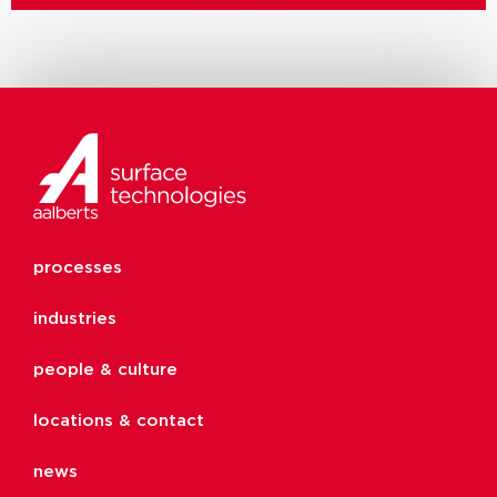
processes
industries
people & culture
locations & contact
news