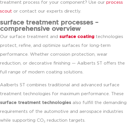
treatment process for your component? Use our
process
scout
or contact our experts directly.
surface treatment processes –
comprehensive overview
Our surface treatment and
surface coating
technologies
protect, refine, and optimize surfaces for long-term
performance. Whether corrosion protection, wear
reduction, or decorative finishing — Aalberts ST offers the
full range of modern coating solutions.
Aalberts ST combines traditional and advanced surface
treatment technologies for maximum performance. These
surface treatment technologies
also fulfill the demanding
requirements of the automotive and aerospace industries
while supporting CO₂ reduction targets.