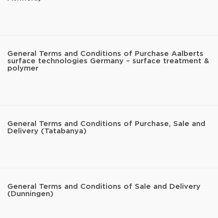
General Terms and Conditions of Purchase Aalberts
surface technologies Germany – surface treatment &
polymer
General Terms and Conditions of Purchase, Sale and
Delivery (Tatabanya)
General Terms and Conditions of Sale and Delivery
(Dunningen)