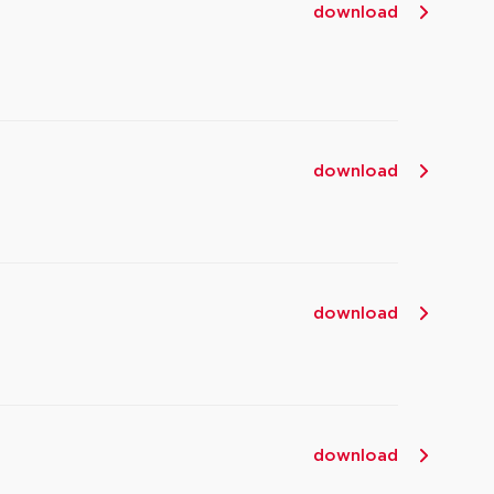
download
download
download
download