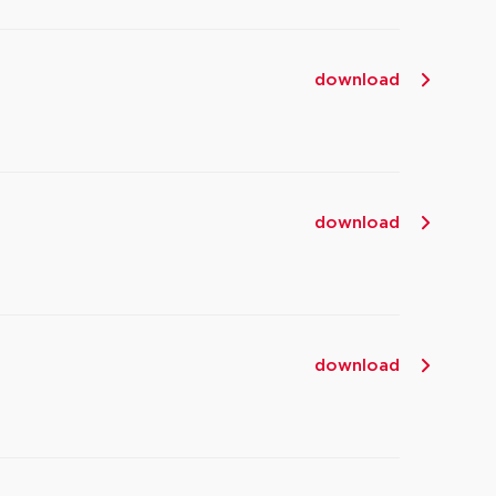
download
download
download