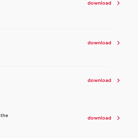
download
download
download
 the
download