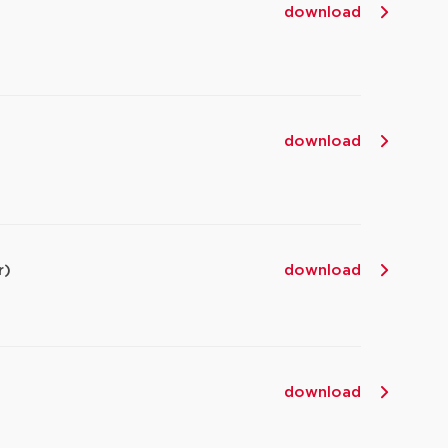
download
,
download
r)
download
download