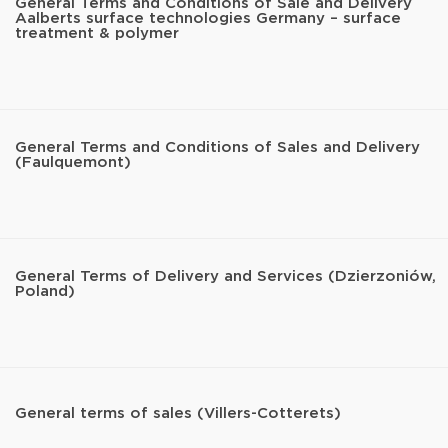
General Terms and Conditions of Sale and Delivery
Aalberts surface technologies Germany – surface
treatment & polymer
General Terms and Conditions of Sales and Delivery
(Faulquemont)
General Terms of Delivery and Services (Dzierzoniów,
Poland)
General terms of sales (Villers-Cotterets)