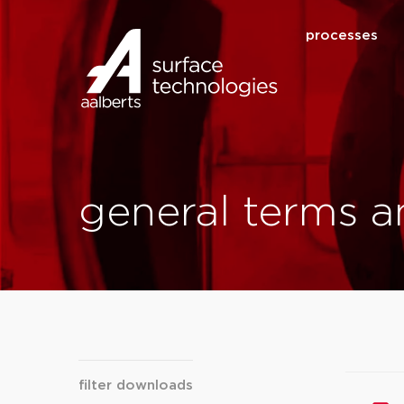
processes
general terms a
filter downloads