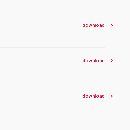
download
download
,
download