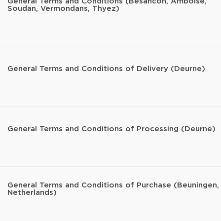
General Terms and Conditions (Besancon, Amboise,
Soudan, Vermondans, Thyez)
General Terms and Conditions of Delivery (Deurne)
General Terms and Conditions of Processing (Deurne)
General Terms and Conditions of Purchase (Beuningen,
Netherlands)