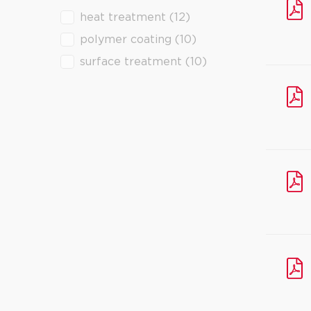
heat treatment
(12)
filter downloads
polymer coating
(10)
surface treatment
(10)