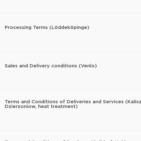
Processing Terms (Löddeköpinge)
Sales and Delivery conditions (Venlo)
Terms and Conditions of Deliveries and Services (Kalisz
Dzierzoniow, heat treatment)