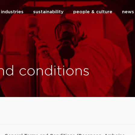
industries
sustainability
people & culture
news
close
nd conditions