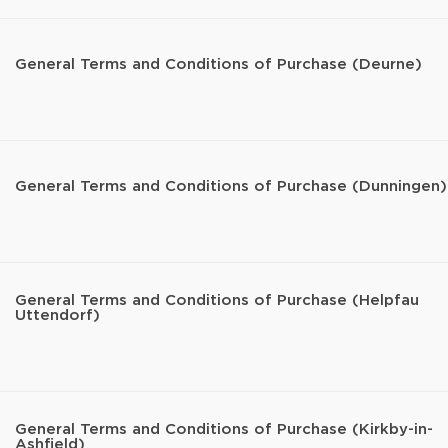
General Terms and Conditions of Purchase (Deurne)
General Terms and Conditions of Purchase (Dunningen)
General Terms and Conditions of Purchase (Helpfau
Uttendorf)
General Terms and Conditions of Purchase (Kirkby-in-
Ashfield)