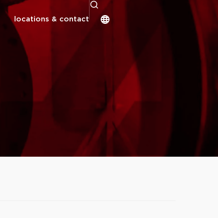
locations & contact