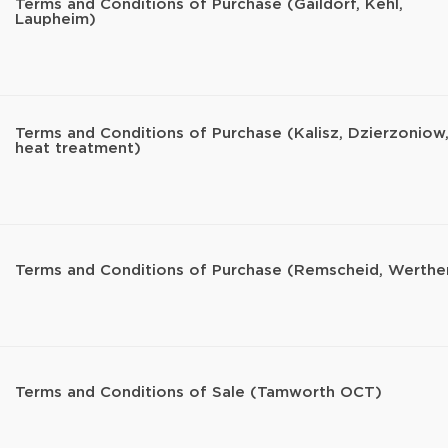
Terms and Conditions of Purchase (Gaildorf, Kehl,
Laupheim)
Terms and Conditions of Purchase (Kalisz, Dzierzoniow
heat treatment)
Terms and Conditions of Purchase (Remscheid, Werthe
Terms and Conditions of Sale (Tamworth OCT)