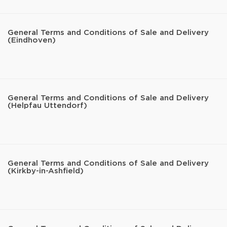
General Terms and Conditions of Sale and Delivery
(Eindhoven)
General Terms and Conditions of Sale and Delivery
(Helpfau Uttendorf)
General Terms and Conditions of Sale and Delivery
(Kirkby-in-Ashfield)