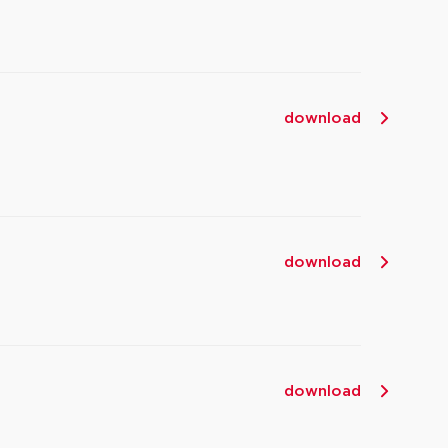
download
download
download