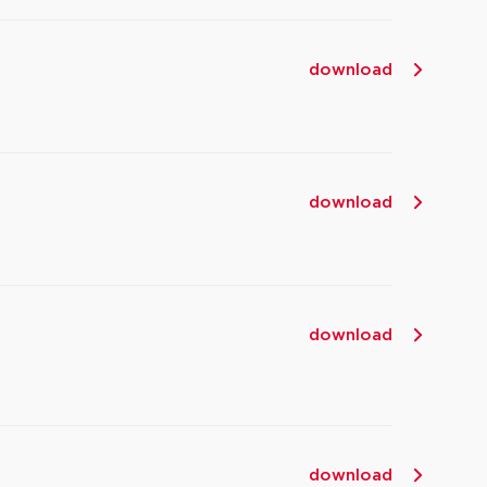
download
download
download
download