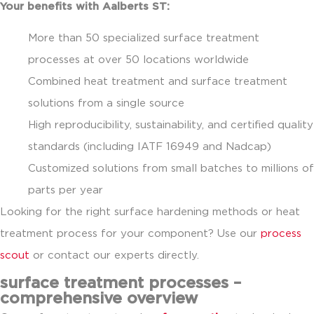
Your benefits with Aalberts ST:
More than 50 specialized surface treatment
processes at over 50 locations worldwide
Combined heat treatment and surface treatment
solutions from a single source
High reproducibility, sustainability, and certified quality
standards (including IATF 16949 and Nadcap)
Customized solutions from small batches to millions of
parts per year
Looking for the right surface hardening methods or heat
treatment process for your component? Use our
process
scout
or contact our experts directly.
surface treatment processes –
comprehensive overview