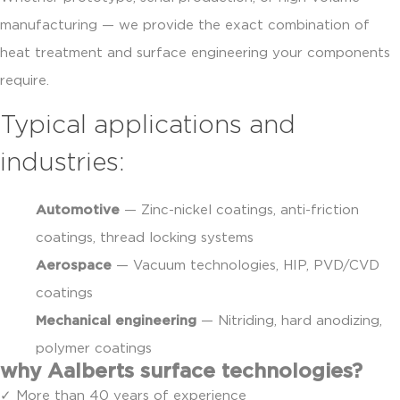
manufacturing — we provide the exact combination of
heat treatment and surface engineering your components
require.
Typical applications and
industries:
Automotive
— Zinc-nickel coatings, anti-friction
coatings, thread locking systems
Aerospace
— Vacuum technologies, HIP, PVD/CVD
coatings
Mechanical engineering
— Nitriding, hard anodizing,
polymer coatings
why Aalberts surface technologies?
✓ More than 40 years of experience