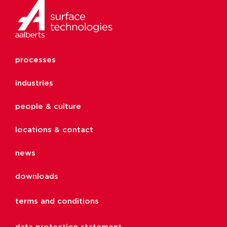
processes
industries
people & culture
locations & contact
news
downloads
terms and conditions