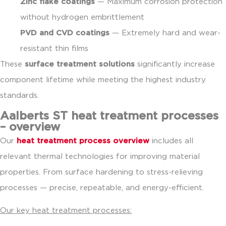
Zinc flake coatings
— Maximum corrosion protection
without hydrogen embrittlement
PVD and CVD coatings
— Extremely hard and wear-
resistant thin films
These
surface treatment solutions
significantly increase
component lifetime while meeting the highest industry
standards.
Aalberts ST heat treatment processes
– overview
Our
heat treatment process overview
includes all
relevant thermal technologies for improving material
properties. From surface hardening to stress-relieving
processes — precise, repeatable, and energy-efficient.
Our key heat treatment processes: