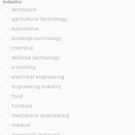
industry
aerospace
industry
agricultural technology
automotive
buildings technology
chemical
defense technology
e-mobility
electrical engineering
engineering industry
food
furniture
mechanical engineering
medical