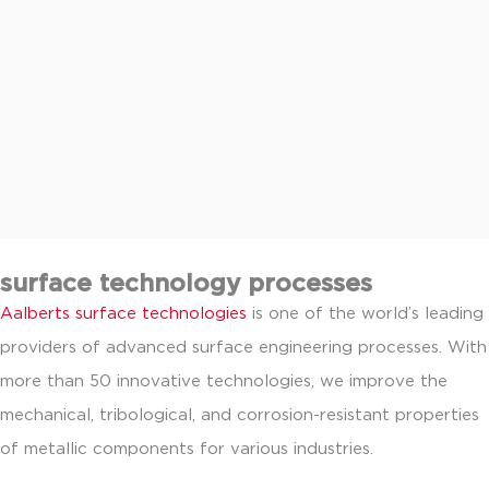
surface technology processes
Aalberts surface technologies
is one of the world’s leading
providers of advanced surface engineering processes. With
more than 50 innovative technologies, we improve the
mechanical, tribological, and corrosion-resistant properties
of metallic components for various industries.