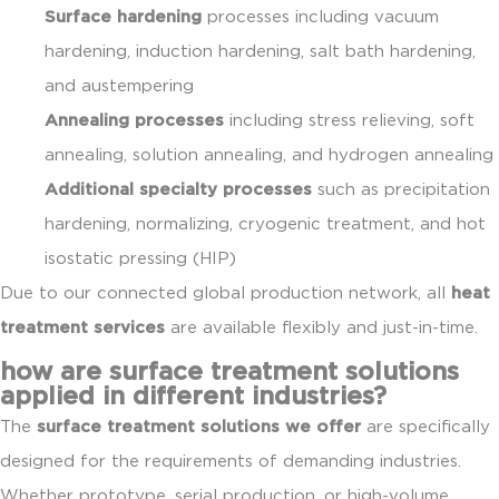
Surface hardening
processes including vacuum
hardening, induction hardening, salt bath hardening,
and austempering
Annealing processes
including stress relieving, soft
annealing, solution annealing, and hydrogen annealing
Additional specialty processes
such as precipitation
hardening, normalizing, cryogenic treatment, and hot
isostatic pressing (HIP)
Due to our connected global production network, all
heat
treatment services
are available flexibly and just-in-time.
how are surface treatment solutions
applied in different industries?
The
surface treatment solutions we offer
are specifically
designed for the requirements of demanding industries.
Whether prototype, serial production, or high-volume