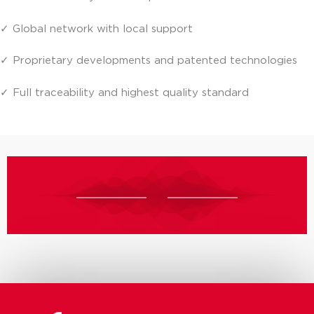
✓ Global network with local support
✓ Proprietary developments and patented technologies
✓ Full traceability and highest quality standard