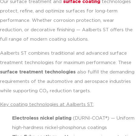
Our surface treatment and
surface coating
technologies
protect, refine, and optimize surfaces for long-term
performance. Whether corrosion protection, wear
reduction, or decorative finishing — Aalberts ST offers the
full range of modern coating solutions.
Aalberts ST combines traditional and advanced surface
treatment technologies for maximum performance. These
surface treatment technologies
also fulfill the demanding
requirements of the automotive and aerospace industries
while supporting CO₂ reduction targets.
Key coating technologies at Aalberts ST:
Electroless nickel plating
(DURNI-COAT®) — Uniform
high-hardness nickel-phosphorus coatings