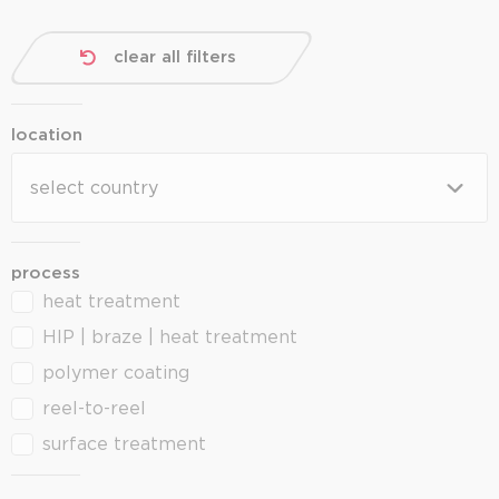
clear all filters
location
location
location
process
heat treatment
process
HIP | braze | heat treatment
polymer coating
reel-to-reel
surface treatment