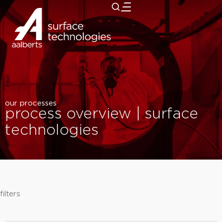
close
our processes
process overview | surface
technologies
filters