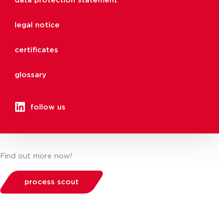
data protection statement
legal notice
certificates
glossary
follow us
Find out more now!
process scout