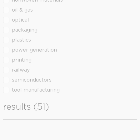
nonwoven materials
oil & gas
optical
packaging
plastics
power generation
printing
railway
semiconductors
tool manufacturing
results (51)