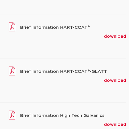
Brief Information HART-COAT®
download
Brief Information HART-COAT®-GLATT
download
Brief Information High Tech Galvanics
download