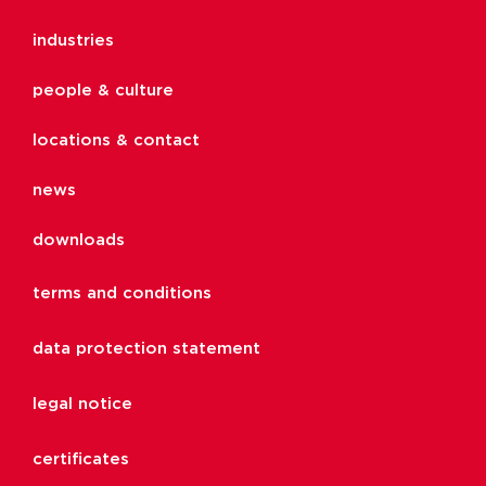
industries
people & culture
locations & contact
news
downloads
terms and conditions
data protection statement
legal notice
certificates