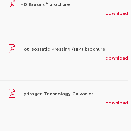
HD Brazing® brochure
download
Hot Isostatic Pressing (HIP) brochure
download
Hydrogen Technology Galvanics
download