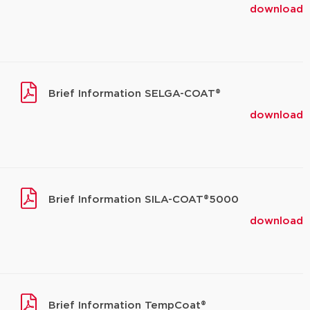
download
Brief Information SELGA-COAT®
download
Brief Information SILA-COAT®5000
download
Brief Information TempCoat®