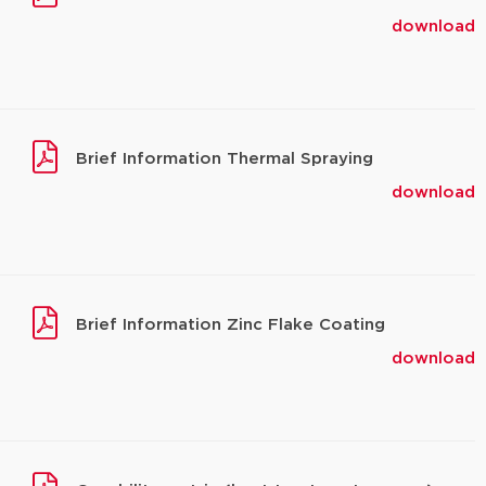
download
Brief Information Thermal Spraying
download
Brief Information Zinc Flake Coating
download