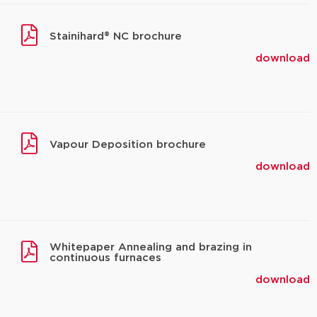
Stainihard® NC brochure
download
Vapour Deposition brochure
download
Whitepaper Annealing and brazing in
continuous furnaces
download