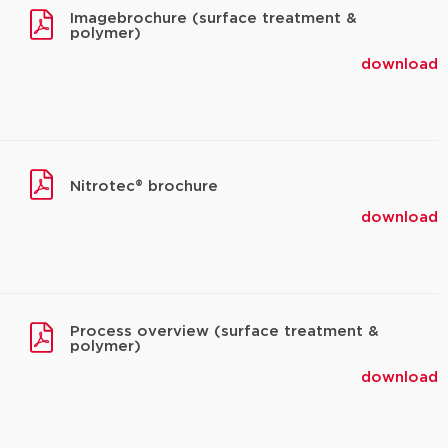
Imagebrochure (surface treatment &
polymer)
download
Nitrotec® brochure
download
Process overview (surface treatment &
polymer)
download