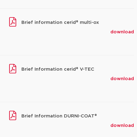
Brief information cerid® multi-ox
download
Brief Information cerid® V-TEC
download
Brief Information DURNI-COAT®
download