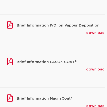
Brief Information IVD Ion Vapour Deposition
download
Brief Information LASOX-COAT®
download
Brief Information MagnaCoat®
download