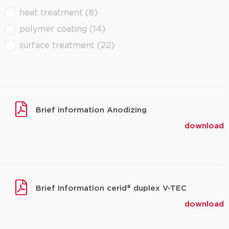
heat treatment
(8)
filter downloads
polymer coating
(14)
surface treatment
(22)
Brief information Anodizing
download
Brief Information cerid® duplex V-TEC
download