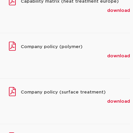
Capability matrix (heat treatment europe)
download
Company policy (polymer)
download
Company policy (surface treatment)
download