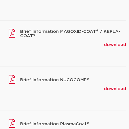
Brief Information MAGOXID-COAT® / KEPLA-
COAT®
download
Brief Information NUCOCOMP®
download
Brief Information PlasmaCoat®