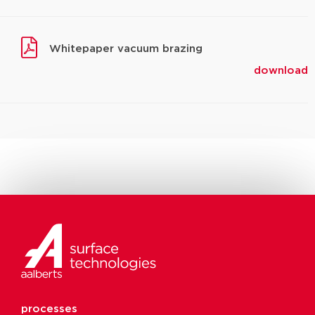
Whitepaper vacuum brazing
download
processes