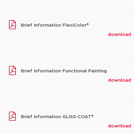
Brief Information FlexiColor®
download
Brief Information Functional Painting
download
Brief Information GLISS-COAT®
download