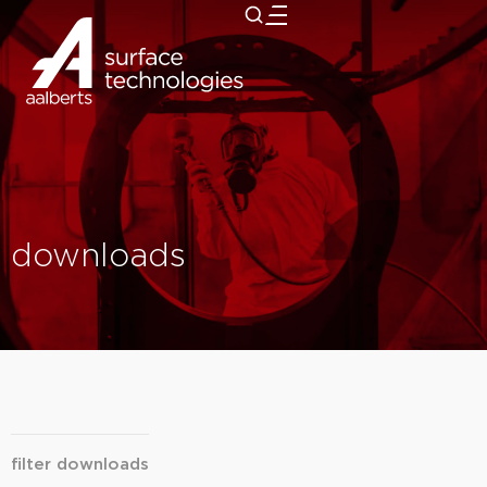
close
downloads
filter downloads