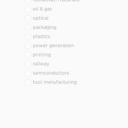
nonwoven materials
oil & gas
optical
packaging
plastics
power generation
printing
railway
semiconductors
tool manufacturing