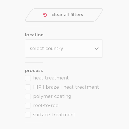
clear all filters
location
location
location
process
heat treatment
process
HIP | braze | heat treatment
polymer coating
reel-to-reel
surface treatment