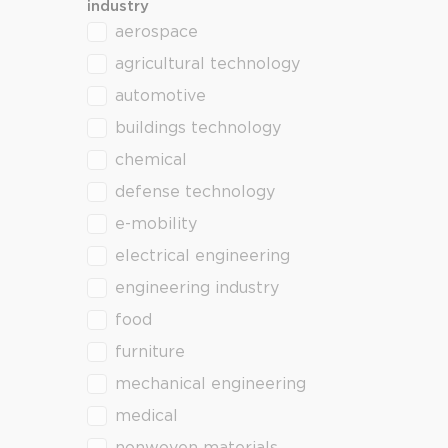
industry
aerospace
industry
agricultural technology
automotive
buildings technology
chemical
defense technology
e-mobility
electrical engineering
engineering industry
food
furniture
mechanical engineering
medical