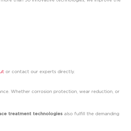
h more than 50 innovative technologies, we improve the
ut
or contact our experts directly.
ance. Whether corrosion protection, wear reduction, or
ace treatment technologies
also fulfill the demanding