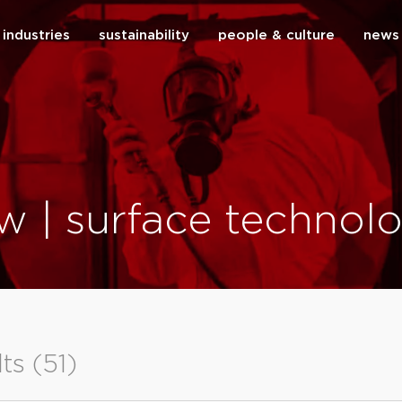
industries
sustainability
people & culture
news
close
w | surface technolo
lts (51)