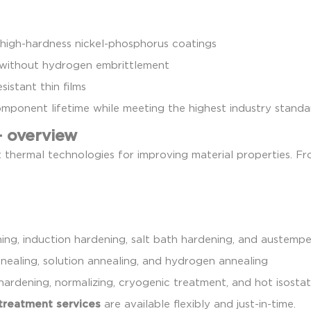
igh-hardness nickel-phosphorus coatings
without hydrogen embrittlement
istant thin films
component lifetime while meeting the highest industry standa
– overview
t thermal technologies for improving material properties. F
ng, induction hardening, salt bath hardening, and austempe
annealing, solution annealing, and hydrogen annealing
hardening, normalizing, cryogenic treatment, and hot isostat
treatment services
are available flexibly and just-in-time.