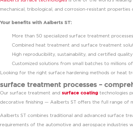
Aalberts surface technologies
is one of the world’s leadin
mechanical, tribological, and corrosion-resistant properties
Your benefits with Aalberts ST:
More than 50 specialized surface treatment processes
Combined heat treatment and surface treatment solut
High reproducibility, sustainability, and certified qua
Customized solutions from small batches to millions of
Looking for the right surface hardening methods or heat 
surface treatment processes – compre
Our surface treatment and
surface coating
technologies pr
decorative finishing — Aalberts ST offers the full range of 
Aalberts ST combines traditional and advanced surface t
requirements of the automotive and aerospace industries w