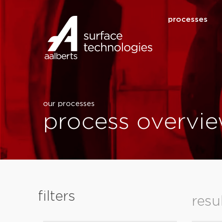
processes
our processes
process overvie
filters
resu