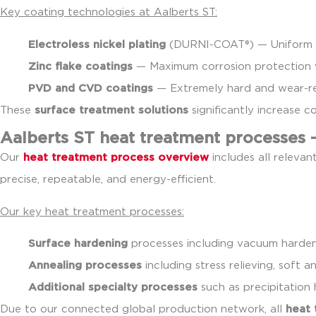
Key coating technologies at Aalberts ST:
Electroless nickel plating
(DURNI-COAT®) — Uniform h
Zinc flake coatings
— Maximum corrosion protection 
PVD and CVD coatings
— Extremely hard and wear-res
These
surface treatment solutions
significantly increase 
Aalberts ST heat treatment processes 
Our
heat treatment process overview
includes all relevan
precise, repeatable, and energy-efficient.
Our key heat treatment processes:
Surface hardening
processes including vacuum hardeni
Annealing processes
including stress relieving, soft 
Additional specialty processes
such as precipitation 
Due to our connected global production network, all
heat 