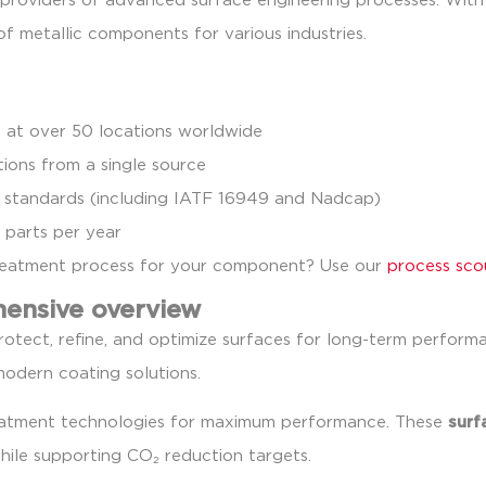
g providers of advanced surface engineering processes. Wit
 of metallic components for various industries.
 at over 50 locations worldwide
ions from a single source
lity standards (including IATF 16949 and Nadcap)
 parts per year
treatment process for your component? Use our
process sco
hensive overview
otect, refine, and optimize surfaces for long-term perform
modern coating solutions.
reatment technologies for maximum performance. These
surf
hile supporting CO₂ reduction targets.