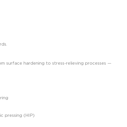
rds.
rom surface hardening to stress-relieving processes —
ring
ic pressing (HIP)