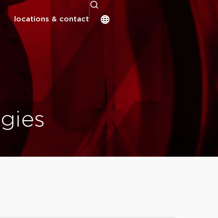
locations & contact
gies