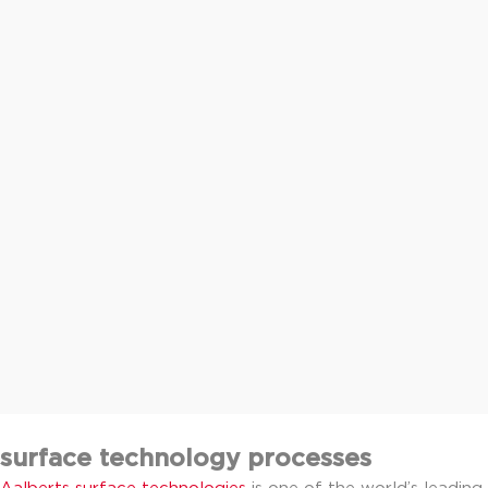
surface technology processes