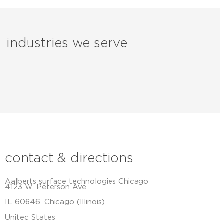
industries we serve
contact & directions
Aalberts surface technologies Chicago
4123 W. Peterson Ave.
IL 60646
Chicago (Illinois)
United States