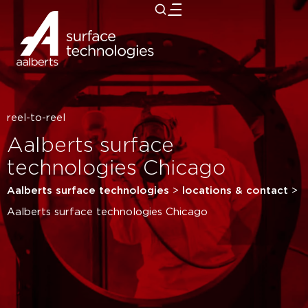
close
reel-to-reel
Aalberts surface
technologies Chicago
Aalberts surface technologies
>
locations & contact
>
Aalberts surface technologies Chicago