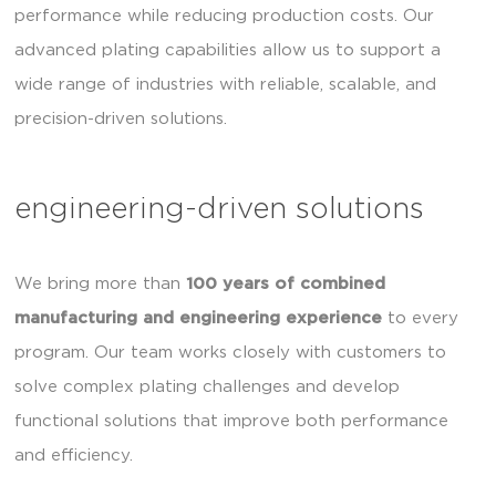
performance while reducing production costs. Our
advanced plating capabilities allow us to support a
wide range of industries with reliable, scalable, and
precision-driven solutions.
engineering-driven solutions
We bring more than
100 years of combined
manufacturing and engineering experience
to every
program. Our team works closely with customers to
solve complex plating challenges and develop
functional solutions that improve both performance
and efficiency.