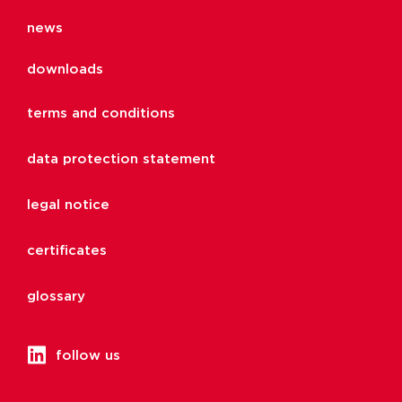
news
downloads
terms and conditions
data protection statement
legal notice
certificates
glossary
follow us