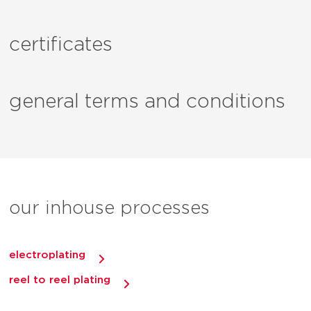
certificates
general terms and conditions
our inhouse processes
electroplating
reel to reel plating