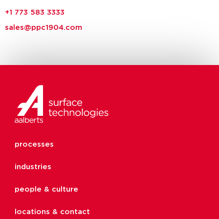
+1 773 583 3333
sales@ppc1904.com
processes
industries
people & culture
locations & contact