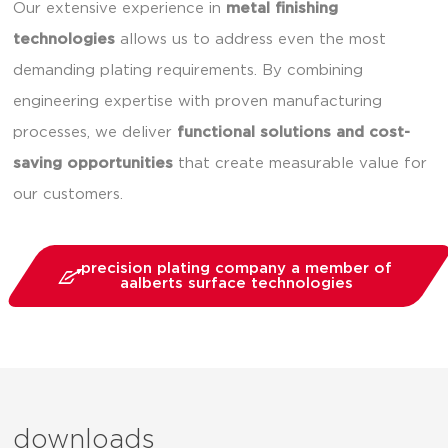
Our extensive experience in
metal finishing
technologies
allows us to address even the most
demanding plating requirements. By combining
engineering expertise with proven manufacturing
processes, we deliver
functional solutions and cost-
saving opportunities
that create measurable value for
our customers.
precision plating company a member of
aalberts surface technologies
downloads