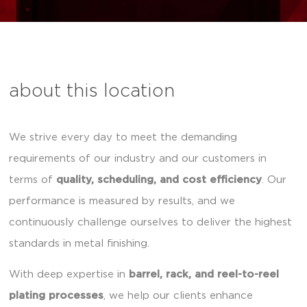
about this location
We strive every day to meet the demanding
requirements of our industry and our customers in
terms of
quality, scheduling, and cost efficiency
. Our
performance is measured by results, and we
continuously challenge ourselves to deliver the highest
standards in metal finishing.
With deep expertise in
barrel, rack, and reel-to-reel
plating processes
, we help our clients enhance