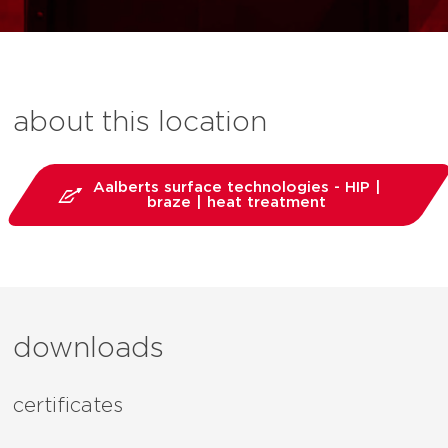
about this location
Aalberts surface technologies - HIP |
braze | heat treatment
downloads
certificates