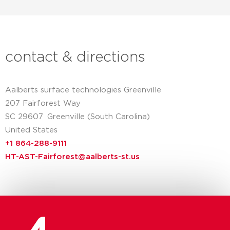
contact & directions
Aalberts surface technologies Greenville
207 Fairforest Way
SC 29607
Greenville (South Carolina)
United States
+1 864-288-9111
HT-AST-Fairforest@aalberts-st.us