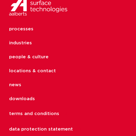
processes
industries
people & culture
locations & contact
news
downloads
terms and conditions
data protection statement