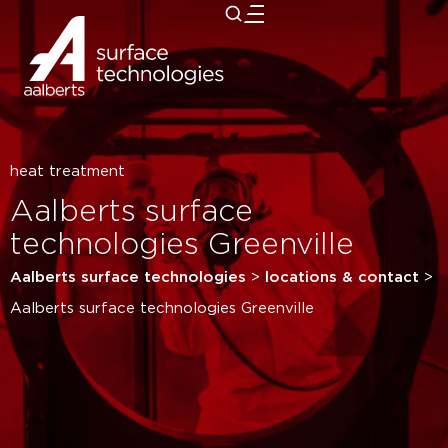
close
heat treatment
Aalberts surface
technologies Greenville
Aalberts surface technologies
>
locations & contact
>
Aalberts surface technologies Greenville