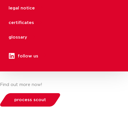
legal notice
certificates
glossary
follow us
Find out more now!
process scout