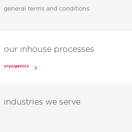
general terms and conditions
our inhouse processes
cryogenics
industries we serve