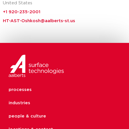
United States
+1 920-235-2001
HT-AST-Oshkosh@aalberts-st.us
processes
industries
people & culture