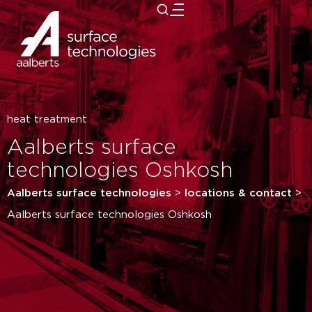
close
heat treatment
Aalberts surface
technologies Oshkosh
Aalberts surface technologies
>
locations & contact
>
Aalberts surface technologies Oshkosh