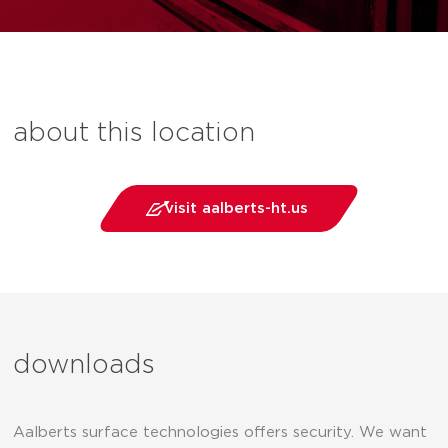
about this location
visit aalberts-ht.us
downloads
Aalberts surface technologies offers security. We want