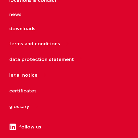
locations & contact
news
downloads
terms and conditions
data protection statement
legal notice
certificates
glossary
follow us