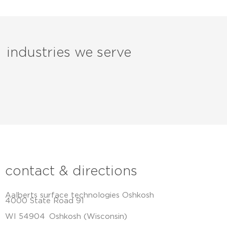
industries we serve
contact & directions
Aalberts surface technologies Oshkosh
4000 State Road 91
WI 54904
Oshkosh (Wisconsin)