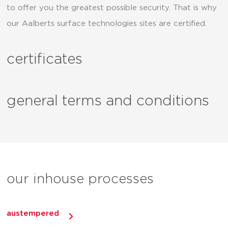
to offer you the greatest possible security. That is why
our Aalberts surface technologies sites are certified.
certificates
general terms and conditions
our inhouse processes
austempered