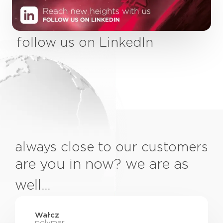
follow us on LinkedIn
always close to our customers
are you in now? we are as
well…
Wałcz
polymer