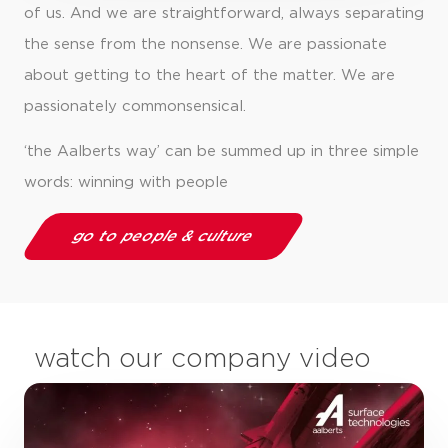
of us. And we are straightforward, always separating
the sense from the nonsense. We are passionate
about getting to the heart of the matter. We are
passionately commonsensical.
‘the Aalberts way’ can be summed up in three simple
words: winning with people
go to people & culture
watch our company video