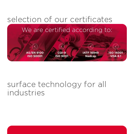
selection of our certificates
surface technology for all
industries