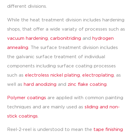
different divisions.
While the heat treatment division includes hardening
shops, that offer a wide variaty of processes such as
vacuum hardening
,
carbonitriding
and
hydrogen
annealing
. The surface treatment division includes
the galvanic surface treatment of individual
components including surface coating processes
such as
electroless nickel plating
,
electroplating
, as
well as
hard anodizing
and
zinc flake coating
.
Polymer coatings
are applied with common painting
techniques and are mainly used as
sliding and non-
stick coatings
.
Reel-2-reel is understood to mean the
tape finishing