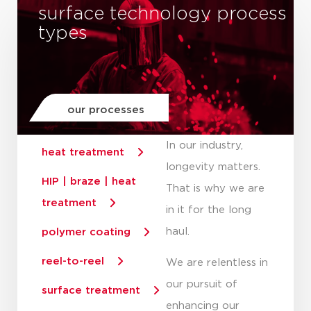
surface technology process
types
our processes
In our industry,
heat treatment
longevity matters.
HIP | braze | heat
That is why we are
treatment
in it for the long
haul.
polymer coating
reel-to-reel
We are relentless in
our pursuit of
surface treatment
enhancing our