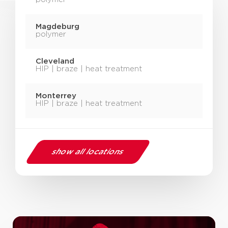
Magdeburg
polymer
Cleveland
HIP | braze | heat treatment
Monterrey
HIP | braze | heat treatment
show all locations