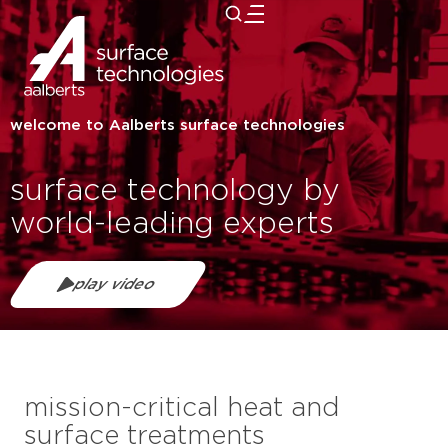
close
welcome to Aalberts surface technologies
surface technology by
world-leading experts
play video
mission-critical heat and
surface treatments