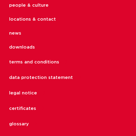
people & culture
locations & contact
news
downloads
terms and conditions
data protection statement
legal notice
certificates
glossary