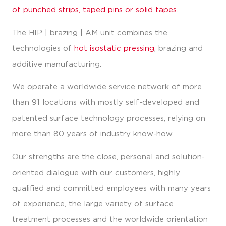
of punched strips, taped pins or solid tapes
.
The HIP | brazing | AM unit combines the
technologies of
hot isostatic pressing
, brazing and
additive manufacturing.
We operate a worldwide service network of more
than 91 locations with mostly self-developed and
patented surface technology processes, relying on
more than 80 years of industry know-how.
Our strengths are the close, personal and solution-
oriented dialogue with our customers, highly
qualified and committed employees with many years
of experience, the large variety of surface
treatment processes and the worldwide orientation