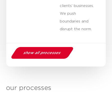
clients’ businesses.
We push
boundaries and
disrupt the norm.
show all processes
our processes