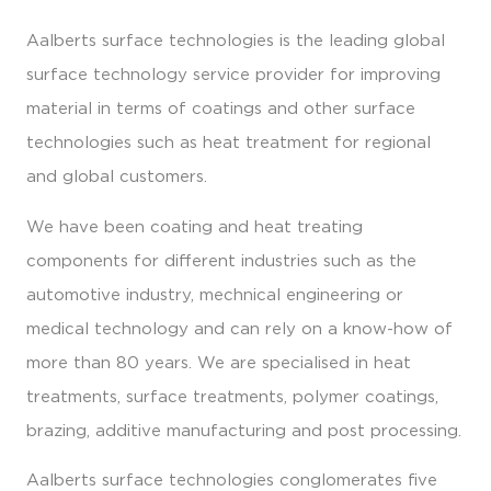
Aalberts surface technologies is the leading global
surface technology service provider for improving
material in terms of coatings and other surface
technologies such as heat treatment for regional
and global customers.
We have been coating and heat treating
components for different industries such as the
automotive industry, mechnical engineering or
medical technology and can rely on a know-how of
more than 80 years. We are specialised in heat
treatments, surface treatments, polymer coatings,
brazing, additive manufacturing and post processing.
Aalberts surface technologies conglomerates five