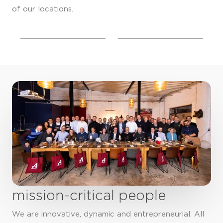
of our locations.
mission-critical people
We are innovative, dynamic and entrepreneurial. All