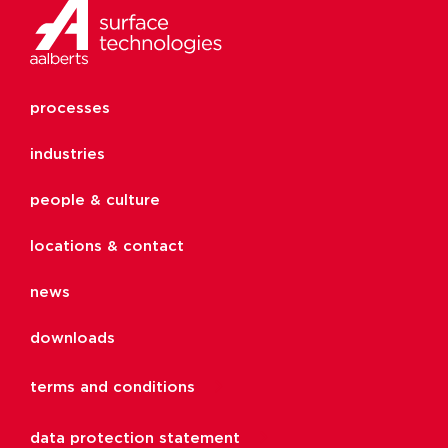
processes
industries
people & culture
locations & contact
news
downloads
terms and conditions
data protection statement