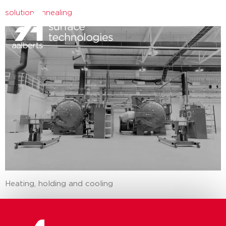
solution annealing
close
Heating, holding and cooling