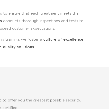
s to ensure that each treatment meets the
s
conducts thorough inspections and tests to
exceed customer expectations.
ng training, we foster a
culture of excellence
h-quality solutions.
 to offer you the greatest possible security.
 certified.