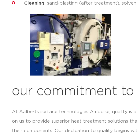
Cleaning:
sand-blasting (after treatment), solven
our commitment to 
At Aalberts surface technologies Amboise, quality is a
on us to provide superior heat treatment solutions th
their components. Our dedication to quality begins wi