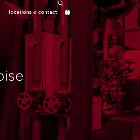
locations & contact
oise