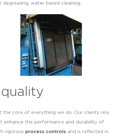
t degreasing, water based cleaning
quality
t the core of everything we do. Our clients rely
at enhance the performance and durability of
th rigorous
process controls
and is reflected in