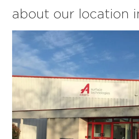
about our location 