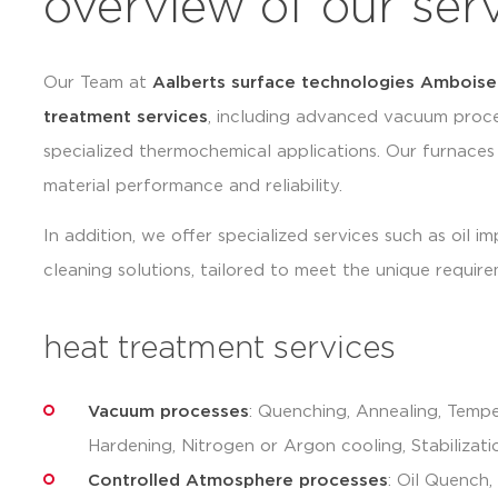
overview of our ser
Our Team at
Aalberts surface technologies Amboise
treatment services
, including advanced vacuum proce
specialized thermochemical applications. Our furnaces
material performance and reliability.
In addition, we offer specialized services such as oil i
cleaning solutions, tailored to meet the unique require
heat treatment services
Vacuum processes
: Quenching, Annealing, Tempe
Hardening, Nitrogen or Argon cooling, Stabilizati
Controlled Atmosphere processes
: Oil Quench,