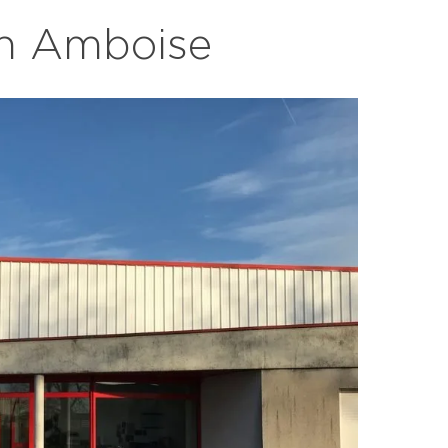
in Amboise