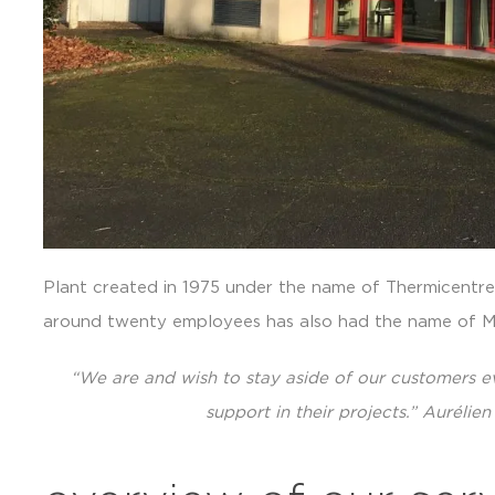
Plant created in 1975 under the name of Thermicentre, 
around twenty employees has also had the name 
“We are and wish to stay aside of our customers ev
support in their projects.” Auréli