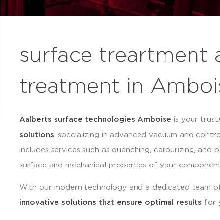
surface treartment 
treatment in Amboi
Aalberts surface technologies Amboise
is your trust
solutions
, specializing in advanced vacuum and contr
includes services such as quenching, carburizing, and p
surface and mechanical properties of your component
With our modern technology and a dedicated team of
innovative solutions that ensure optimal results
for 