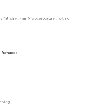
as Nitriding, gas Nitrocarburizing, with or
 furnaces
ooling