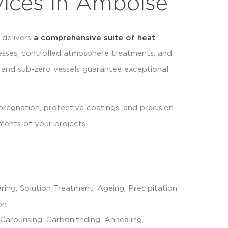
vices in Amboise
delivers
a comprehensive suite of
heat
sses, controlled atmosphere treatments, and
 and sub-zero vessels guarantee exceptional
mpregnation, protective coatings, and precision
ments of your projects.
ring, Solution Treatment, Ageing, Precipitation
on
 Carburising, Carbonitriding, Annealing,