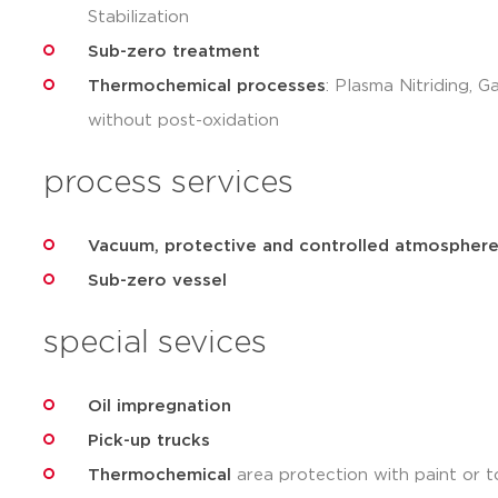
Stabilization
Sub-zero treatment
Thermochemical processes
: Plasma Nitriding, G
without post-oxidation
process services
Vacuum, protective and controlled atmosphere
Sub-zero vessel
special sevices
Oil impregnation
Pick-up trucks
Thermochemical
area protection with paint or t