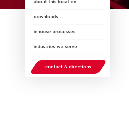
about this location
downloads
inhouse processes
industries we serve
contact & directions