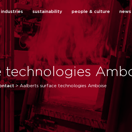
industries
sustainability
people & culture
news
close
e technologies Amb
ontact
>
Aalberts surface technologies Amboise