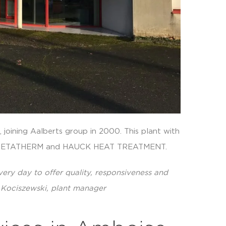
joining Aalberts group in 2000. This plant with
of METATHERM and HAUCK HEAT TREATMENT.
ery day to offer quality, responsiveness and
en Kociszewski, plant manager