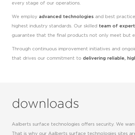
every stage of our operations.
We employ
advanced technologies
and best practice
highest industry standards. Our skilled
team of expert
guarantee that the final products not only meet but 
Through continuous improvement initiatives and ongoi
that drives our commitment to
delivering reliable, hig
downloads
Aalberts surface technologies offers security. We want
That is why our Aalberts surface technologies sites are