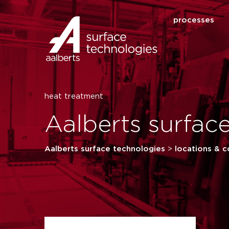
processes
heat treatment
Aalberts surfac
Aalberts surface technologies
>
locations & c