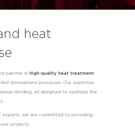
and heat
se
ed partner in
high-quality heat treatment
olled atmosphere processes. Our expertise
lasma nitriding, all designed to optimize the
s.
 experts, we are committed to providing
your projects.