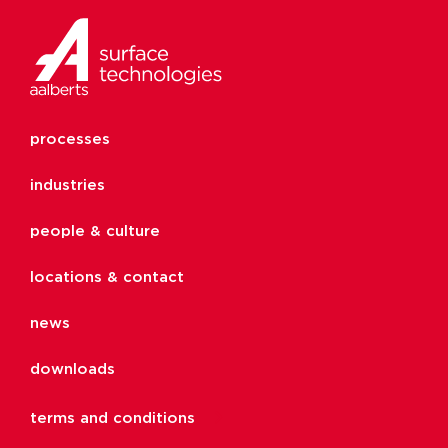
processes
industries
people & culture
locations & contact
news
downloads
terms and conditions