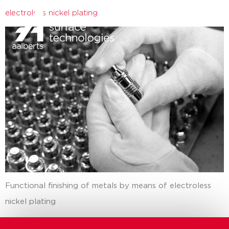
electroless nickel plating
close
Functional finishing of metals by means of electroless
nickel plating