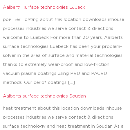
Aalberts surface technologies Lübeck
close
polymer coating about this location downloads inhouse
processes industries we serve contact & directions
welcome to Luebeck For more than 30 years, Aalberts
surface technologies Luebeck has been your problem-
solver in the area of surface and material technologies
thanks to extremely wear-proof and low-friction
vacuum plasma coatings using PVD and PACVD
methods. Our cerid® coatings […]
Aalberts surface technologies Soudan
heat treatment about this location downloads inhouse
processes industries we serve contact & directions
surface technology and heat treatment in Soudan As a