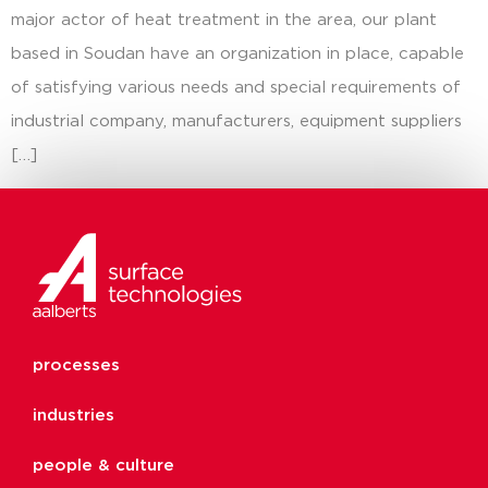
major actor of heat treatment in the area, our plant
based in Soudan have an organization in place, capable
of satisfying various needs and special requirements of
industrial company, manufacturers, equipment suppliers
[…]
processes
industries
people & culture