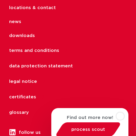
locations & contact
news
downloads
terms and conditions
data protection statement
legal notice
certificates
glossary
Find out more now!
process scout
follow us