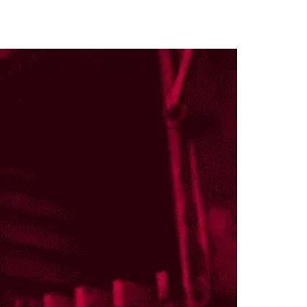
locations & contact