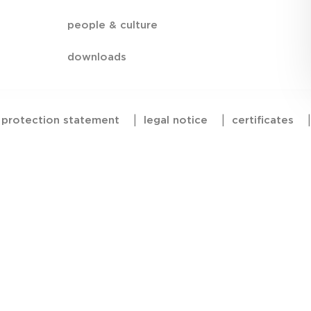
people & culture
downloads
 protection statement
|
legal notice
|
certificates
|