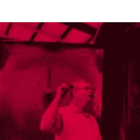
industries
sustainability
people & culture
news
close