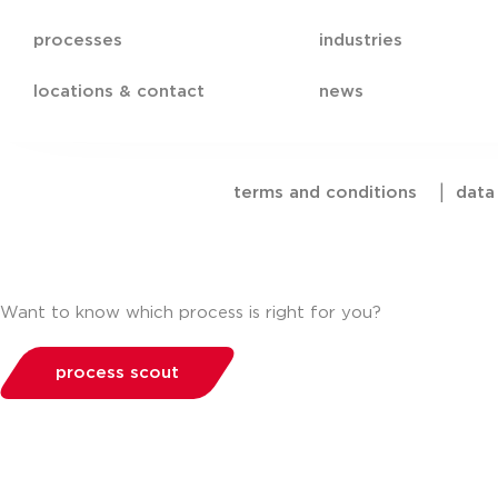
processes
industries
locations & contact
news
terms and conditions
|
data
Want to know which process is right for you?
process scout