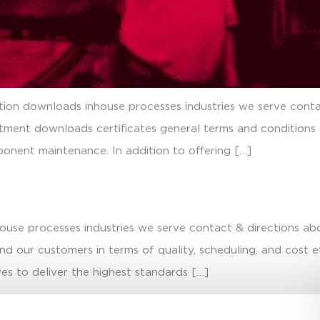
ation downloads inhouse processes industries we serve conta
atment downloads certificates general terms and conditions
onent maintenance. In addition to offering […]
house processes industries we serve contact & directions ab
d our customers in terms of quality, scheduling, and cost 
es to deliver the highest standards […]