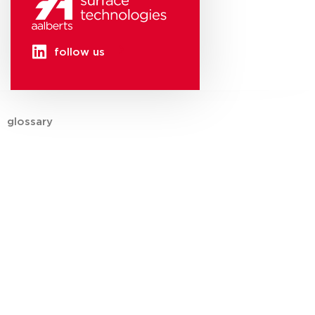
follow us
glossary