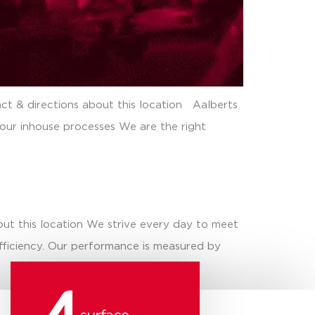
ct & directions about this location Aalberts
 our inhouse processes We are the right
out this location We strive every day to meet
efficiency. Our performance is measured by