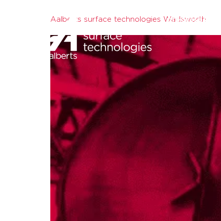
Aalberts surface technologies Wadsworth
processes