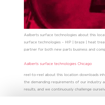
Aalberts surface technologies about this loc
surface technologies – HIP | braze | heat tre
partner for both new parts business and comp
Aalberts surface technologies Chicago
reel-to-reel about this location downloads in
the demanding requirements of our industry an
results, and we continuously challenge ourselv