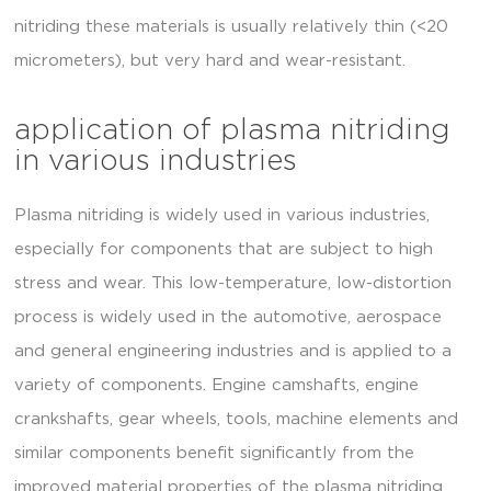
nitriding these materials is usually relatively thin (<20
micrometers), but very hard and wear-resistant.
application of plasma nitriding
in various industries
Plasma nitriding is widely used in various industries,
especially for components that are subject to high
stress and wear. This low-temperature, low-distortion
process is widely used in the automotive, aerospace
and general engineering industries and is applied to a
variety of components. Engine camshafts, engine
crankshafts, gear wheels, tools, machine elements and
similar components benefit significantly from the
improved material properties of the plasma nitriding