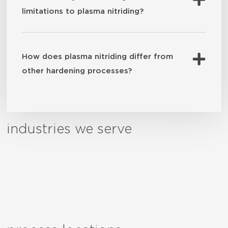
limitations to plasma nitriding?
How does plasma nitriding differ from
other hardening processes?
industries we serve