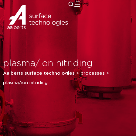
close
plasma/ion nitriding
Aalberts surface technologies
>
processes
>
plasma/ion nitriding