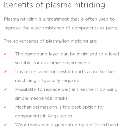
benefits of plasma nitriding
Plasma nitriding is a treatment that is often used to
improve the wear resistance of components or parts.
The advantages of plasma/ion nitriding are:
The compound layer can be minimized to a level
suitable for customer requirements
It is often used for finished parts as no further
machining is typically required
Possibility to replace partial treatment by using
simple mechanical masks
Mechanical masking is the best option for
components in large series
Wear resistance is generated by a diffused hard