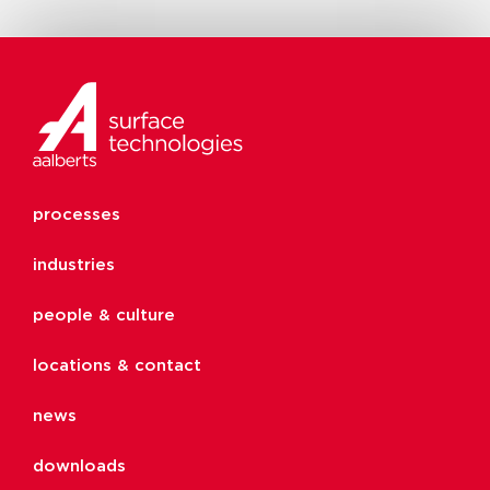
processes
industries
people & culture
locations & contact
news
downloads