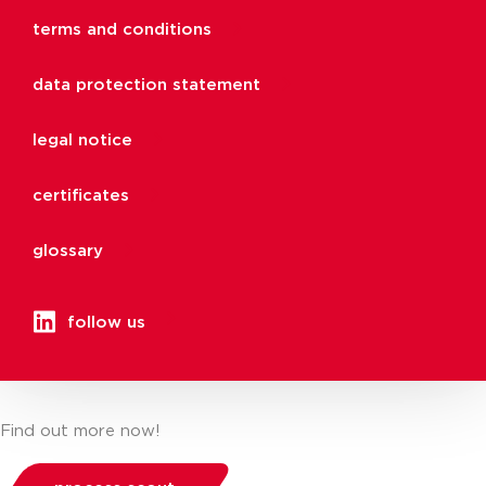
terms and conditions
data protection statement
legal notice
certificates
glossary
follow us
Find out more now!