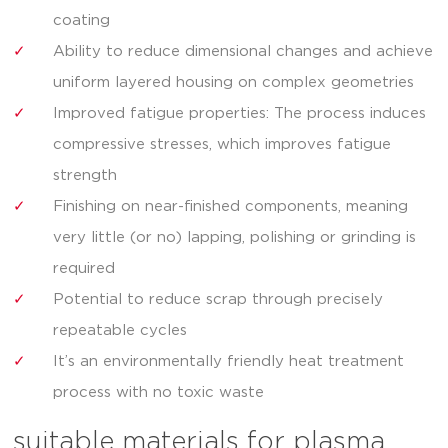
coating
Ability to reduce dimensional changes and achieve
uniform layered housing on complex geometries
Improved fatigue properties: The process induces
compressive stresses, which improves fatigue
strength
Finishing on near-finished components, meaning
very little (or no) lapping, polishing or grinding is
required
Potential to reduce scrap through precisely
repeatable cycles
It’s an environmentally friendly heat treatment
process with no toxic waste
suitable materials for plasma