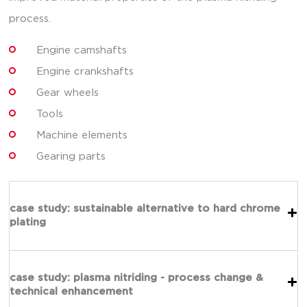
process.
Engine camshafts
Engine crankshafts
Gear wheels
Tools
Machine elements
Gearing parts
case study: sustainable alternative to hard chrome
plating
case study: plasma nitriding - process change &
technical enhancement