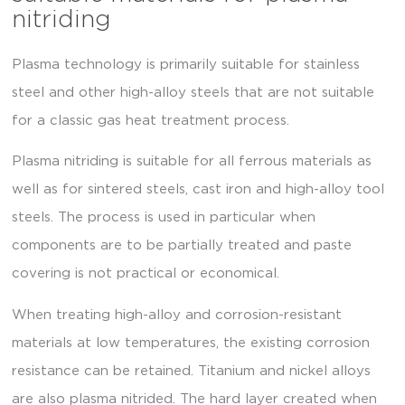
nitriding
Plasma technology is primarily suitable for stainless
steel and other high-alloy steels that are not suitable
for a classic gas heat treatment process.
Plasma nitriding is suitable for all ferrous materials as
well as for sintered steels, cast iron and high-alloy tool
steels. The process is used in particular when
components are to be partially treated and paste
covering is not practical or economical.
When treating high-alloy and corrosion-resistant
materials at low temperatures, the existing corrosion
resistance can be retained. Titanium and nickel alloys
are also plasma nitrided. The hard layer created when