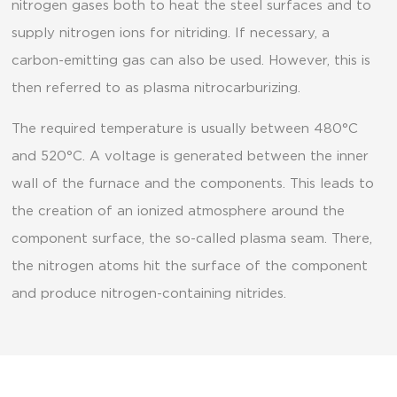
nitrogen gases both to heat the steel surfaces and to
supply nitrogen ions for nitriding. If necessary, a
carbon-emitting gas can also be used. However, this is
then referred to as plasma nitrocarburizing.
The required temperature is usually between 480°C
and 520°C. A voltage is generated between the inner
wall of the furnace and the components. This leads to
the creation of an ionized atmosphere around the
component surface, the so-called plasma seam. There,
the nitrogen atoms hit the surface of the component
and produce nitrogen-containing nitrides.