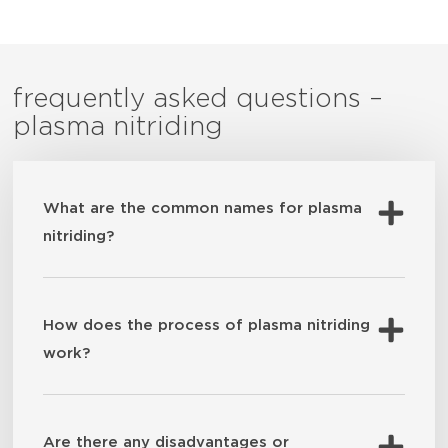
frequently asked questions –
plasma nitriding
What are the common names for plasma
nitriding?
How does the process of plasma nitriding
work?
Are there any disadvantages or