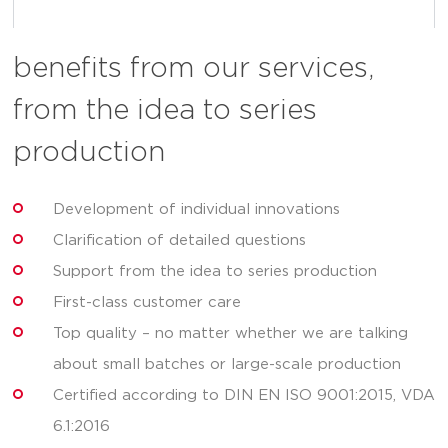
benefits from our services,
from the idea to series
production
Development of individual innovations
Clarification of detailed questions
Support from the idea to series production
First-class customer care
Top quality – no matter whether we are talking
about small batches or large-scale production
Certified according to DIN EN ISO 9001:2015, VDA
6.1:2016