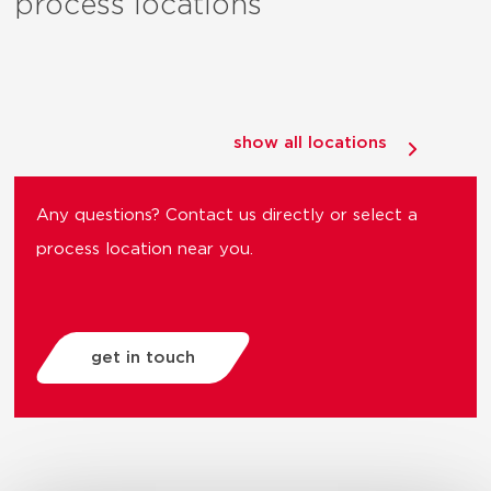
process locations
show all locations
Any questions? Contact us directly or select a
process location near you.
get in touch