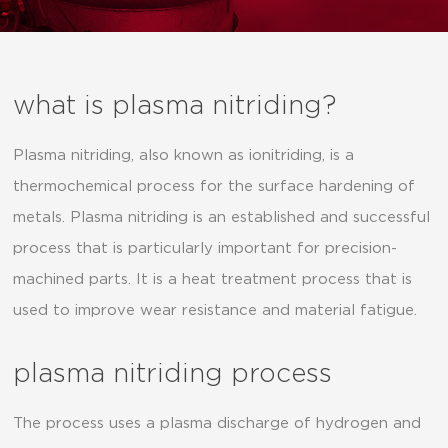
what is plasma nitriding?
Plasma nitriding, also known as ionitriding, is a
thermochemical process for the surface hardening of
metals. Plasma nitriding is an established and successful
process that is particularly important for precision-
machined parts. It is a heat treatment process that is
used to improve wear resistance and material fatigue.
plasma nitriding process
The process uses a plasma discharge of hydrogen and