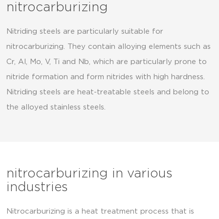
nitrocarburizing
Nitriding steels are particularly suitable for
nitrocarburizing. They contain alloying elements such as
Cr, Al, Mo, V, Ti and Nb, which are particularly prone to
nitride formation and form nitrides with high hardness.
Nitriding steels are heat-treatable steels and belong to
the alloyed stainless steels.
nitrocarburizing in various
industries
Nitrocarburizing is a heat treatment process that is