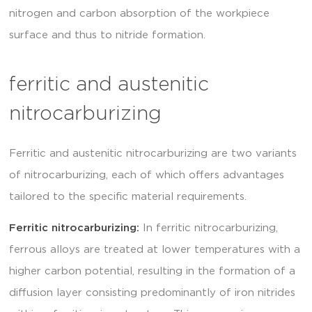
nitrogen and carbon absorption of the workpiece
surface and thus to nitride formation.
ferritic and austenitic
nitrocarburizing
Ferritic and austenitic nitrocarburizing are two variants
of nitrocarburizing, each of which offers advantages
tailored to the specific material requirements.
Ferritic nitrocarburizing:
In ferritic nitrocarburizing,
ferrous alloys are treated at lower temperatures with a
higher carbon potential, resulting in the formation of a
diffusion layer consisting predominantly of iron nitrides