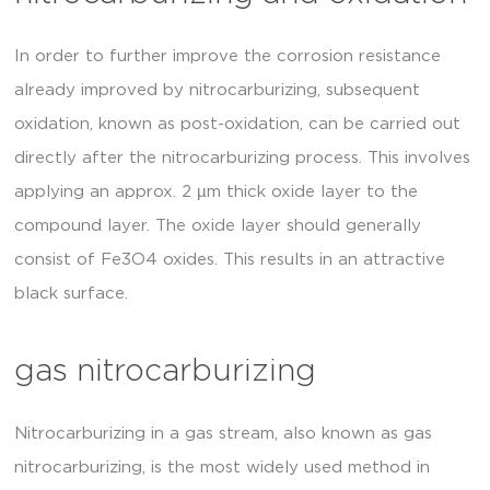
In order to further improve the corrosion resistance
already improved by nitrocarburizing, subsequent
oxidation, known as post-oxidation, can be carried out
directly after the nitrocarburizing process. This involves
applying an approx. 2 µm thick oxide layer to the
compound layer. The oxide layer should generally
consist of Fe3O4 oxides. This results in an attractive
black surface.
gas nitrocarburizing
Nitrocarburizing in a gas stream, also known as gas
nitrocarburizing, is the most widely used method in