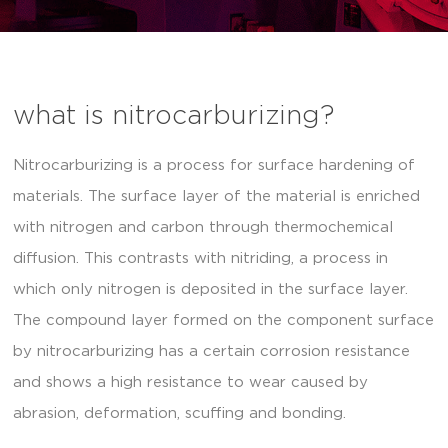
what is nitrocarburizing?
Nitrocarburizing is a process for surface hardening of
materials. The surface layer of the material is enriched
with nitrogen and carbon through thermochemical
diffusion. This contrasts with nitriding, a process in
which only nitrogen is deposited in the surface layer.
The compound layer formed on the component surface
by nitrocarburizing has a certain corrosion resistance
and shows a high resistance to wear caused by
abrasion, deformation, scuffing and bonding.