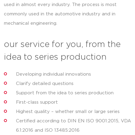
used in almost every industry. The process is most
commonly used in the automotive industry and in
mechanical engineering.
our service for you, from the
idea to series production
Developing individual innovations
Clarify detailed questions
Support from the idea to series production
First-class support
Highest quality – whether small or large series
Certified according to DIN EN ISO 9001:2015, VDA
6.1:2016 and ISO 13485:2016