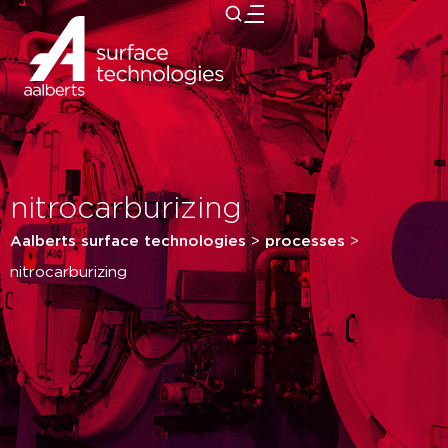
close
nitrocarburizing
Aalberts surface technologies
>
processes
>
nitrocarburizing