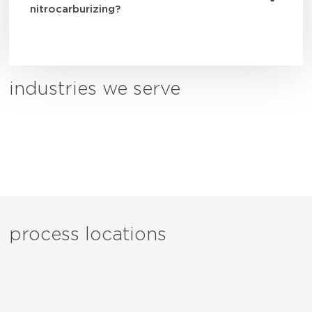
nitrocarburizing?
industries we serve
process locations