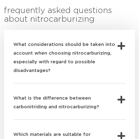
frequently asked questions
about nitrocarburizing
What considerations should be taken into
account when choosing nitrocarburizing,
especially with regard to possible
disadvantages?
What is the difference between
carbonitriding and nitrocarburizing?
Which materials are suitable for