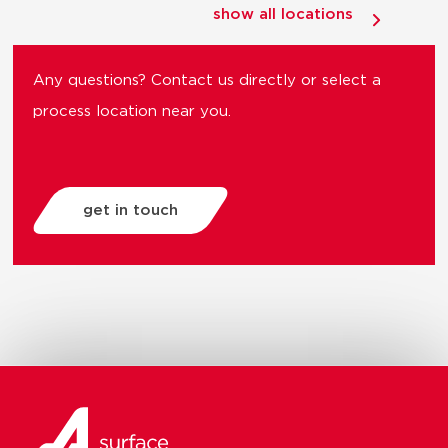
show all locations
Any questions? Contact us directly or select a
process location near you.
get in touch