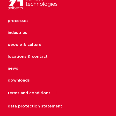
processes
industries
people & culture
locations & contact
news
downloads
terms and conditions
data protection statement