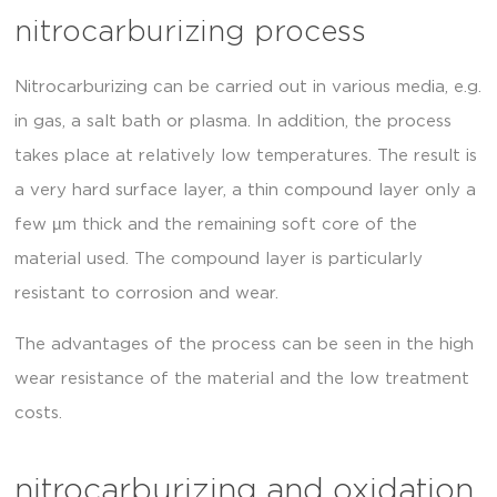
nitrocarburizing process
Nitrocarburizing can be carried out in various media, e.g.
in gas, a salt bath or plasma. In addition, the process
takes place at relatively low temperatures. The result is
a very hard surface layer, a thin compound layer only a
few µm thick and the remaining soft core of the
material used. The compound layer is particularly
resistant to corrosion and wear.
The advantages of the process can be seen in the high
wear resistance of the material and the low treatment
costs.
nitrocarburizing and oxidation