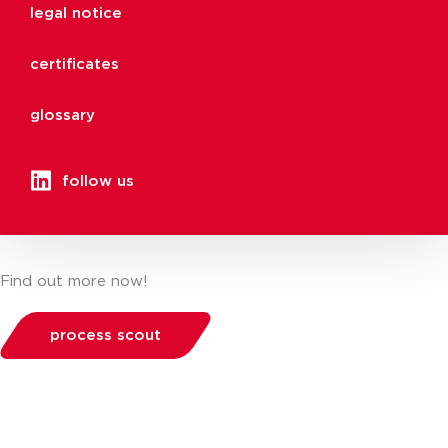
legal notice
certificates
glossary
follow us
Find out more now!
process scout