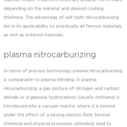
depending on the material and desired coating
thickness. The advantage of salt bath nitrocarburizing
lies in its applicability to practically all ferrous materials,
as well as sintered materials.
plasma nitrocarburizing
In terms of process technology, plasma nitrocarburizing
is comparable to plasma nitriding. In plasma
nitrocarburizing, a gas mixture of nitrogen and carbon
dioxide or a gaseous hydrocarbon (usually methane) is
introduced into a vacuum reactor where it is ionized
under the effect of a strong electric field. Several
chemical and physical processes ultimately lead to