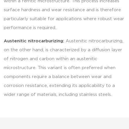
within a ferritic microstructure. This process increases
surface hardness and wear resistance and is therefore
particularly suitable for applications where robust wear
performance is required.
Austenitic nitrocarburizing:
Austenitic nitrocarburizing,
on the other hand, is characterized by a diffusion layer
of nitrogen and carbon within an austenitic
microstructure. This variant is often preferred when
components require a balance between wear and
corrosion resistance, extending its applicability to a
wider range of materials, including stainless steels.