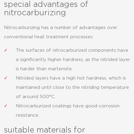
special advantages of
nitrocarburizing
Nitrocarburizing has a number of advantages over
conventional heat treatment processes:
The surfaces of nitrocarburized components have
a significantly higher hardness, as the nitrided layer
is harder than martensite.
Nitrided layers have a high hot hardness, which is
maintained until close to the nitriding temperature
of around 500°C.
Nitrocarburized coatings have good corrosion
resistance.
suitable materials for