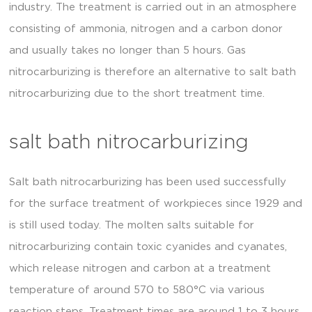
industry. The treatment is carried out in an atmosphere
consisting of ammonia, nitrogen and a carbon donor
and usually takes no longer than 5 hours. Gas
nitrocarburizing is therefore an alternative to salt bath
nitrocarburizing due to the short treatment time.
salt bath nitrocarburizing
Salt bath nitrocarburizing has been used successfully
for the surface treatment of workpieces since 1929 and
is still used today. The molten salts suitable for
nitrocarburizing contain toxic cyanides and cyanates,
which release nitrogen and carbon at a treatment
temperature of around 570 to 580°C via various
reaction steps. Treatment times are around 1 to 3 hours,