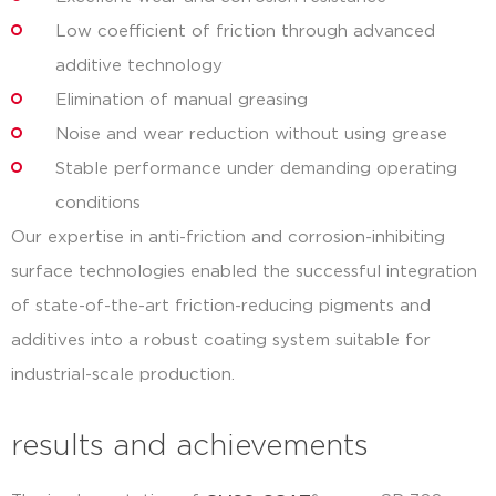
Low coefficient of friction through advanced
additive technology
Elimination of manual greasing
Noise and wear reduction without using grease
Stable performance under demanding operating
conditions
Our expertise in anti-friction and corrosion-inhibiting
surface technologies enabled the successful integration
of state-of-the-art friction-reducing pigments and
additives into a robust coating system suitable for
industrial-scale production.
results and achievements