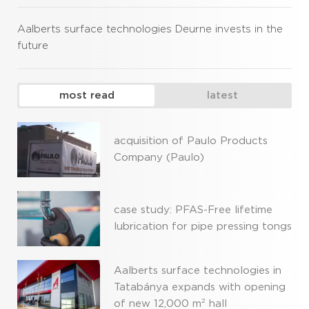
Aalberts surface technologies Deurne invests in the
future
most read
latest
acquisition of Paulo Products
Company (Paulo)
case study: PFAS-Free lifetime
lubrication for pipe pressing tongs
Aalberts surface technologies in
Tatabánya expands with opening
of new 12,000 m² hall