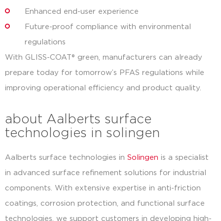
Enhanced end-user experience
Future-proof compliance with environmental
regulations
With GLISS-COAT® green, manufacturers can already
prepare today for tomorrow’s PFAS regulations while
improving operational efficiency and product quality.
about Aalberts surface
technologies in solingen
Aalberts surface technologies in
Solingen
is a specialist
in advanced surface refinement solutions for industrial
components. With extensive expertise in anti-friction
coatings, corrosion protection, and functional surface
technologies, we support customers in developing high-