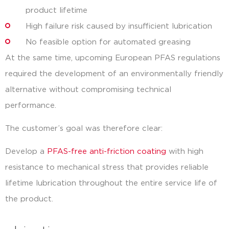
product lifetime
High failure risk caused by insufficient lubrication
No feasible option for automated greasing
At the same time, upcoming European PFAS regulations
required the development of an environmentally friendly
alternative without compromising technical
performance.
The customer’s goal was therefore clear:
Develop a
PFAS-free anti-friction coating
with high
resistance to mechanical stress that provides reliable
lifetime lubrication throughout the entire service life of
the product.