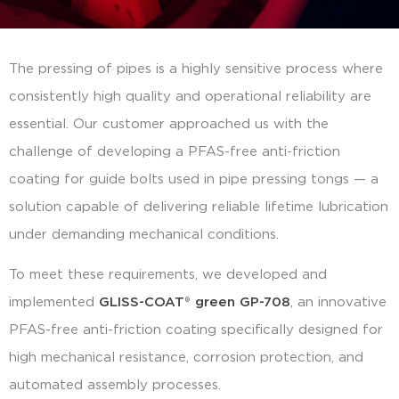
The pressing of pipes is a highly sensitive process where
consistently high quality and operational reliability are
essential. Our customer approached us with the
challenge of developing a PFAS-free anti-friction
coating for guide bolts used in pipe pressing tongs — a
solution capable of delivering reliable lifetime lubrication
under demanding mechanical conditions.
To meet these requirements, we developed and
implemented
GLISS-COAT
®
green GP-708
, an innovative
PFAS-free anti-friction coating specifically designed for
high mechanical resistance, corrosion protection, and
automated assembly processes.