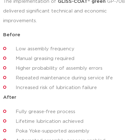
The implementation of
GLISS-COAT
®
green
GP-708
delivered significant technical and economic
improvements.
Before
Low assembly frequency
Manual greasing required
Higher probability of assembly errors
Repeated maintenance during service life
Increased risk of lubrication failure
After
Fully grease-free process
Lifetime lubrication achieved
Poka Yoke-supported assembly