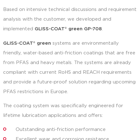
Based on intensive technical discussions and requirement
analysis with the customer, we developed and
implemented
GLISS-COAT
®
green GP-708
.
GLISS-COAT
®
green
systems are environmentally
friendly, water-based anti-friction coatings that are free
from PFAS and heavy metals. The systems are already
compliant with current RoHS and REACH requirements
and provide a future-proof solution regarding upcoming
PFAS restrictions in Europe.
The coating system was specifically engineered for
lifetime lubrication applications and offers:
Outstanding anti-friction performance
Excellent wear and corrosion resistance