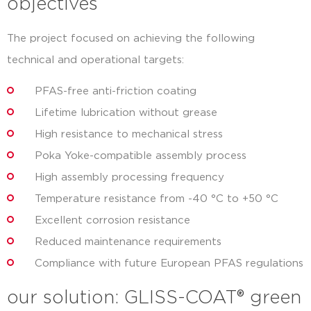
objectives
The project focused on achieving the following
technical and operational targets:
PFAS-free anti-friction coating
Lifetime lubrication without grease
High resistance to mechanical stress
Poka Yoke-compatible assembly process
High assembly processing frequency
Temperature resistance from -40 °C to +50 °C
Excellent corrosion resistance
Reduced maintenance requirements
Compliance with future European PFAS regulations
our solution: GLISS-COAT® green