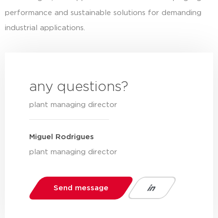
performance and sustainable solutions for demanding
industrial applications.
any questions?
plant managing director
Miguel Rodrigues
plant managing director
Send message