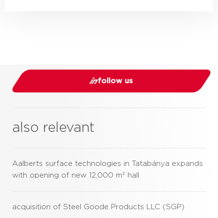
follow us
also relevant
Aalberts surface technologies in Tatabánya expands
with opening of new 12,000 m² hall
acquisition of Steel Goode Products LLC (SGP)