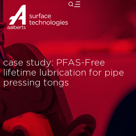
close
case study: PFAS-Free
lifetime lubrication for pipe
pressing tongs