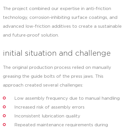
The project combined our expertise in anti-friction
technology, corrosion-inhibiting surface coatings, and
advanced low-friction additives to create a sustainable
and future-proof solution.
initial situation and challenge
The original production process relied on manually
greasing the guide bolts of the press jaws. This
approach created several challenges:
Low assembly frequency due to manual handling
Increased risk of assembly errors
Inconsistent lubrication quality
Repeated maintenance requirements during