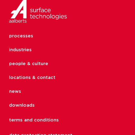
processes
industries
people & culture
locations & contact
news
downloads
terms and conditions