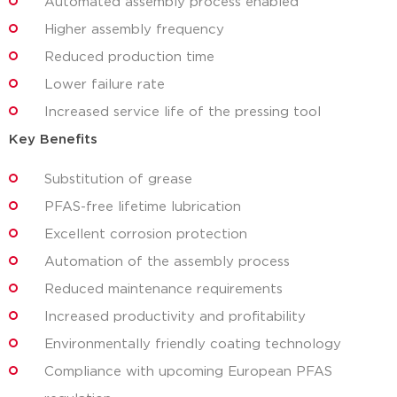
Automated assembly process enabled
Higher assembly frequency
Reduced production time
Lower failure rate
Increased service life of the pressing tool
Key Benefits
Substitution of grease
PFAS-free lifetime lubrication
Excellent corrosion protection
Automation of the assembly process
Reduced maintenance requirements
Increased productivity and profitability
Environmentally friendly coating technology
Compliance with upcoming European PFAS