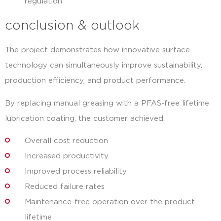
regulation
conclusion & outlook
The project demonstrates how innovative surface
technology can simultaneously improve sustainability,
production efficiency, and product performance.
By replacing manual greasing with a PFAS-free lifetime
lubrication coating, the customer achieved:
Overall cost reduction
Increased productivity
Improved process reliability
Reduced failure rates
Maintenance-free operation over the product
lifetime