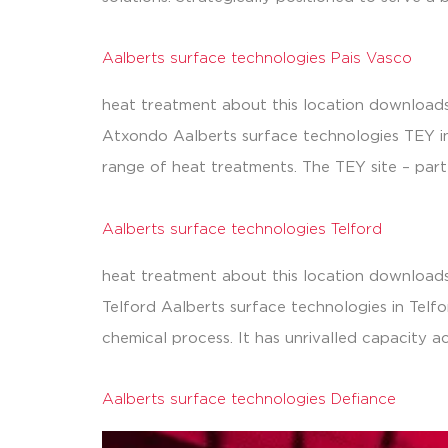
Aalberts surface technologies Pais Vasco
heat treatment about this location downloads
Atxondo Aalberts surface technologies TEY in 
range of heat treatments. The TEY site – part
Aalberts surface technologies Telford
heat treatment about this location downloads
Telford Aalberts surface technologies in Telfor
chemical process. It has unrivalled capacity a
Aalberts surface technologies Defiance