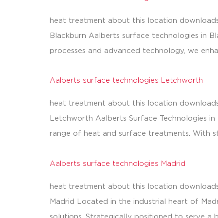
heat treatment about this location downloads
Blackburn Aalberts surface technologies in B
processes and advanced technology, we enhanc
Aalberts surface technologies Letchworth
heat treatment about this location downloads
Letchworth Aalberts Surface Technologies in Le
range of heat and surface treatments. With s
Aalberts surface technologies Madrid
heat treatment about this location downloads
Madrid Located in the industrial heart of Madr
solutions. Strategically positioned to serve a 