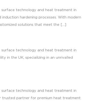
s surface technology and heat treatment in
nd induction hardening processes. With modern
stomized solutions that meet the […]
s surface technology and heat treatment in
y in the UK, specializing in an unrivalled
s surface technology and heat treatment in
our trusted partner for premium heat treatment