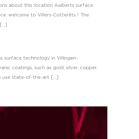
ons about this location Aalberts surface
nce. welcome to Villers-Cotterêts ! The
[…]
 surface technology in Villingen-
ic coatings, such as gold, silver, copper,
e use state-of-the-art […]