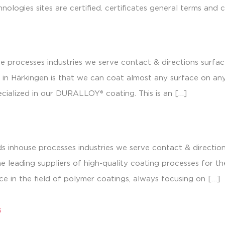
nologies sites are certified. certificates general terms and 
e processes industries we serve contact & directions surfa
in Härkingen is that we can coat almost any surface on an
cialized in our DURALLOY® coating. This is an […]
s inhouse processes industries we serve contact & directi
e leading suppliers of high-quality coating processes for 
ce in the field of polymer coatings, always focusing on […]
s