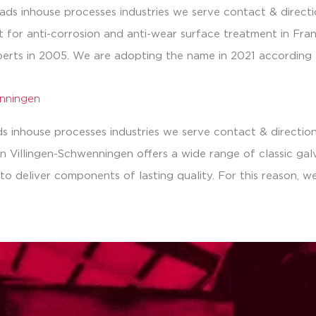
ds inhouse processes industries we serve contact & directi
ist for anti-corrosion and anti-wear surface treatment in Fra
erts in 2005. We are adopting the name in 2021 according 
enningen
 inhouse processes industries we serve contact & directions
Villingen-Schwenningen offers a wide range of classic galvan
to deliver components of lasting quality. For this reason, w