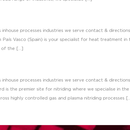
 inhouse processes industries we serve contact & direction
País Vasco (Spain) is your specialist for heat treatment in
 of the […]
 inhouse processes industries we serve contact & direction
d is the premier site for nitriding where we specialise in th
cross highly controlled gas and plasma nitriding processes [