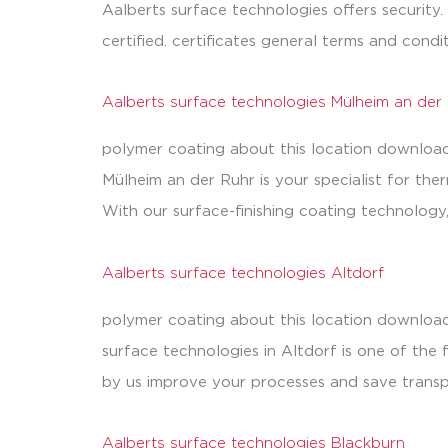
Aalberts surface technologies offers security.
certified. certificates general terms and cond
Aalberts surface technologies Mülheim an der
polymer coating about this location downloads
Mülheim an der Ruhr is your specialist for t
With our surface-finishing coating technolog
Aalberts surface technologies Altdorf
polymer coating about this location download
surface technologies in Altdorf is one of the
by us improve your processes and save transp
Aalberts surface technologies Blackburn