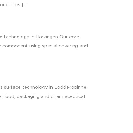
conditions […]
ce technology in Härkingen Our core
y component using special covering and
ons surface technology in Löddeköpinge
the food, packaging and pharmaceutical