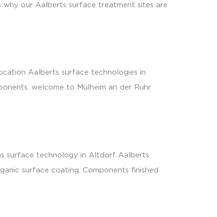
is why our Aalberts surface treatment sites are
ocation Aalberts surface technologies in
omponents. welcome to Mülheim an der Ruhr
s surface technology in Altdorf Aalberts
rganic surface coating. Components finished