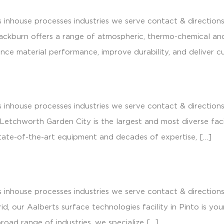
 inhouse processes industries we serve contact & direction
lackburn offers a range of atmospheric, thermo-chemical a
e material performance, improve durability, and deliver cu
 inhouse processes industries we serve contact & direction
tchworth Garden City is the largest and most diverse facilit
tate-of-the-art equipment and decades of expertise, […]
 inhouse processes industries we serve contact & direction
id, our Aalberts surface technologies facility in Pinto is y
broad range of industries, we specialize […]