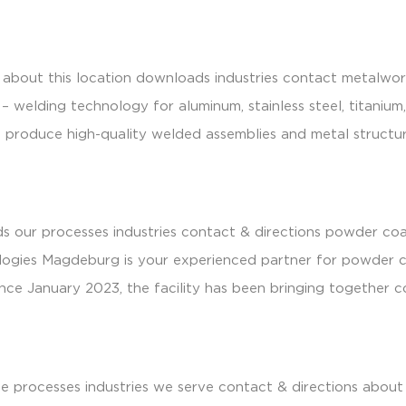
industries
sustainability
people & culture
news
close
bout this location downloads industries contact metalworki
– welding technology for aluminum, stainless steel, titaniu
l to produce high-quality welded assemblies and metal struc
s our processes industries contact & directions powder co
ologies Magdeburg is your experienced partner for powder co
ince January 2023, the facility has been bringing together 
e processes industries we serve contact & directions about 