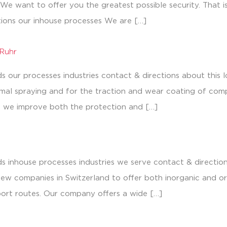
 We want to offer you the greatest possible security. That 
itions our inhouse processes We are […]
 Ruhr
 our processes industries contact & directions about this l
hermal spraying and for the traction and wear coating of c
y, we improve both the protection and […]
s inhouse processes industries we serve contact & direction
 few companies in Switzerland to offer both inorganic and o
ort routes. Our company offers a wide […]