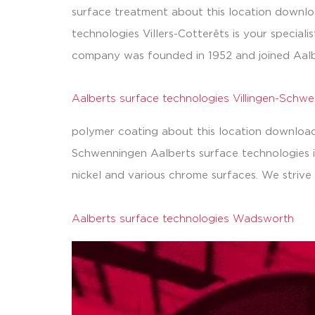
surface treatment about this location downloa
technologies Villers-Cotterêts is your special
company was founded in 1952 and joined Aalb
Aalberts surface technologies Villingen-Schw
polymer coating about this location downloads
Schwenningen Aalberts surface technologies in 
nickel and various chrome surfaces. We strive 
Aalberts surface technologies Wadsworth