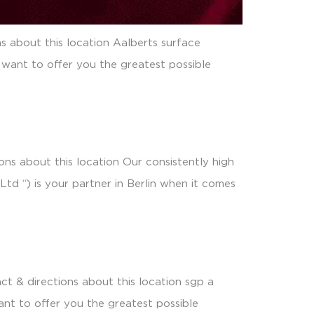
s about this location Aalberts surface
 want to offer you the greatest possible
ns about this location Our consistently high
td “) is your partner in Berlin when it comes
t & directions about this location sgp a
nt to offer you the greatest possible