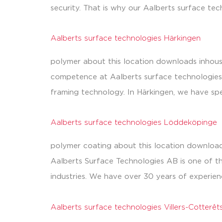
security. That is why our Aalberts surface tech
Aalberts surface technologies Härkingen
polymer about this location downloads inhous
competence at Aalberts surface technologies 
framing technology. In Härkingen, we have spe
Aalberts surface technologies Löddeköpinge
polymer coating about this location download
Aalberts Surface Technologies AB is one of th
industries. We have over 30 years of experien
Aalberts surface technologies Villers-Cotterêt