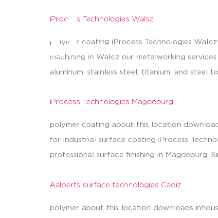
iProcess Technologies Walsz
processes
polymer coating iProcess Technologies Wałcz a
machining in Wałcz our metalworking services 
aluminum, stainless steel, titanium, and stee
iProcess Technologies Magdeburg
polymer coating about this location download
for industrial surface coating iProcess Techn
professional surface finishing in Magdeburg. S
Aalberts surface technologies Cadiz
polymer about this location downloads inhous