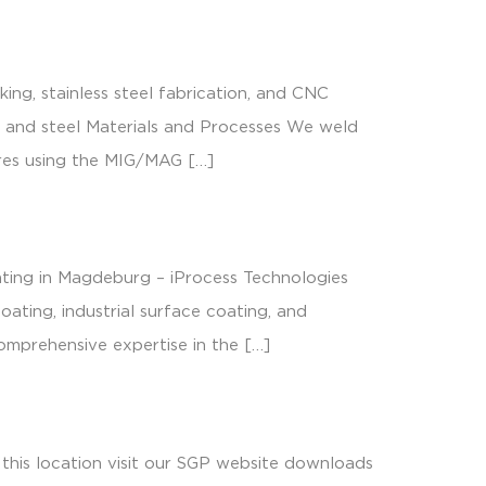
locations & contact
ng, stainless steel fabrication, and CNC
m, and steel Materials and Processes We weld
tures using the MIG/MAG […]
ating in Magdeburg – iProcess Technologies
ating, industrial surface coating, and
comprehensive expertise in the […]
this location visit our SGP website downloads