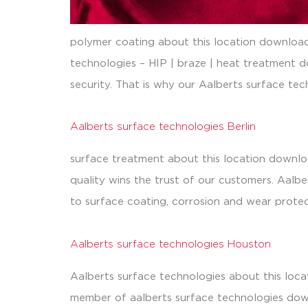
polymer coating about this location downloads
technologies – HIP | braze | heat treatment d
security. That is why our Aalberts surface tech
Aalberts surface technologies Berlin
surface treatment about this location downloa
quality wins the trust of our customers. Aalb
to surface coating, corrosion and wear protec
Aalberts surface technologies Houston
Aalberts surface technologies about this loca
member of aalberts surface technologies down