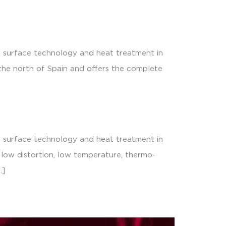
s surface technology and heat treatment in
 the north of Spain and offers the complete
s surface technology and heat treatment in
e low distortion, low temperature, thermo-
…]