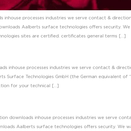
 inhouse processes industries we serve contact & direction
ownloads Aalberts surface technologies offers security. We
nologies sites are certified. certificates general terms […]
ds inhouse processes industries we serve contact & directio
erts Surface Technologies GmbH (the German equivalent of “L
tion for your technical […]
tion downloads inhouse processes industries we serve contac
loads Aalberts surface technologies offers security. We wa