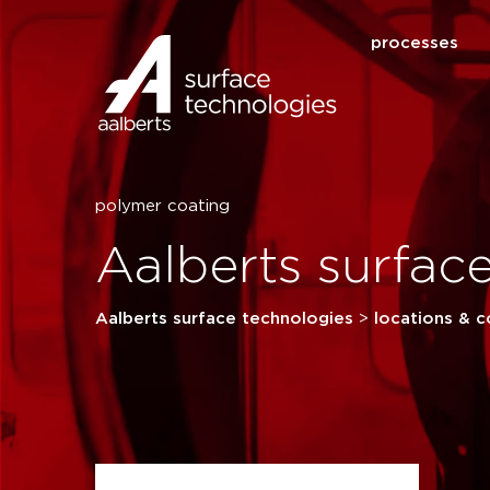
processes
polymer coating
Aalberts surfa
Aalberts surface technologies
>
locations & c