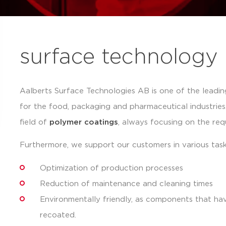
surface technology
Aalberts Surface Technologies AB is one of the leadin
for the food, packaging and pharmaceutical industrie
field of
polymer coatings
, always focusing on the re
Furthermore, we support our customers in various tas
Optimization of production processes
Reduction of maintenance and cleaning times
Environmentally friendly, as components that h
recoated.