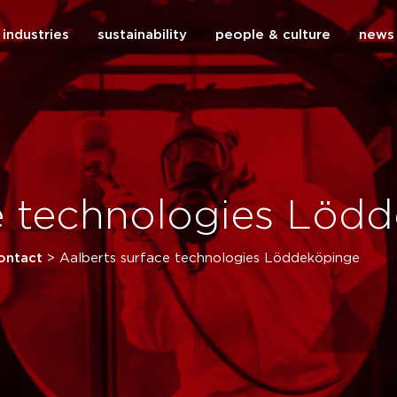
industries
sustainability
people & culture
news
close
ce technologies Löd
ontact
>
Aalberts surface technologies Löddeköpinge