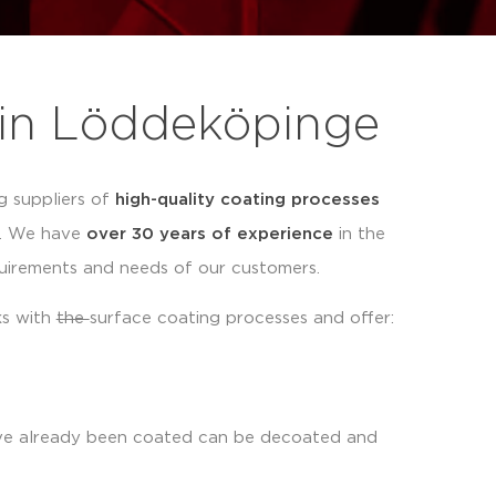
 in Löddeköpinge
g suppliers of
high-quality coating processes
s. We have
over 30 years of experience
in the
quirements and needs of our customers.
ks with
the
surface coating processes and offer:
ave already been coated can be decoated and