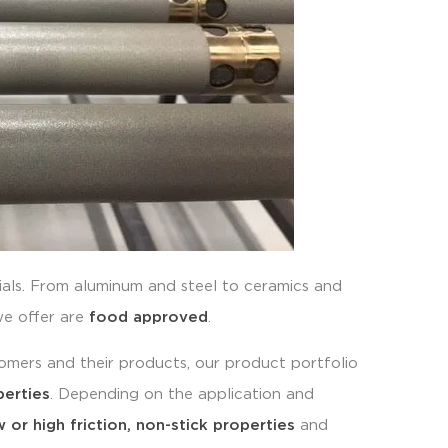
ials. From aluminum and steel to ceramics and
we offer are
food approved
.
stomers and their products, our product portfolio
perties
. Depending on the application and
 or high friction, non-stick properties
and