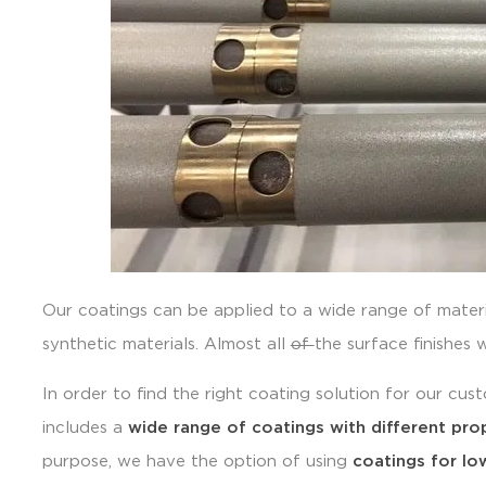
Our coatings can be applied to a wide range of mater
synthetic materials. Almost all
of
the surface finishes 
In order to find the right coating solution for our cu
includes a
wide range of coatings with different pro
purpose, we have the option of using
coatings for low