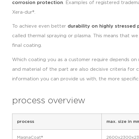
corrosion protection
. Examples of registered trademar
Xera-dur®.
To achieve even better
durability on highly stressed 
called thermal spraying or plasma. This means that we
final coating.
Which coating you as a customer require depends on m
and material of the part are also decisive criteria for
information you can provide us with, the more specifi
process overview
process
max. size in m
MagnaCoat®
2600x2300x2