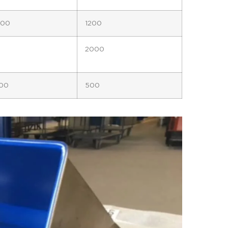
300
1200
2000
00
500