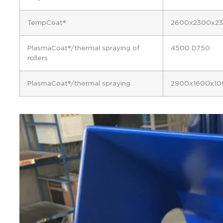
TempCoat®
2600x2300x2
PlasmaCoat®/thermal spraying of
4500 D750
rollers
PlasmaCoat®/thermal spraying
2900x1600x10