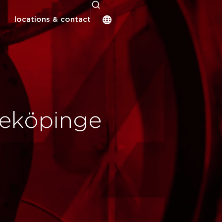
locations & contact
deköpinge