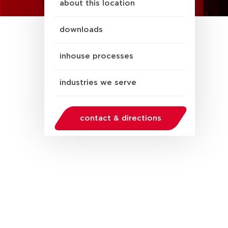
about this location
downloads
inhouse processes
industries we serve
contact & directions