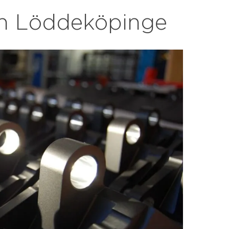
 in Löddeköpinge