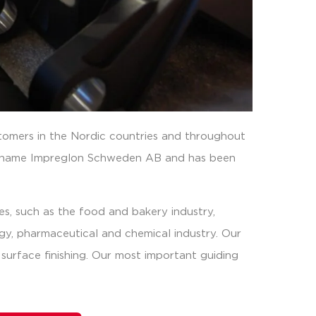
omers in the Nordic countries and throughout
 name Impreglon Schweden AB and has been
es, such as the food and bakery industry,
ogy, pharmaceutical and chemical industry. Our
f surface finishing. Our most important guiding