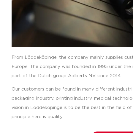
From Löddeköpinge, the company mainly supplies cust
Europe. The company was founded in 1995 under the
part of the Dutch group Aalberts N.V. since 2014.
Our customers can be found in many different industri
packaging industry, printing industry, medical technol
vision in Löddeköpinge is to be the best in the field o
principle here is quality.