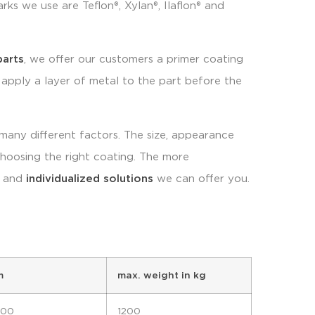
ks we use are Teflon®, Xylan®, Ilaflon® and
parts
, we offer our customers a primer coating
 apply a layer of metal to the part before the
any different factors. The size, appearance
 choosing the right coating. The more
c and
individualized solutions
we can offer you.
m
max. weight in kg
300
1200