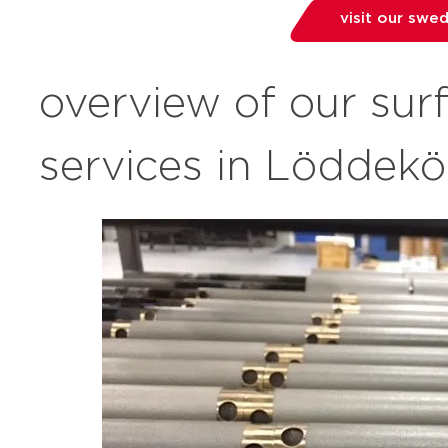
visit our swe
overview of our sur
services in Löddek