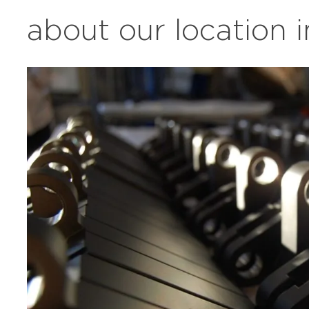
about our location