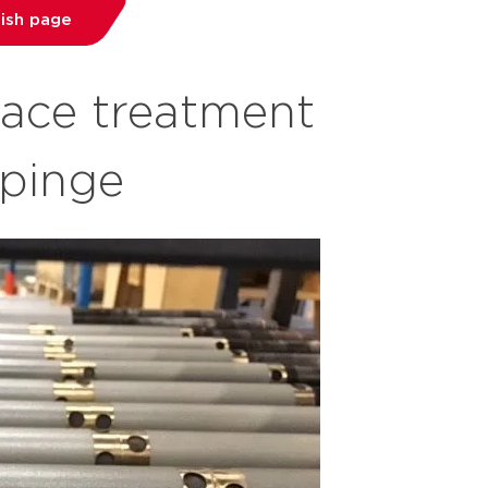
dish page
face treatment
öpinge