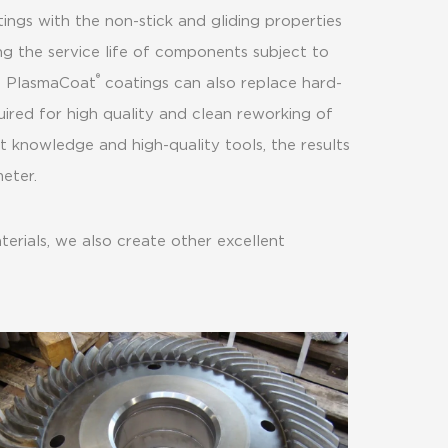
ings with the non-stick and gliding properties
ng the service life of components subject to
®
, PlasmaCoat
coatings can also replace hard-
uired for high quality and clean reworking of
 knowledge and high-quality tools, the results
eter.
erials, we also create other excellent