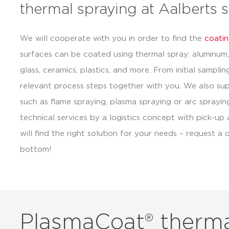
thermal spraying at Aalberts 
We will cooperate with you in order to find the
coatin
surfaces can be coated using thermal spray: aluminum, 
glass, ceramics, plastics, and more. From initial sampli
relevant process steps together with you. We also su
such as flame spraying, plasma spraying or arc sprayi
technical services by a logistics concept with pick-up
will find the right solution for your needs – request 
bottom!
PlasmaCoat® therma