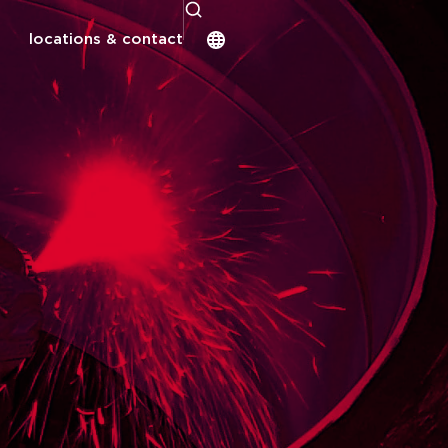
locations & contact