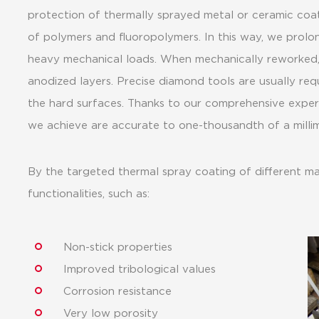
protection of thermally sprayed metal or ceramic coat
of polymers and fluoropolymers. In this way, we prolo
heavy mechanical loads. When mechanically reworked
anodized layers. Precise diamond tools are usually req
the hard surfaces. Thanks to our comprehensive expert
we achieve are accurate to one-thousandth of a millim
By the targeted thermal spray coating of different mat
functionalities, such as:
Non-stick properties
Improved tribological values
Corrosion resistance
Very low porosity