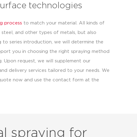
surface technologies
g process
to match your material. All kinds of
steel, and other types of metals, but also
ng to series introduction, we will determine the
pport you in choosing the right spraying method
ng. Upon request, we will supplement our
 and delivery services tailored to your needs. We
a quote now and use the contact form at the
l spraying for