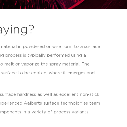
aying?
 material in powdered or wire form to a surface
ng process is typically performed using a
o melt or vaporize the spray material. The
e surface to be coated, where it emerges and
surface hardness as well as excellent non-stick
experienced Aalberts surface technologies team
mponents in a variety of process variants.