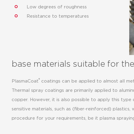
Low degrees of roughness
Resistance to temperatures
base materials suitable for th
®
PlasmaCoat
coatings can be applied to almost all met
Thermal spray coatings are primarily applied to aluminum
copper. However, it is also possible to apply this type
sensitive materials, such as (fiber-reinforced) plastics
procedure for your requirements, be it plasma spraying,