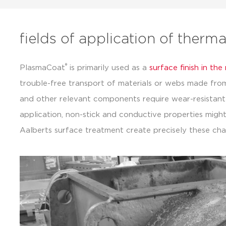
fields of application of therm
®
PlasmaCoat
is primarily used as a
surface finish in th
trouble-free transport of materials or webs made from p
and other relevant components require wear-resistant
application, non-stick and conductive properties might
Aalberts surface treatment create precisely these char