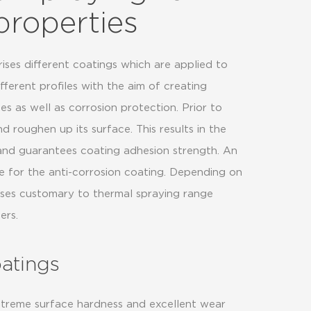
properties
ses different coatings which are applied to
erent profiles with the aim of creating
es as well as corrosion protection. Prior to
d roughen up its surface. This results in the
 and guarantees coating adhesion strength. An
e for the anti-corrosion coating. Depending on
sses customary to thermal spraying range
ers.
oatings
treme surface hardness and excellent wear