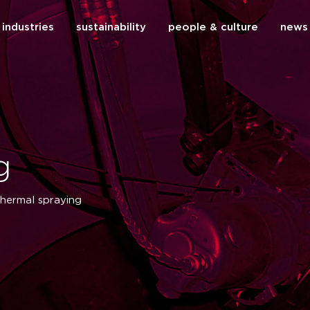
industries
sustainability
people & culture
news
close
g
thermal spraying