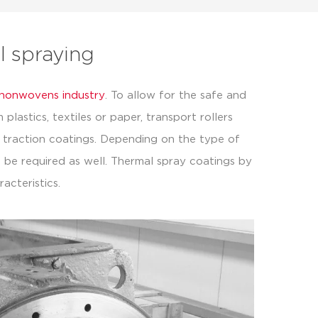
al spraying
e nonwovens industry
. To allow for the safe and
lastics, textiles or paper, transport rollers
 traction coatings. Depending on the type of
 be required as well. Thermal spray coatings by
acteristics.