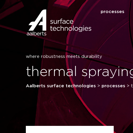
processes
where robustness meets durability
thermal sprayin
Aalberts surface technologies
>
processes
>