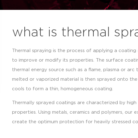
what is thermal spr
Thermal spraying is the process of applying a coating
to improve or modify its properties. The surface coati
thermal energy source such as a flame, plasma or arc t
melted or vaporized material is then sprayed onto th
cools to form a thin, homogeneous coating.
Thermally sprayed coatings are characterized by high 
properties. Using metals, ceramics and polymers, our 
create the optimum protection for heavily stressed co