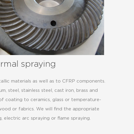
ermal spraying
allic materials as well as to CFRP components.
, steel, stainless steel, cast iron, brass and
 of coating to ceramics, glass or temperature-
, wood or fabrics. We will find the appropriate
 electric arc spraying or flame spraying.