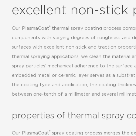
excellent non-stick 
®
Our PlasmaCoat
thermal spray coating process compri
components with varying degrees of roughness and diff
surfaces with excellent non-stick and traction properti
thermal spraying applications, we clean the material an
spray particles’ mechanical adherence to the surface
embedded metal or ceramic layer serves as a substrat
the coating type and application, the coating thickne
between one-tenth of a millimeter and several millimet
properties of thermal spray c
®
Our PlasmaCoat
spray coating process merges the ex