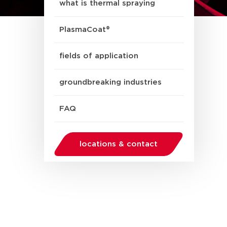
what is thermal spraying
PlasmaCoat®
fields of application
groundbreaking industries
FAQ
locations & contact