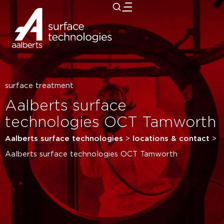
close
surface treatment
Aalberts surface
technologies OCT Tamworth
Aalberts surface technologies
>
locations & contact
>
Aalberts surface technologies OCT Tamworth