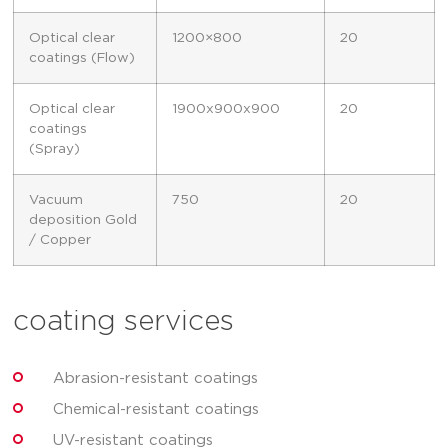
Optical clear
1200×800
20
coatings (Flow)
Optical clear
1900x900x900
20
coatings
(Spray)
Vacuum
750
20
deposition Gold
/ Copper
coating services
Abrasion-resistant coatings
Chemical-resistant coatings
UV-resistant coatings