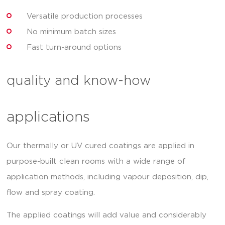
Versatile production processes
No minimum batch sizes
Fast turn-around options
quality and know-how
applications
Our thermally or UV cured coatings are applied in
purpose-built clean rooms with a wide range of
application methods, including vapour deposition, dip,
flow and spray coating.
The applied coatings will add value and considerably