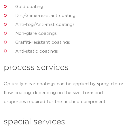
Gold coating
Dirt/Grime-resistant coating
Anti-fog/Anti-mist coatings
Non-glare coatings
Graffiti-resistant coatings
Anti-static coatings
process services
Optically clear coatings can be applied by spray, dip or
flow coating, depending on the size, form and
properties required for the finished component.
special services