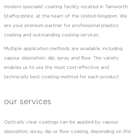
modern specialist coating facility located in Tamworth,
Staffordshire, at the heart of the United Kingdom. We
are your premium partner for professional plastics
coating and outstanding coating services.
Multiple application methods are available, including
vapour deposition, dip, spray and flow. This variety
enables us to use the most cost-effective and
technically best coating method for each product.
our services
Optically clear coatings can be applied by vapour
deposition, spray, dip or flow coating, depending on the