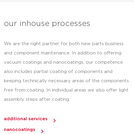
our inhouse processes
We are the right partner for both new parts business
and component maintenance. In addition to offering
vacuum coatings and nanocoatings, our competence
also includes partial coating of components and
keeping technically necessary areas of the components
free from coating. In individual areas we also offer light
assembly steps after coating.
additional services
nanocoatings