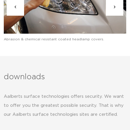
Abrasion & chemical resistant coated headlamp covers.
Ab
downloads
Aalberts surface technologies offers security. We want
to offer you the greatest possible security. That is why
our Aalberts surface technologies sites are certified.