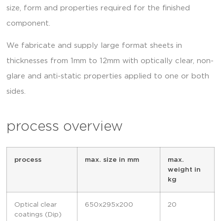
size, form and properties required for the finished
component.
We fabricate and supply large format sheets in
thicknesses from 1mm to 12mm with optically clear, non-
glare and anti-static properties applied to one or both
sides.
process overview
process
max. size in mm
max.
weight in
kg
Optical clear
650x295x200
20
coatings (Dip)