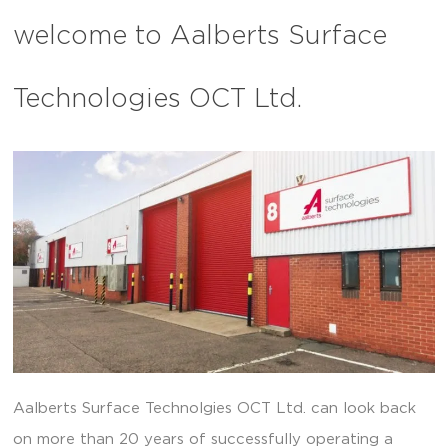
welcome to Aalberts Surface
Technologies OCT Ltd.
Aalberts Surface Technolgies OCT Ltd. can look back
on more than 20 years of successfully operating a