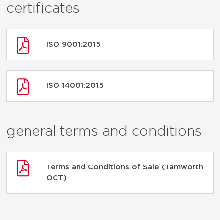
certificates
ISO 9001:2015
ISO 14001:2015
general terms and conditions
Terms and Conditions of Sale (Tamworth
OCT)