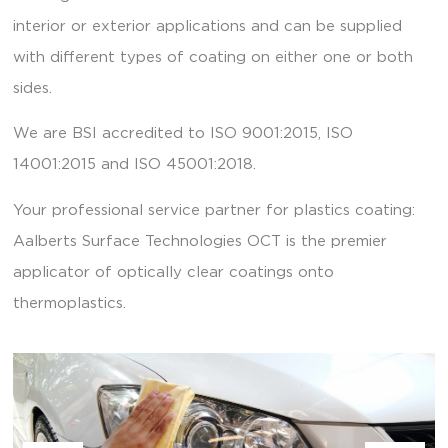
interior or exterior applications and can be supplied
with different types of coating on either one or both
sides.
We are BSI accredited to ISO 9001:2015, ISO
14001:2015 and ISO 45001:2018.
Your professional service partner for plastics coating:
Aalberts Surface Technologies OCT is the premier
applicator of optically clear coatings onto
thermoplastics.