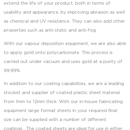
extend the life of your product, both in terms of
usability and appearance, by improving abrasion as well
as chemical and UV resistance. They can also add other
properties such as anti-static and anti-fog.
With our vapour deposition equipment, we are also able
to apply gold onto polycarbonate. This process is
carried out under vacuum and uses gold at a purity of
99.99%.
In addition to our coating capabilities, we are a leading
stockist and supplier of coated plastic sheet material
from 1mm to 12mm thick. With our in-house fabricating
equipment large format sheets in your required final
size can be supplied with a number of different
coatings . The coated sheets are ideal for use in either