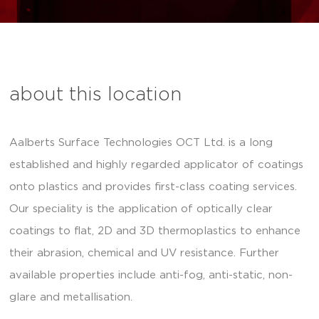
about this location
Aalberts Surface Technologies OCT Ltd. is a long
established and highly regarded applicator of coatings
onto plastics and provides first-class coating services.
Our speciality is the application of optically clear
coatings to flat, 2D and 3D thermoplastics to enhance
their abrasion, chemical and UV resistance. Further
available properties include anti-fog, anti-static, non-
glare and metallisation.