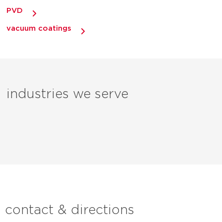
PVD
vacuum coatings
industries we serve
contact & directions