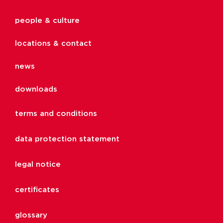
people & culture
locations & contact
news
downloads
terms and conditions
data protection statement
legal notice
certificates
glossary