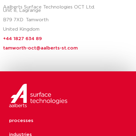
Aalberts Surface Technologies OCT Ltd.
Unit 8, Lagrange
B79 7XD
Tamworth
United Kingdom
+44 1827 634 89
tamworth-oct@aalberts-st.com
processes
industries