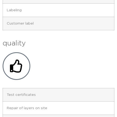
Labeling
Customer label
quality
Test certificates
Repair of layers on site