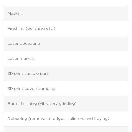
Masking
Finishing (polishing etc.)
Laser decoating
Laser marking
3D print sample part
3D print cover/clamping
Barrel finishing (vibratory grinding)
Deburring (removal of edges, splinters and fraying)