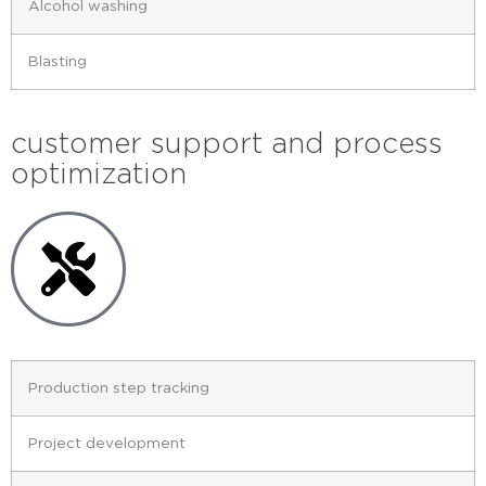
Alcohol washing
Blasting
customer support and process
optimization
Production step tracking
Project development