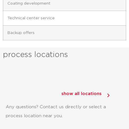
Coating development
Technical center service
Backup offers
process locations
show all locations
Any questions? Contact us directly or select a
process location near you.