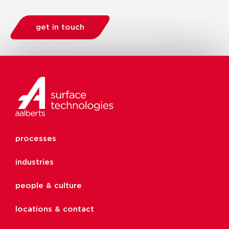
get in touch
processes
industries
people & culture
locations & contact