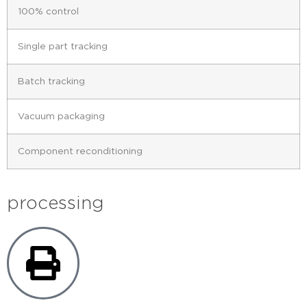
100% control
Single part tracking
Batch tracking
Vacuum packaging
Component reconditioning
processing