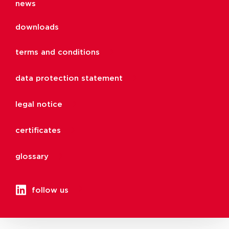
news
downloads
terms and conditions
data protection statement
legal notice
certificates
glossary
follow us