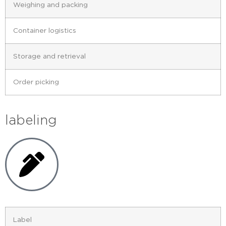
Weighing and packing
Container logistics
Storage and retrieval
Order picking
labeling
Label