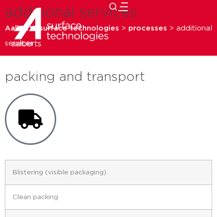
additional services
close
Aalberts surface technologies
>
processes
>
additional
services
packing and transport
Blistering (visible packaging)
Clean packing