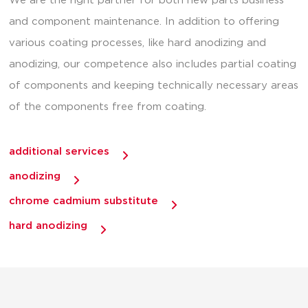
We are the right partner for both new parts business
and component maintenance. In addition to offering
various coating processes, like hard anodizing and
anodizing, our competence also includes partial coating
of components and keeping technically necessary areas
of the components free from coating.
additional services
anodizing
chrome cadmium substitute
hard anodizing