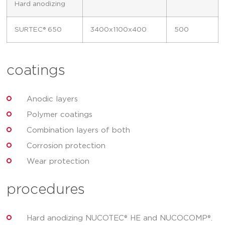
Hard anodizing
SURTEC® 650
3400x1100x400
500
coatings
Anodic layers
Polymer coatings
Combination layers of both
Corrosion protection
Wear protection
procedures
Hard anodizing NUCOTEC® HE and NUCOCOMP®.