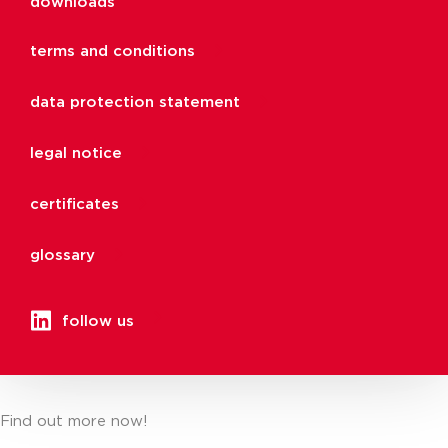
downloads
terms and conditions
data protection statement
legal notice
certificates
glossary
follow us
Find out more now!