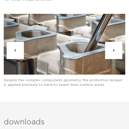
Th
Despite the complex component geometry, the protective lacquer
is applied precisely to hard-to-reach inner surface areas.
downloads