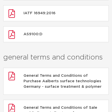
IATF 16949:2016
AS9100:D
general terms and conditions
General Terms and Conditions of
Purchase Aalberts surface technologies
Germany - surface treatment & polymer
General Terms and Conditions of Sale