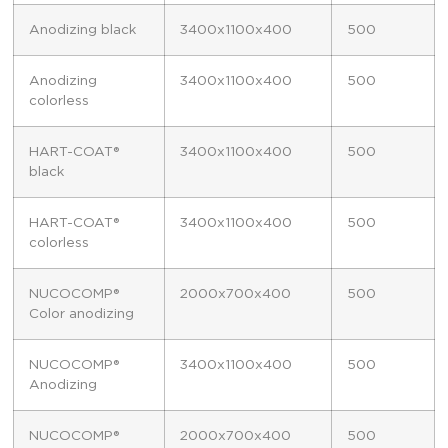
Anodizing black
3400x1100x400
500
Anodizing
3400x1100x400
500
colorless
HART-COAT®
3400x1100x400
500
black
HART-COAT®
3400x1100x400
500
colorless
NUCOCOMP®
2000x700x400
500
Color anodizing
NUCOCOMP®
3400x1100x400
500
Anodizing
NUCOCOMP®
2000x700x400
500