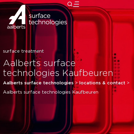
close
surface treatment
Aalberts surface
technologies Kaufbeuren
Aalberts surface technologies
>
locations & contact
>
Aalberts surface technologies Kaufbeuren