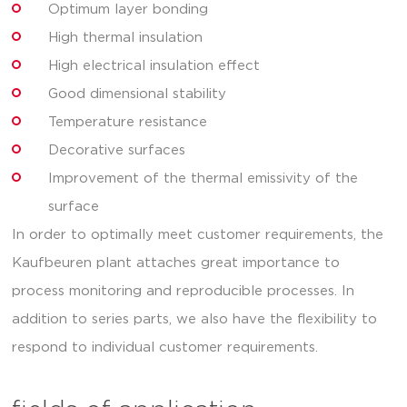
Optimum layer bonding
High thermal insulation
High electrical insulation effect
Good dimensional stability
Temperature resistance
Decorative surfaces
Improvement of the thermal emissivity of the
surface
In order to optimally meet customer requirements, the
Kaufbeuren plant attaches great importance to
process monitoring and reproducible processes. In
addition to series parts, we also have the flexibility to
respond to individual customer requirements.