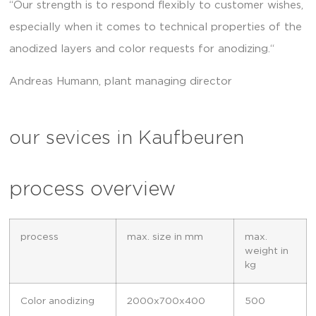
“Our strength is to respond flexibly to customer wishes,
especially when it comes to technical properties of the
anodized layers and color requests for anodizing.“
Andreas Humann, plant managing director
our sevices in Kaufbeuren
process overview
process
max. size in mm
max.
weight in
kg
Color anodizing
2000x700x400
500