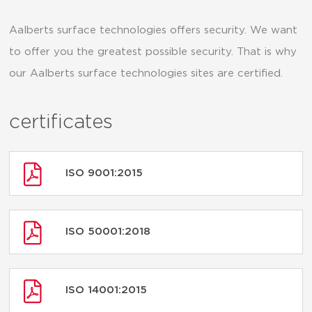
Aalberts surface technologies offers security. We want
to offer you the greatest possible security. That is why
our Aalberts surface technologies sites are certified.
certificates
ISO 9001:2015
ISO 50001:2018
ISO 14001:2015