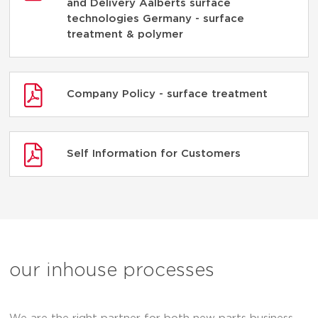
and Delivery Aalberts surface
technologies Germany - surface
treatment & polymer
Company Policy - surface treatment
Self Information for Customers
our inhouse processes