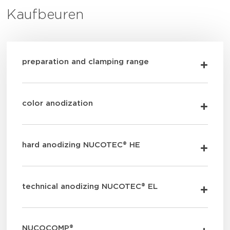
Kaufbeuren
preparation and clamping range
color anodization
hard anodizing NUCOTEC® HE
technical anodizing NUCOTEC® EL
NUCOCOMP®