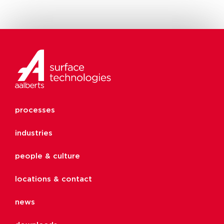
processes
industries
people & culture
locations & contact
news