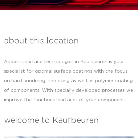
about this location
Aalberts surface technologies in Kaufbeuren is your
specialist for optimal surface coatings with the focus
on hard anodizing, anodizing as well as polymer coating
of components. With specially developed processes we
improve the functional surfaces of your components.
welcome to Kaufbeuren