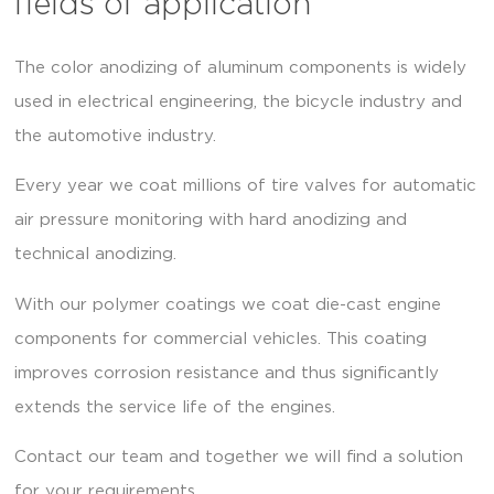
fields of application
The color anodizing of aluminum components is widely
used in electrical engineering, the bicycle industry and
the automotive industry.
Every year we coat millions of tire valves for automatic
air pressure monitoring with hard anodizing and
technical anodizing.
With our polymer coatings we coat die-cast engine
components for commercial vehicles. This coating
improves corrosion resistance and thus significantly
extends the service life of the engines.
Contact our team and together we will find a solution
for your requirements.