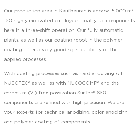
Our production area in Kaufbeuren is approx. 5,000 m².
150 highly motivated employees coat your components
here in a three-shift operation. Our fully automatic
plants, as well as our coating robot in the polymer
coating, offer a very good reproducibility of the
applied processes.
With coating processes such as hard anodizing with
NUCOTEC® as well as with NUCOCOMP® and the
chromium (VI)-free passivation SurTec® 650,
components are refined with high precision. We are
your experts for technical anodizing, color anodizing
and polymer coating of components.