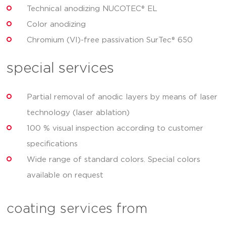
Technical anodizing NUCOTEC® EL
Color anodizing
Chromium (VI)-free passivation SurTec® 650
special services
Partial removal of anodic layers by means of laser
technology (laser ablation)
100 % visual inspection according to customer
specifications
Wide range of standard colors. Special colors
available on request
coating services from