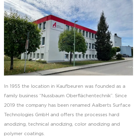
In 1955 the location in Kaufbeuren was founded as a
family business “Nussbaum Oberflächentechnik”. Since
2019 the company has been renamed Aalberts Surface
Technologies GmbH and offers the processes hard
anodizing, technical anodizing, color anodizing and
polymer coatings.