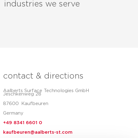
industries we serve
contact & directions
Aalberts Surface Technologies GmbH
Jeschkenweg 28
87600
Kaufbeuren
Germany
+49 8341 6601 0
kaufbeuren@aalberts-st.com