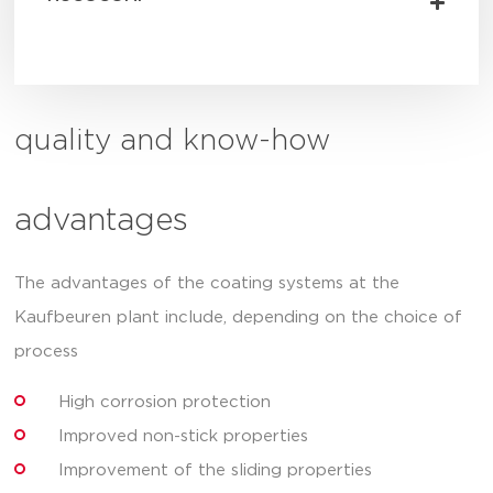
quality and know-how
advantages
The advantages of the coating systems at the
Kaufbeuren plant include, depending on the choice of
process
High corrosion protection
Improved non-stick properties
Improvement of the sliding properties