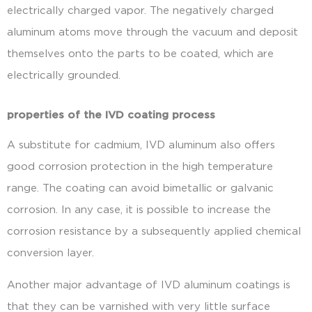
electrically charged vapor. The negatively charged
aluminum atoms move through the vacuum and deposit
themselves onto the parts to be coated, which are
electrically grounded.
properties of the IVD coating process
A substitute for cadmium, IVD aluminum also offers
good corrosion protection in the high temperature
range. The coating can avoid bimetallic or galvanic
corrosion. In any case, it is possible to increase the
corrosion resistance by a subsequently applied chemical
conversion layer.
Another major advantage of IVD aluminum coatings is
that they can be varnished with very little surface