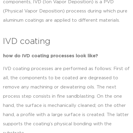
components, IVD (Ion Vapor Deposition) is a PVD
(Physical Vapor Deposition) proceess during which pure
aluminum coatings are applied to different materials.
IVD coating
how do IVD coating processes look like?
IVD coating processes are performed as follows: First of
all, the components to be coated are degreased to
remove any machining or dewatering oils. The next
process step consists in fine sandblasting. On the one
hand, the surface is mechanically cleaned; on the other
hand, a profile with a large surface is created. The latter
supports the coating’s physical bonding with the