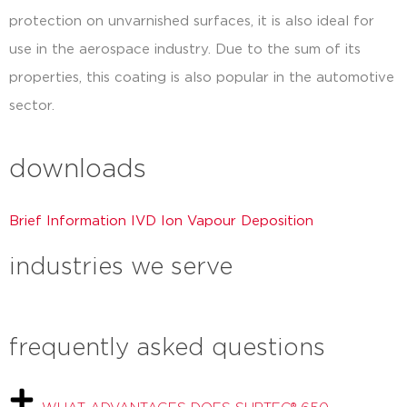
protection on unvarnished surfaces, it is also ideal for
use in the aerospace industry. Due to the sum of its
properties, this coating is also popular in the automotive
sector.
downloads
Brief Information IVD Ion Vapour Deposition
industries we serve
frequently asked questions