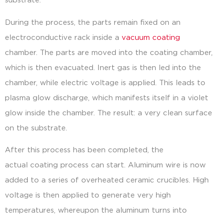
substrate.
During the process, the parts remain fixed on an
electroconductive rack inside a
vacuum coating
chamber. The parts are moved into the coating chamber,
which is then evacuated. Inert gas is then led into the
chamber, while electric voltage is applied. This leads to
plasma glow discharge, which manifests itself in a violet
glow inside the chamber. The result: a very clean surface
on the substrate.
After this process has been completed, the
actual coating process can start. Aluminum wire is now
added to a series of overheated ceramic crucibles. High
voltage is then applied to generate very high
temperatures, whereupon the aluminum turns into