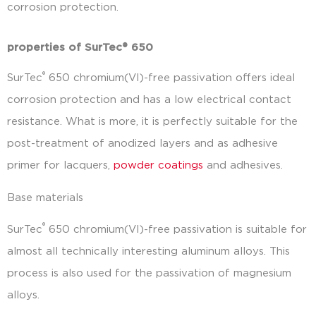
corrosion protection.
properties of SurTec® 650
®
SurTec
650 chromium(VI)-free passivation offers ideal
corrosion protection and has a low electrical contact
resistance. What is more, it is perfectly suitable for the
post-treatment of anodized layers and as adhesive
primer for lacquers,
powder coatings
and adhesives.
Base materials
®
SurTec
650 chromium(VI)-free passivation is suitable for
almost all technically interesting aluminum alloys. This
process is also used for the passivation of magnesium
alloys.