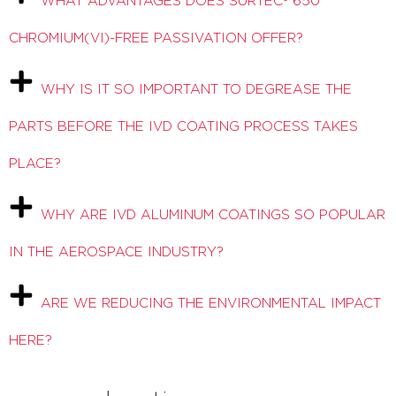
WHAT ADVANTAGES DOES SURTEC® 650
CHROMIUM(VI)-FREE PASSIVATION OFFER?
WHY IS IT SO IMPORTANT TO DEGREASE THE
PARTS BEFORE THE IVD COATING PROCESS TAKES
PLACE?
WHY ARE IVD ALUMINUM COATINGS SO POPULAR
IN THE AEROSPACE INDUSTRY?
ARE WE REDUCING THE ENVIRONMENTAL IMPACT
HERE?