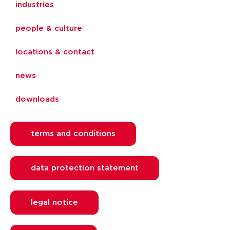
industries
people & culture
locations & contact
news
downloads
terms and conditions
data protection statement
legal notice