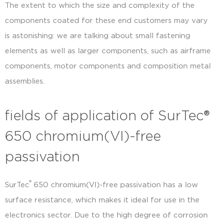
The extent to which the size and complexity of the
components coated for these end customers may vary
is astonishing: we are talking about small fastening
elements as well as larger components, such as airframe
components, motor components and composition metal
assemblies.
fields of application of SurTec®
650 chromium(VI)-free
passivation
®
SurTec
650 chromium(VI)-free passivation has a low
surface resistance, which makes it ideal for use in the
electronics sector. Due to the high degree of corrosion