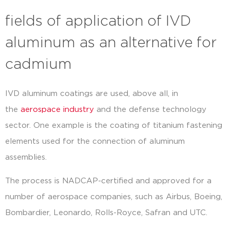
fields of application of IVD
aluminum as an alternative for
cadmium
IVD aluminum coatings are used, above all, in
the
aerospace industry
and the defense technology
sector. One example is the coating of titanium fastening
elements used for the connection of aluminum
assemblies.
The process is NADCAP-certified and approved for a
number of aerospace companies, such as Airbus, Boeing,
Bombardier, Leonardo, Rolls-Royce, Safran and UTC.