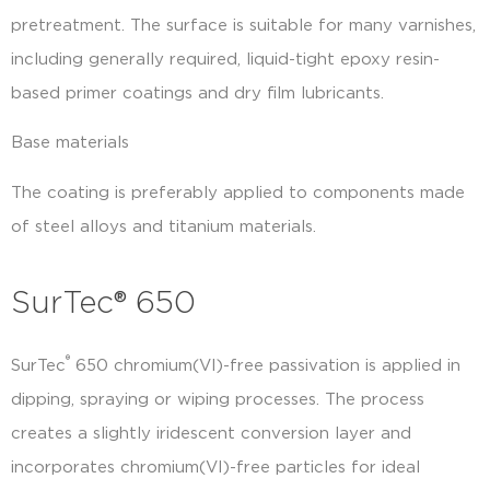
pretreatment. The surface is suitable for many varnishes,
including generally required, liquid-tight epoxy resin-
based primer coatings and dry film lubricants.
Base materials
The coating is preferably applied to components made
of steel alloys and titanium materials.
SurTec® 650
®
SurTec
650 chromium(VI)-free passivation is applied in
dipping, spraying or wiping processes. The process
creates a slightly iridescent conversion layer and
incorporates chromium(VI)-free particles for ideal