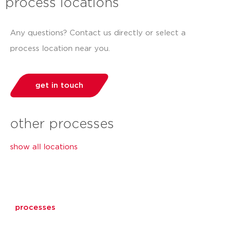
process locations
Any questions? Contact us directly or select a
process location near you.
get in touch
other processes
show all locations
processes