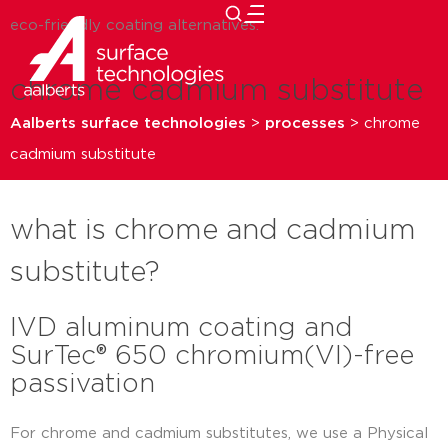
eco-friendly coating alternatives.
close
chrome cadmium substitute
Aalberts surface technologies
>
processes
>
chrome
cadmium substitute
what is chrome and cadmium
substitute?
IVD aluminum coating and
SurTec® 650 chromium(VI)-free
passivation
For chrome and cadmium substitutes, we use a Physical