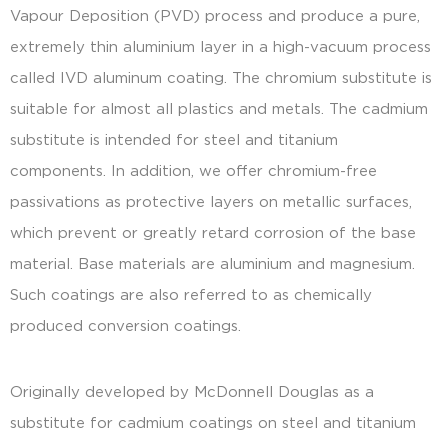
Vapour Deposition (PVD) process and produce a pure,
extremely thin aluminium layer in a high-vacuum process
called IVD aluminum coating. The chromium substitute is
suitable for almost all plastics and metals. The cadmium
substitute is intended for steel and titanium
components. In addition, we offer chromium-free
passivations as protective layers on metallic surfaces,
which prevent or greatly retard corrosion of the base
material. Base materials are aluminium and magnesium.
Such coatings are also referred to as chemically
produced conversion coatings.
Originally developed by McDonnell Douglas as a
substitute for cadmium coatings on steel and titanium