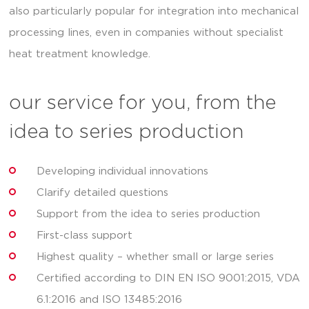
also particularly popular for integration into mechanical
processing lines, even in companies without specialist
heat treatment knowledge.
our service for you, from the
idea to series production
Developing individual innovations
Clarify detailed questions
Support from the idea to series production
First-class support
Highest quality – whether small or large series
Certified according to DIN EN ISO 9001:2015, VDA
6.1:2016 and ISO 13485:2016