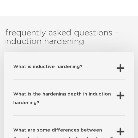
frequently asked questions –
induction hardening
What is inductive hardening?
What is the hardening depth in induction
hardening?
What are some differences between