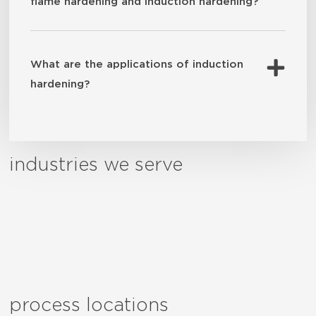
flame hardening and induction hardening?
What are the applications of induction
hardening?
industries we serve
process locations