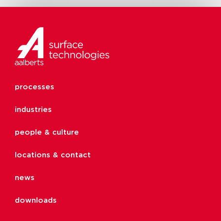
processes
industries
people & culture
locations & contact
news
downloads