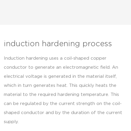
induction hardening process
Induction hardening uses a coil-shaped copper
conductor to generate an electromagnetic field. An
electrical voltage is generated in the material itself,
which in turn generates heat. This quickly heats the
material to the required hardening temperature. This
can be regulated by the current strength on the coil-
shaped conductor and by the duration of the current
supply.