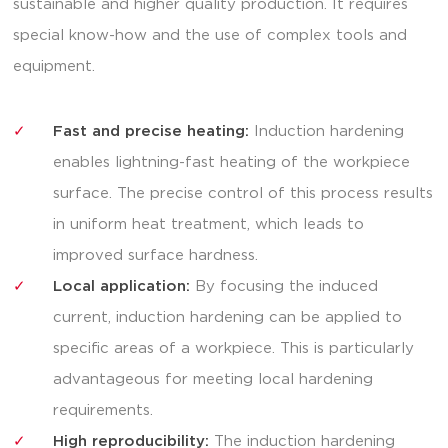
sustainable and higher quality production. It requires
special know-how and the use of complex tools and
equipment.
Fast and precise heating:
Induction hardening
enables lightning-fast heating of the workpiece
surface. The precise control of this process results
in uniform heat treatment, which leads to
improved surface hardness.
Local application:
By focusing the induced
current, induction hardening can be applied to
specific areas of a workpiece. This is particularly
advantageous for meeting local hardening
requirements.
High reproducibility:
The induction hardening