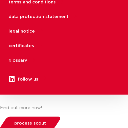
terms and conditions
data protection statement
legal notice
certificates
glossary
follow us
Find out more now!
process scout