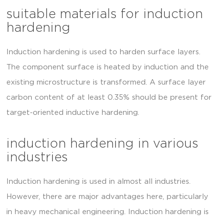
suitable materials for induction
hardening
Induction hardening is used to harden surface layers.
The component surface is heated by induction and the
existing microstructure is transformed. A surface layer
carbon content of at least 0.35% should be present for
target-oriented inductive hardening.
induction hardening in various
industries
Induction hardening is used in almost all industries.
However, there are major advantages here, particularly
in heavy mechanical engineering. Induction hardening is