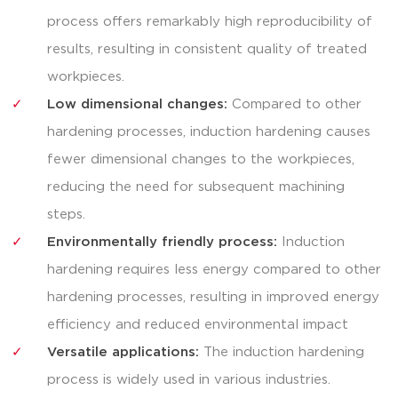
process offers remarkably high reproducibility of
results, resulting in consistent quality of treated
workpieces.
Low dimensional changes:
Compared to other
hardening processes, induction hardening causes
fewer dimensional changes to the workpieces,
reducing the need for subsequent machining
steps.
Environmentally friendly process:
Induction
hardening requires less energy compared to other
hardening processes, resulting in improved energy
efficiency and reduced environmental impact
Versatile applications:
The induction hardening
process is widely used in various industries.