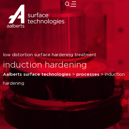
close
low distortion surface hardening treatment
induction hardening
Aalberts surface technologies
>
processes
>
induction
hardening