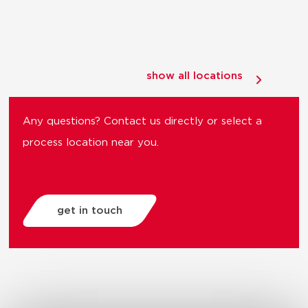
show all locations
Any questions? Contact us directly or select a
process location near you.
get in touch