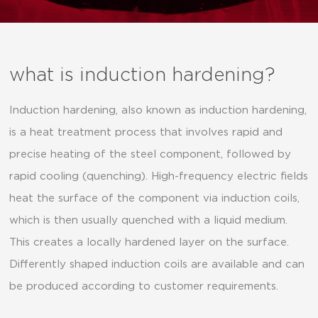
what is induction hardening?
Induction hardening, also known as induction hardening,
is a heat treatment process that involves rapid and
precise heating of the steel component, followed by
rapid cooling (quenching). High-frequency electric fields
heat the surface of the component via induction coils,
which is then usually quenched with a liquid medium.
This creates a locally hardened layer on the surface.
Differently shaped induction coils are available and can
be produced according to customer requirements.