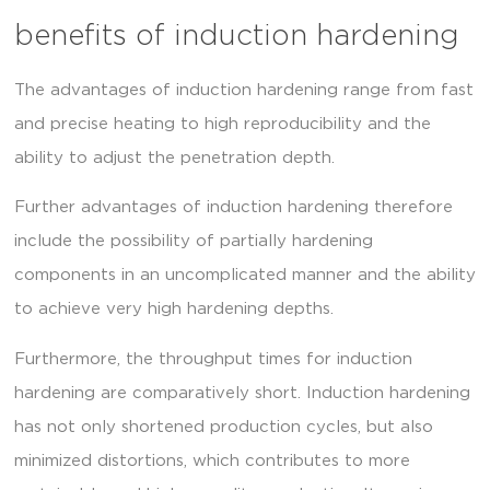
benefits of induction hardening
The advantages of induction hardening range from fast
and precise heating to high reproducibility and the
ability to adjust the penetration depth.
Further advantages of induction hardening therefore
include the possibility of partially hardening
components in an uncomplicated manner and the ability
to achieve very high hardening depths.
Furthermore, the throughput times for induction
hardening are comparatively short. Induction hardening
has not only shortened production cycles, but also
minimized distortions, which contributes to more