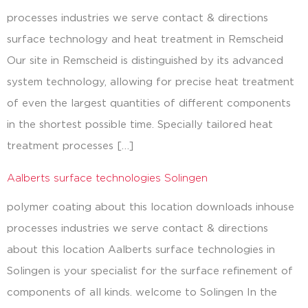
processes industries we serve contact & directions
surface technology and heat treatment in Remscheid
Our site in Remscheid is distinguished by its advanced
system technology, allowing for precise heat treatment
of even the largest quantities of different components
in the shortest possible time. Specially tailored heat
treatment processes […]
Aalberts surface technologies Solingen
polymer coating about this location downloads inhouse
processes industries we serve contact & directions
about this location Aalberts surface technologies in
Solingen is your specialist for the surface refinement of
components of all kinds. welcome to Solingen In the