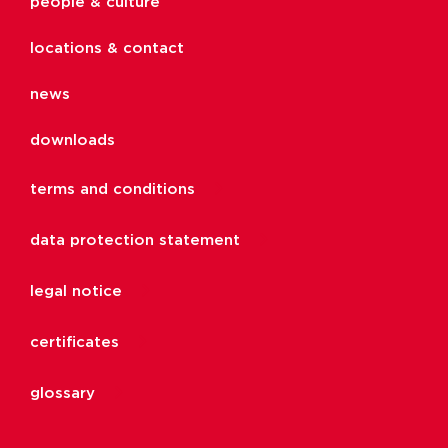
people & culture
locations & contact
news
downloads
terms and conditions
data protection statement
legal notice
certificates
glossary