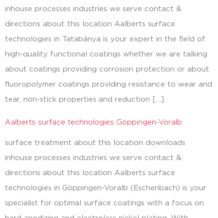
inhouse processes industries we serve contact &
directions about this location Aalberts surface
technologies in Tatabánya is your expert in the field of
high-quality functional coatings whether we are talking
about coatings providing corrosion protection or about
fluoropolymer coatings providing resistance to wear and
tear, non-stick properties and reduction […]
Aalberts surface technologies Göppingen-Voralb
surface treatment about this location downloads
inhouse processes industries we serve contact &
directions about this location Aalberts surface
technologies in Göppingen-Voralb (Eschenbach) is your
specialist for optimal surface coatings with a focus on