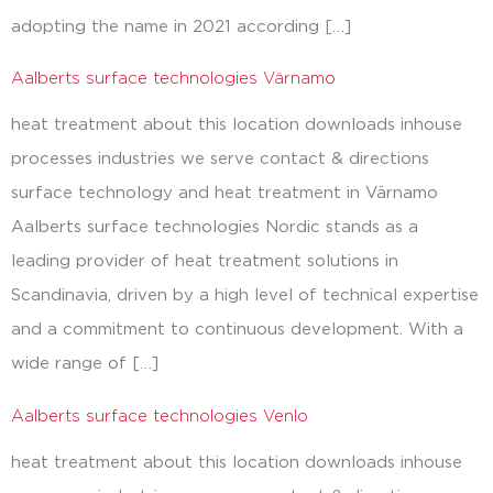
adopting the name in 2021 according […]
Aalberts surface technologies Värnamo
heat treatment about this location downloads inhouse
processes industries we serve contact & directions
surface technology and heat treatment in Värnamo
Aalberts surface technologies Nordic stands as a
leading provider of heat treatment solutions in
Scandinavia, driven by a high level of technical expertise
and a commitment to continuous development. With a
wide range of […]
Aalberts surface technologies Venlo
heat treatment about this location downloads inhouse