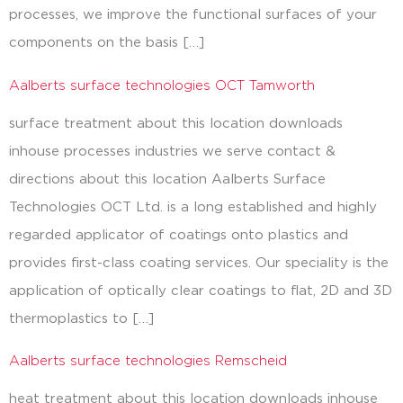
processes, we improve the functional surfaces of your
components on the basis […]
Aalberts surface technologies OCT Tamworth
surface treatment about this location downloads
inhouse processes industries we serve contact &
directions about this location Aalberts Surface
Technologies OCT Ltd. is a long established and highly
regarded applicator of coatings onto plastics and
provides first-class coating services. Our speciality is the
application of optically clear coatings to flat, 2D and 3D
thermoplastics to […]
Aalberts surface technologies Remscheid
heat treatment about this location downloads inhouse