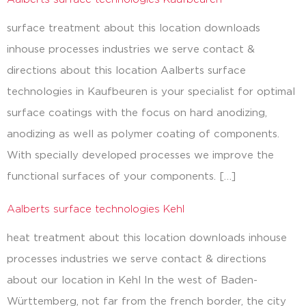
surface treatment about this location downloads
inhouse processes industries we serve contact &
directions about this location Aalberts surface
technologies in Kaufbeuren is your specialist for optimal
surface coatings with the focus on hard anodizing,
anodizing as well as polymer coating of components.
With specially developed processes we improve the
functional surfaces of your components. […]
Aalberts surface technologies Kehl
heat treatment about this location downloads inhouse
processes industries we serve contact & directions
about our location in Kehl In the west of Baden-
Württemberg, not far from the french border, the city