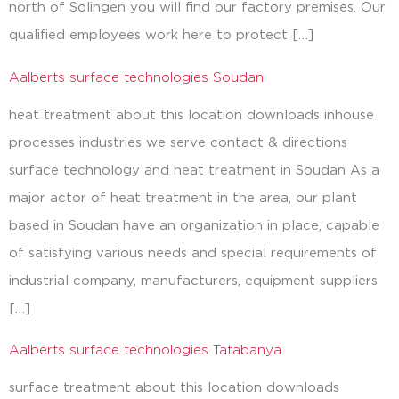
north of Solingen you will find our factory premises. Our
qualified employees work here to protect […]
Aalberts surface technologies Soudan
heat treatment about this location downloads inhouse
processes industries we serve contact & directions
surface technology and heat treatment in Soudan As a
major actor of heat treatment in the area, our plant
based in Soudan have an organization in place, capable
of satisfying various needs and special requirements of
industrial company, manufacturers, equipment suppliers
[…]
Aalberts surface technologies Tatabanya
surface treatment about this location downloads