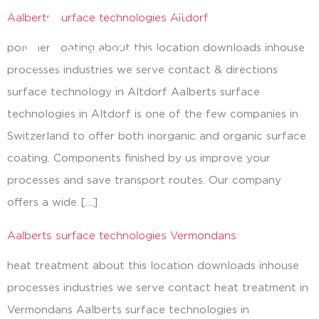
Aalberts surface technologies Altdorf
close
polymer coating about this location downloads inhouse
processes industries we serve contact & directions
surface technology in Altdorf Aalberts surface
technologies in Altdorf is one of the few companies in
Switzerland to offer both inorganic and organic surface
coating. Components finished by us improve your
processes and save transport routes. Our company
offers a wide […]
Aalberts surface technologies Vermondans
heat treatment about this location downloads inhouse
processes industries we serve contact heat treatment in
Vermondans Aalberts surface technologies in