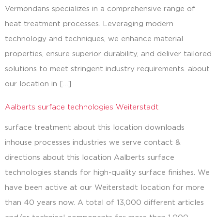
Vermondans specializes in a comprehensive range of
heat treatment processes. Leveraging modern
technology and techniques, we enhance material
properties, ensure superior durability, and deliver tailored
solutions to meet stringent industry requirements. about
our location in […]
Aalberts surface technologies Weiterstadt
surface treatment about this location downloads
inhouse processes industries we serve contact &
directions about this location Aalberts surface
technologies stands for high-quality surface finishes. We
have been active at our Weiterstadt location for more
than 40 years now. A total of 13,000 different articles