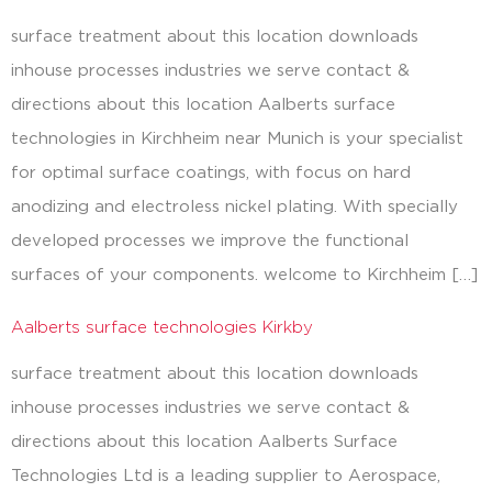
surface treatment about this location downloads
inhouse processes industries we serve contact &
directions about this location Aalberts surface
technologies in Kirchheim near Munich is your specialist
for optimal surface coatings, with focus on hard
anodizing and electroless nickel plating. With specially
developed processes we improve the functional
surfaces of your components. welcome to Kirchheim […]
Aalberts surface technologies Kirkby
surface treatment about this location downloads
inhouse processes industries we serve contact &
directions about this location Aalberts Surface
Technologies Ltd is a leading supplier to Aerospace,