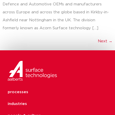
Defence and Automotive OEMs and manufacturers
across Europe and across the globe based in Kirkby-in-
Ashfield near Nottingham in the UK. The division
formerly known as Acorn Surface technology […]
Next
→
processes
industries