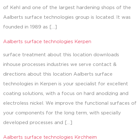
of Kehl and one of the largest hardening shops of the
Aalberts surface technologies group is located. It was
founded in 1989 as […]
Aalberts surface technologies Kerpen
surface treatment about this location downloads
inhouse processes industries we serve contact &
directions about this location Aalberts surface
technologies in Kerpen is your specialist for excellent
coating solutions, with a focus on hard anodizing and
electroless nickel. We improve the functional surfaces of
your components for the long term, with specially
developed processes and […]
Aalberts surface technologies Kirchheim