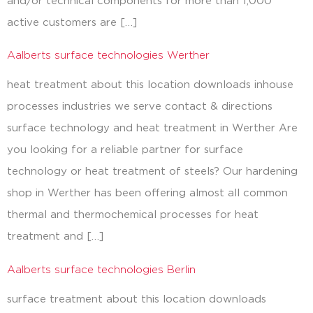
and/or technical components for more than 1,000
active customers are […]
Aalberts surface technologies Werther
heat treatment about this location downloads inhouse
processes industries we serve contact & directions
surface technology and heat treatment in Werther Are
you looking for a reliable partner for surface
technology or heat treatment of steels? Our hardening
shop in Werther has been offering almost all common
thermal and thermochemical processes for heat
treatment and […]
Aalberts surface technologies Berlin
surface treatment about this location downloads