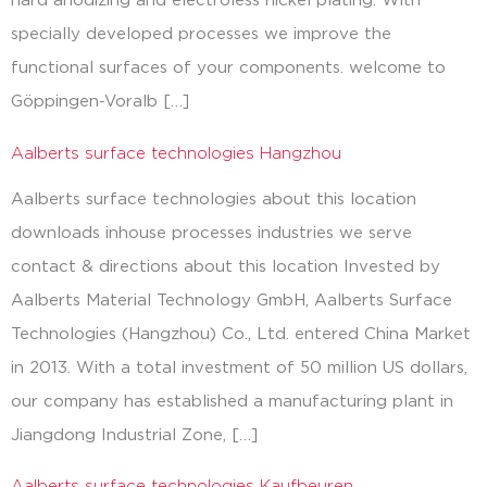
hard anodizing and electroless nickel plating. With
specially developed processes we improve the
functional surfaces of your components. welcome to
Göppingen-Voralb […]
Aalberts surface technologies Hangzhou
Aalberts surface technologies about this location
downloads inhouse processes industries we serve
contact & directions about this location Invested by
Aalberts Material Technology GmbH, Aalberts Surface
Technologies (Hangzhou) Co., Ltd. entered China Market
in 2013. With a total investment of 50 million US dollars,
our company has established a manufacturing plant in
Jiangdong Industrial Zone, […]
Aalberts surface technologies Kaufbeuren