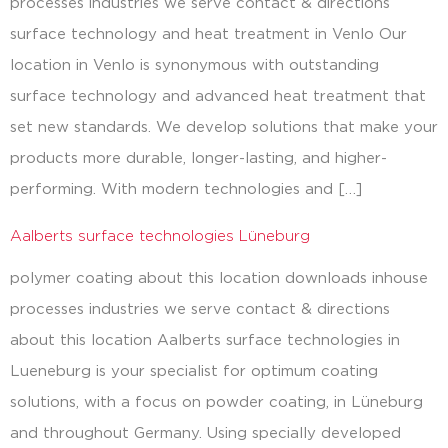
processes industries we serve contact & directions
surface technology and heat treatment in Venlo Our
location in Venlo is synonymous with outstanding
surface technology and advanced heat treatment that
set new standards. We develop solutions that make your
products more durable, longer-lasting, and higher-
performing. With modern technologies and […]
Aalberts surface technologies Lüneburg
polymer coating about this location downloads inhouse
processes industries we serve contact & directions
about this location Aalberts surface technologies in
Lueneburg is your specialist for optimum coating
solutions, with a focus on powder coating, in Lüneburg
and throughout Germany. Using specially developed