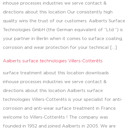
inhouse processes industries we serve contact &
directions about this location Our consistently high
quality wins the trust of our customers. Aalberts Surface
Technologies GmbH (the German equivalent of “Ltd “) is
your partner in Berlin when it comes to surface coating,
corrosion and wear protection for your technical […]
Aalberts surface technologies Villers-Cotterêts
surface treatment about this location downloads
inhouse processes industries we serve contact &
directions about this location Aalberts surface
technologies Villers-Cotterêts is your specialist for anti-
corrosion and anti-wear surface treatment in France.
welcome to Villers-Cotterêts ! The company was
founded in 1952 and joined Aalberts in 2005. We are